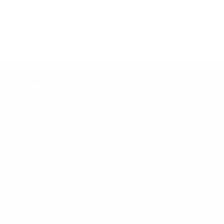
Our goal is to teach every person to create happiness within
through movement, mindfulness and nutrition.
Keep up with BetterMe
Tune in for the latest news & deals +
get discount on
your first BetterMe order!
By entering your email, you agree to our
Terms of Use
and
Privacy
Policy