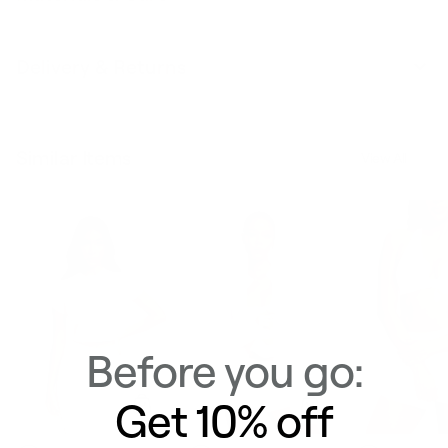
Delivery & Returns
Similar Items
View All
Before you go:
Get 10% off