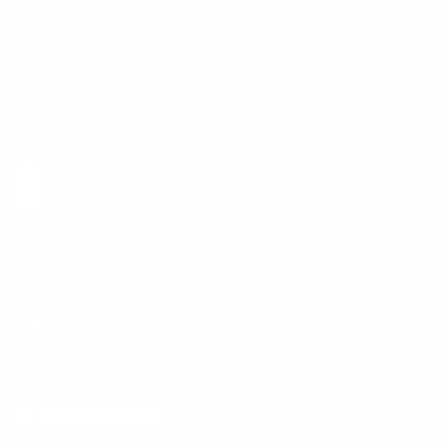
Returns and Exchanges
Size Guide
E-Gift Card
Get the App
Health Сoaching
Mental Health
Language and Currency
English
/
United States
/
USD
© 2026 ,
BetterMe Store