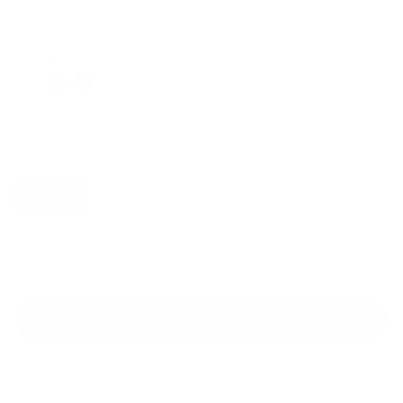
Regular
Sale
price
price
Color: Ballet Pink
Size:
XS
Size guide
Fit & description
XS
S
M
L
XL
2XL
Add to cart
30-Day Free Returns
24/7 Support
Free shipping on orders over $100