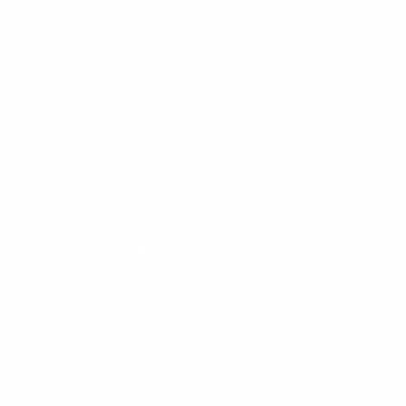
Information
FAQs
Ambassador program
Wholesale
Privacy Policy
Mobile Terms of Service
Terms of Use
BetterMe Store Subscription Terms
e-Privacy Settings
Your Privacy Choices
Customer Services
Contact Us
Shipping Info
Track Order