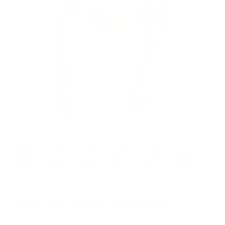
Model is 5’6’’ wearing S
Contour Stitch Bralette
$58.00