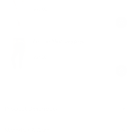
Ballet Pink
$48.00
Regular
Sale
price
price
Zip Front Mesh Leggings
Black
$58.00
Regular
Sale
price
price
Product Description
Materials & Care