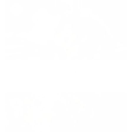
Diversity
With technology, bio-individual approach and human
coaching we create tailored holistic solutions for all.