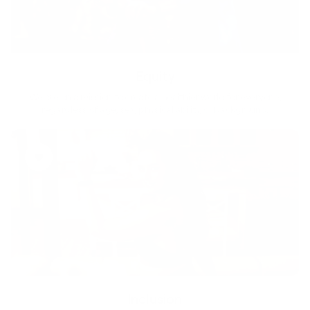
Equity
We are on a mission to create a healthier world for everyone,
regardless of age, sex, physical ability, or background.
Inclusion