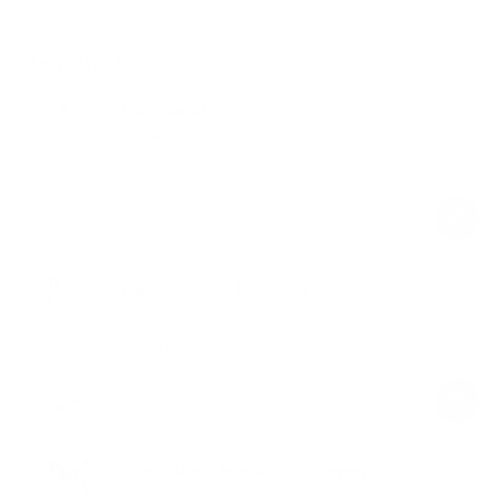
Shop the look
Contour Stitch Leggings
Ballet Pink
$59.00
Regular
Sale
price
price
Longline Flare Leggings
Ballet Pink
$68.00
Regular
Sale
price
price
Semi-Sheer High-Rise Leggings