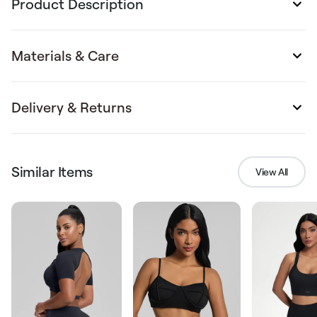
Product Description
Materials & Care
Delivery & Returns
Similar Items
View All