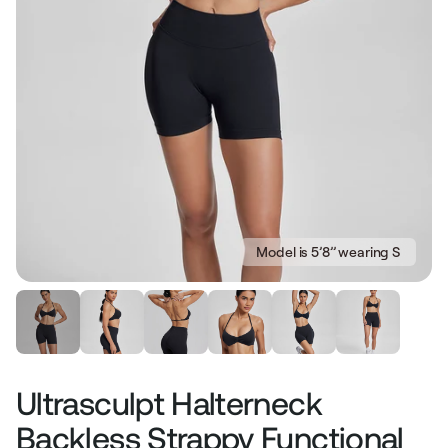
Model is 5’8’’ wearing S
Ultrasculpt Halterneck
Backless Strappy Functional