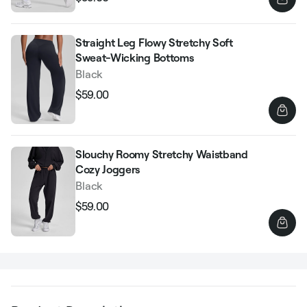
Regular
Sale
price
price
Straight Leg Flowy Stretchy Soft
Sweat-Wicking Bottoms
Black
$59.00
Regular
Sale
price
price
Slouchy Roomy Stretchy Waistband
Cozy Joggers
Black
$59.00
Regular
Sale
price
price