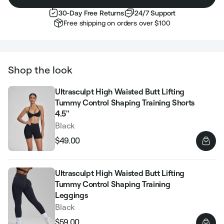
30-Day Free Returns
24/7 Support
Free shipping on orders over $100
Shop the look
Ultrasculpt High Waisted Butt Lifting
Tummy Control Shaping Training Shorts
4.5"
Black
$49.00
Regular
Sale
price
price
Ultrasculpt High Waisted Butt Lifting
Tummy Control Shaping Training
Leggings
Black
$59.00