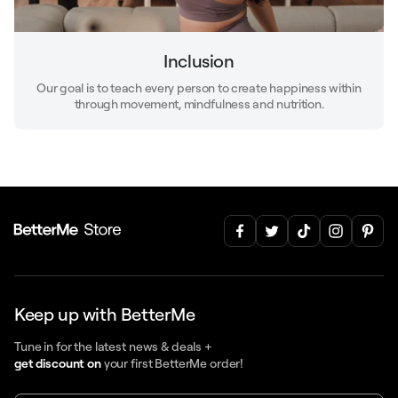
Inclusion
Our goal is to teach every person to create happiness within
through movement, mindfulness and nutrition.
Keep up with BetterMe
Tune in for the latest news & deals +
get discount on
your first BetterMe order!