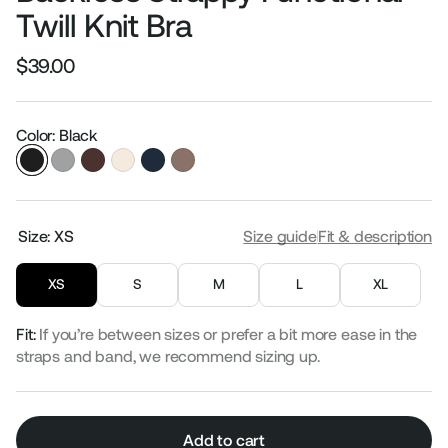
Twill Knit Bra
$39.00
Regular
Sale
price
price
Color: Black
Size:
XS
Size guide
Fit & description
XS
S
M
L
XL
Fit:
If you’re between sizes or prefer a bit more ease in the
straps and band, we recommend sizing up.
Add to cart