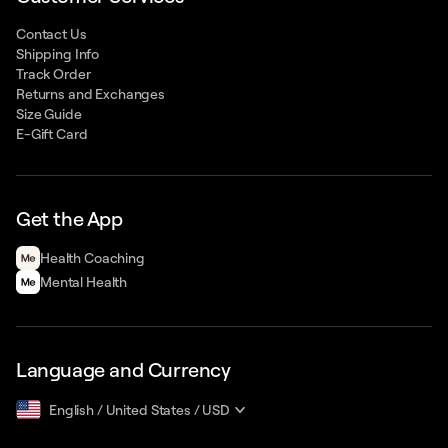
Contact Us
Shipping Info
Track Order
Returns and Exchanges
Size Guide
E-Gift Card
Get the App
Health Сoaching
Mental Health
Language and Currency
English
/
United States
/
USD