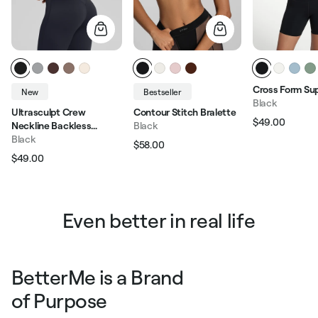
Cross Form Su
New
Bestseller
Black
Ultrasculpt Crew
Contour Stitch Bralette
$49.00
Neckline Backless
Black
Regular pric
Sale p
Removable Bra Cups
Black
$58.00
Regular price
Sale price
Seamless Crop Top
$49.00
Regular price
Sale price
Even better in real life
BetterMe is a Brand
of Purpose