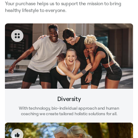
Your purchase helps us to support the mission to bring
healthy lifestyle to everyone.
Diversity
With technology, bio-individual approach and human
coaching we create tailored holistic solutions for all.