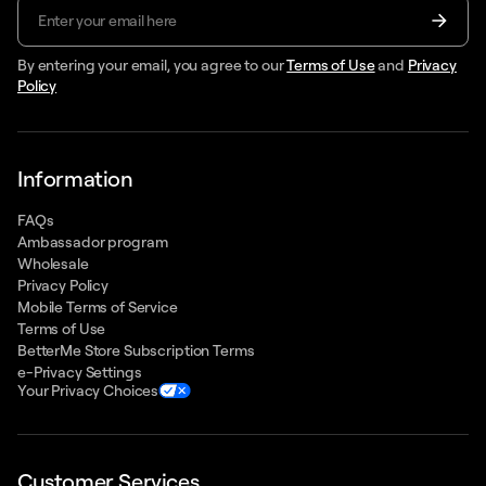
By entering your email, you agree to our
Terms of Use
and
Privacy
Policy
Information
FAQs
Ambassador program
Wholesale
Privacy Policy
Mobile Terms of Service
Terms of Use
BetterMe Store Subscription Terms
e-Privacy Settings
Your Privacy Choices
Customer Services