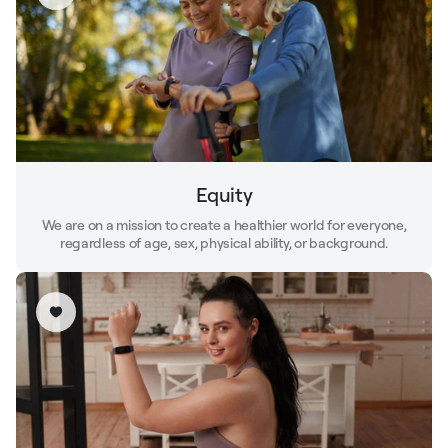
Equity
We are on a mission to create a healthier world for everyone,
regardless of age, sex, physical ability, or background.