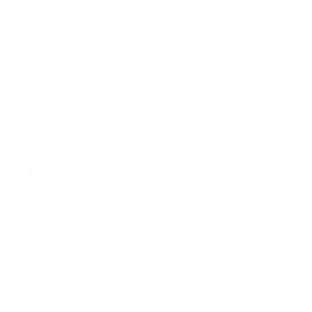
Contact Us
Shipping Info
Track Order
Returns and Exchanges
Size Guide
E-Gift Card
Get the App
Health Сoaching
Mental Health
Language and Currency
English
/
United States
/
USD