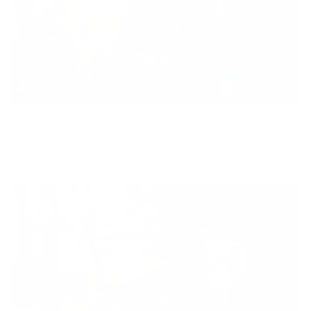
Equity
We are on a mission to create a healthier world for everyone,
regardless of age, sex, physical ability, or background.