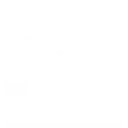
Sleek Shorts Catsuit
$89.00
Regular
Sale
price
price
Core: Black
Limited
Size:
XS
Size guide
Fit & description
XS
S
M
L
XL
2XL