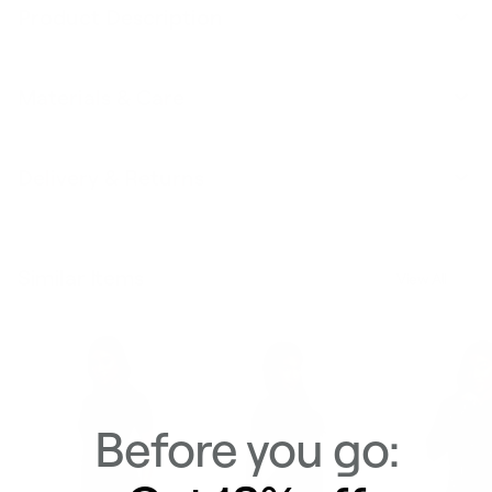
Product Description
Materials & Care
Delivery & Returns
Similar Items
View All
Before you go: