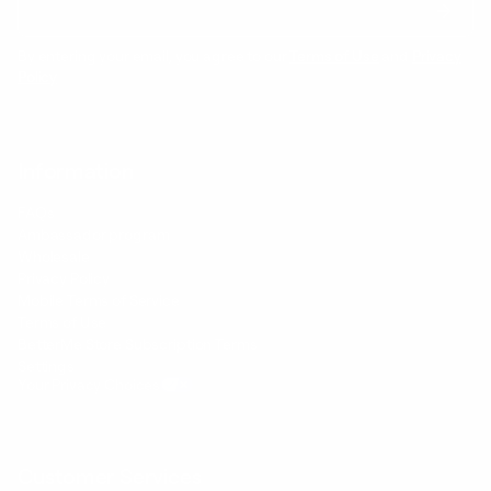
By entering your email, you agree to our
Terms of Use
and
Privacy
Policy
Information
FAQs
Ambassador program
Wholesale
Privacy Policy
Mobile Terms of Service
Terms of Use
BetterMe Store Subscription Terms
Settings
Your Privacy Choices
Customer Services