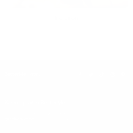
Inclusion
Our goal is to teach every person to create happiness within
through movement, mindfulness and nutrition.
Keep up with BetterMe
Tune in for the latest news & deals +
get discount on
your first BetterMe order!