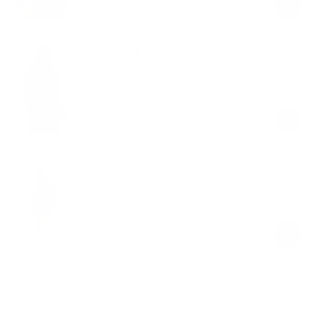
Closed-Back Catsuit
Black
$119.00
Regular
Sale
price
price
Textured Oversized Button-Up Shirt
Black
$74.00
Regular
Sale
price
price