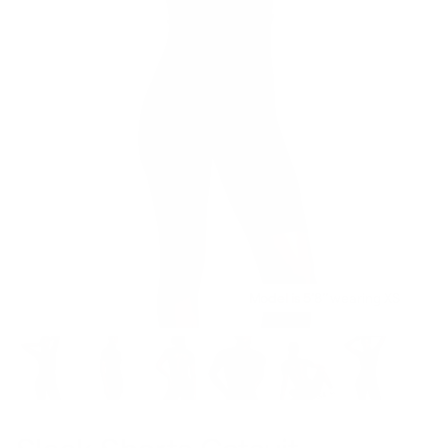
Model is 5’8’’ wearing XS