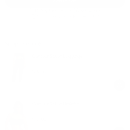
Add to cart
30-Day Free Returns
24/7 Support
Free shipping on orders over $100
Shop the look
Contour Stitch Leggings
Black
$59.00
Regular
Sale
price
price
Contour Stitch Bralette
Black
$58.00
Regular
Sale
price
price