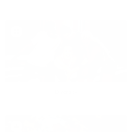
Your purchase helps us to support the mission to bring
healthy lifestyle to everyone.
Diversity
With technology, bio-individual approach and human
coaching we create tailored holistic solutions for all.