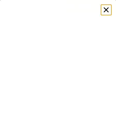
GET DISCOUNT
 ON YOUR FIRST ORDER 🔥
Log
in
Store
Women's
Bodysuits
Rompers
Sleek Shorts Catsuit