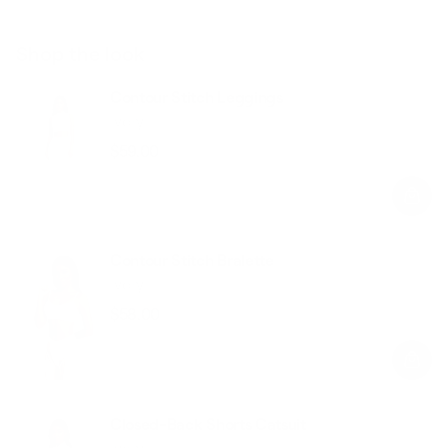
Shop the look
Contour Stitch Leggings
Ivory
$59.00
Regular
Sale
price
price
Contour Stitch Bralette
Ivory
$58.00
Regular
Sale
price
price
Closed-Back Shorts Catsuit
Ivory