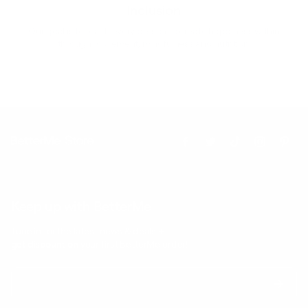
Inclusion
Our goal is to teach every person to create happiness within
through movement, mindfulness and nutrition.
Keep up with BetterMe
Tune in for the latest news & deals +
get discount on
your first BetterMe order!