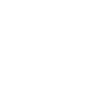
By entering your email, you agree to our
Terms of Use
and
Privacy
Policy
Information
FAQs
Ambassador program
Wholesale
Privacy Policy
Mobile Terms of Service
Terms of Use
BetterMe Store Subscription Terms
e-Privacy Settings
Your Privacy Choices
Customer Services
Contact Us