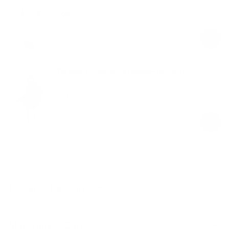
$99.00
Regular
Sale
price
price
Textured Oversized Button-Up Shirt
Black
$74.00
Regular
Sale
price
price
Product Description
Materials & Care