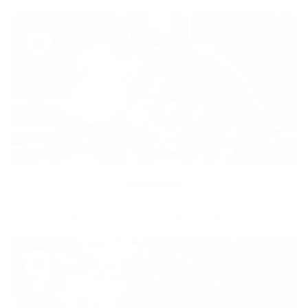
Diversity
With technology, bio-individual approach and human
coaching we create tailored holistic solutions for all.