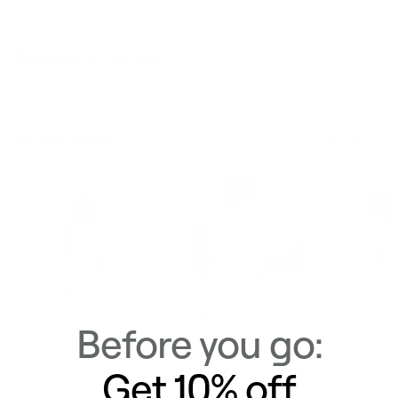
Delivery & Returns
Similar Items
View All
Before you go:
Get 10% off