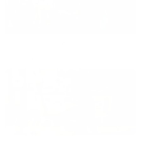
Equity
We are on a mission to create a healthier world for everyone,
regardless of age, sex, physical ability, or background.