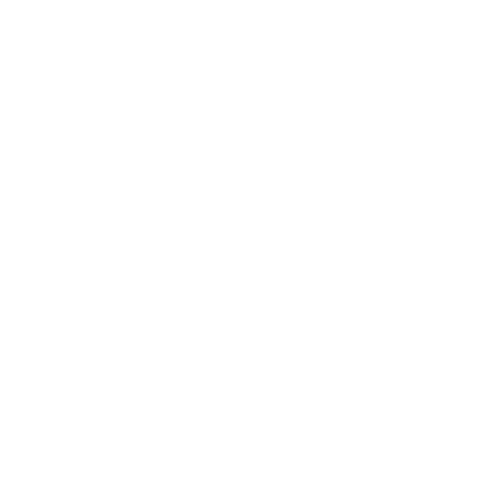
Model is 5’6’’ wearing S
Crossback Catsuit
$109.00