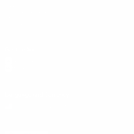
Shipping Info
Track Order
Returns and Exchanges
Size Guide
E-Gift Card
Get the App
Health Сoaching
Mental Health
Language and Currency
English
/
United States
/
USD