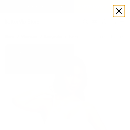
EXPLORE GAMUT CERTIFIED ADAPTIVE WEAR
Log
in
Store
Women's
Bodysuits
Jumpsuits
Crossback Catsuit
New