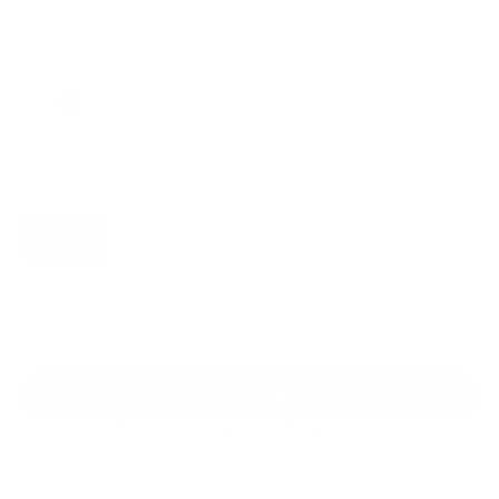
Regular
Sale
price
price
Color: Ivory
Size:
XS
Size guide
Fit & description
XS
S
M
L
XL
2XL
Add to cart
30-Day Free Returns
24/7 Support
Free shipping on orders over $100