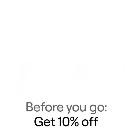
Delivery & Returns
Similar Items
View All
Before you go:
Get 10% off