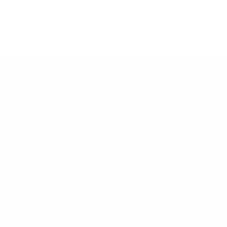
through movement, mindfulness and nutrition.
Keep up with BetterMe
Tune in for the latest news & deals +
get discount on
your first BetterMe order!
By entering your email, you agree to our
Terms of Use
and
Privacy
Policy