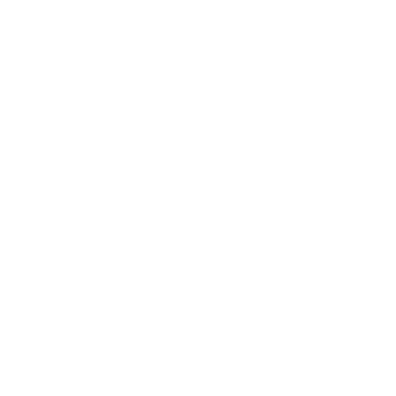
Ballet Pink
$119.00
Regular
Sale
price
price
Textured Oversized Button-Up Shirt
Black
$74.00
Regular
Sale
price
price
Product Description
Materials & Care