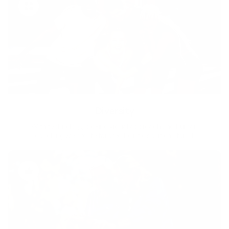
Diversity
With technology, bio-individual approach and human
coaching we create tailored holistic solutions for all.