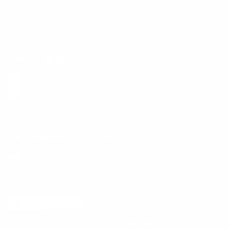
Size Guide
E-Gift Card
Get the App
Health Сoaching
Mental Health
Language and Currency
English
/
United States
/
USD
© 2026 ,
BetterMe Store
Add to cart
-
$99.00