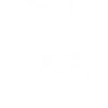
Model is 5’6’’ wearing S
Closed-Back Shorts Catsuit
$99.00