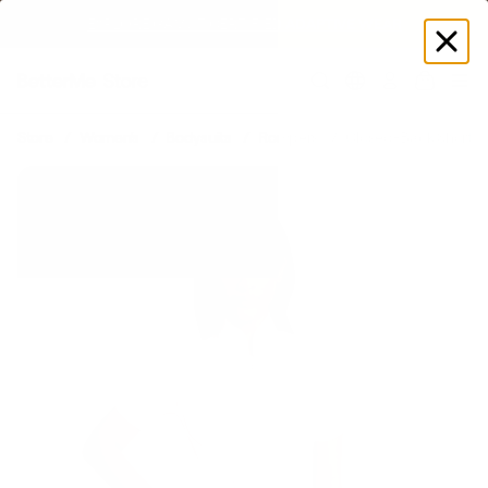
EXPLORE GAMUT CERTIFIED ADAPTIVE WEAR
Log
in
Store
Women's
Bodysuits
Rompers
Closed-Back Shorts 