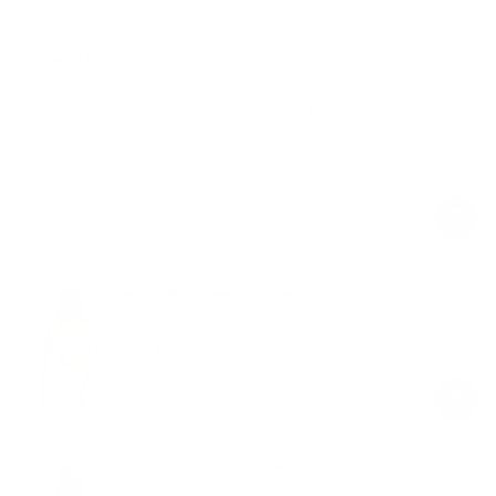
Shop the look
Contour Stitch Leggings
Ballet Pink
$59.00
Regular
Sale
price
price
Contour Stitch Bralette
Ballet Pink
$58.00
Regular
Sale
price
price
Closed-Back Catsuit