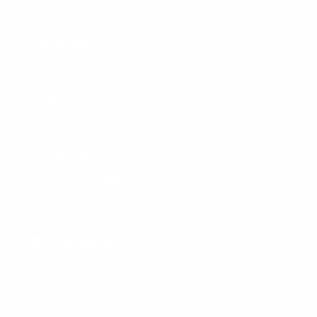
Information
FAQs
Ambassador program
Wholesale
Privacy Policy
Mobile Terms of Service
Terms of Use
BetterMe Store Subscription Terms
e-Privacy Settings
Your Privacy Choices
Customer Services
Contact Us
Shipping Info
Track Order
Returns and Exchanges