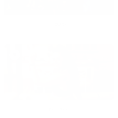
Equity
We are on a mission to create a healthier world for everyone,
regardless of age, sex, physical ability, or background.
Inclusion
Our goal is to teach every person to create happiness within