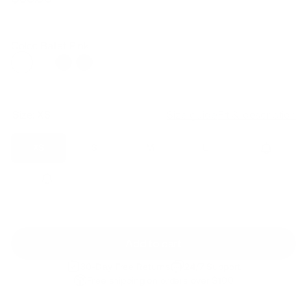
Regular
Sale
price
price
Color: Ballet Pink
Size:
XS
Size guide
Fit & description
XS
S
M
L
XL
2XL
Add to cart
30-Day Free Returns
24/7 Support
Free shipping on orders over $100