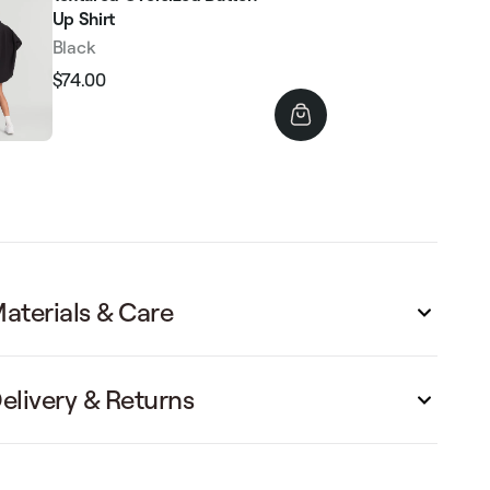
Up Shirt
Black
$74.00
Regular
Sale
price
price
aterials & Care
elivery & Returns