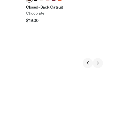
Closed-Back Catsuit
Con
Chocolate
Mid
$119.00
$99
Regular
Sale
Reg
price
price
pri