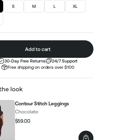
S
M
L
XL
Add to cart
30-Day Free Returns
24/7 Support
Free shipping on orders over $100
the look
Contour Stitch Leggings
Chocolate
$59.00
Regular
Sale
price
price