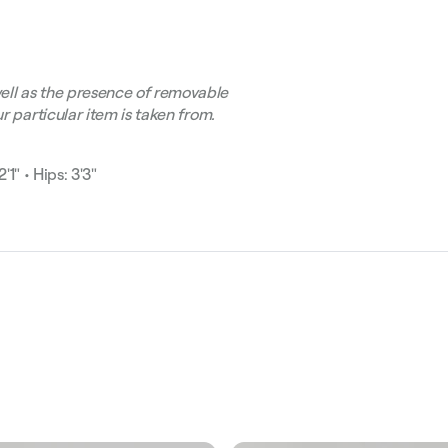
ell as the presence of removable
r particular item is taken from.
'1" • Hips: 3'3"