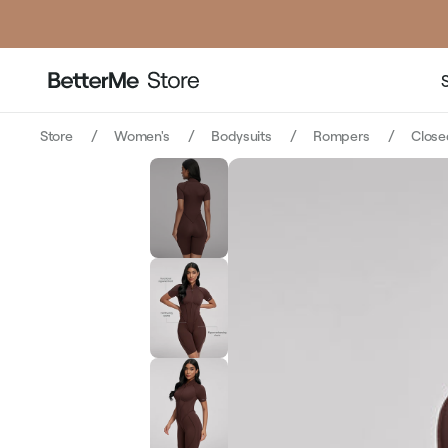
Store
Women's
Bodysuits
Rompers
Close