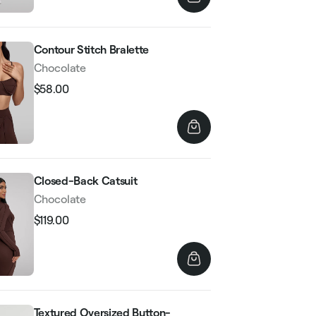
Contour Stitch Bralette
Chocolate
$58.00
Regular
Sale
price
price
Closed-Back Catsuit
Chocolate
$119.00
Regular
Sale
price
price
Textured Oversized Button-