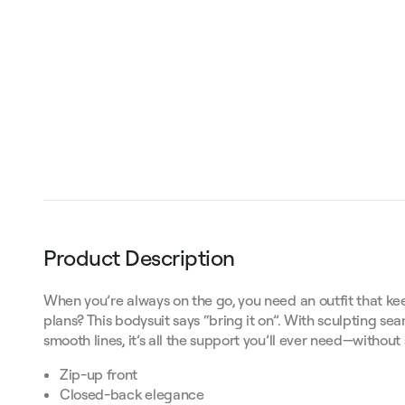
Product Description
When you’re always on the go, you need an outfit that 
plans? This bodysuit says “bring it on”. With sculpting s
smooth lines, it’s all the support you’ll ever need—without 
Zip-up front
Closed-back elegance