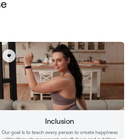
se
Inclusion
Our goal is to teach every person to create happiness
within through movement, mindfulness and nutrition.