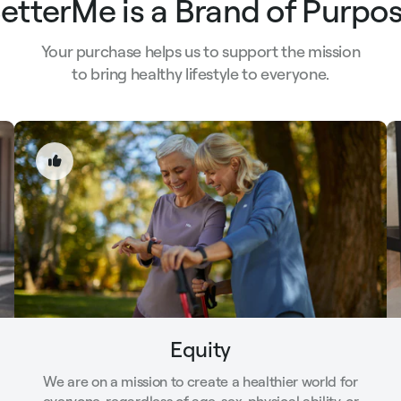
etterMe is a Brand of Purpo
Your purchase helps us to support the mission
to bring healthy lifestyle to everyone.
Equity
We are on a mission to create a healthier world for
everyone, regardless of age, sex, physical ability, or