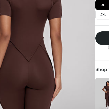
XS
2XL
Shop 