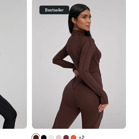
Bestseller
+2