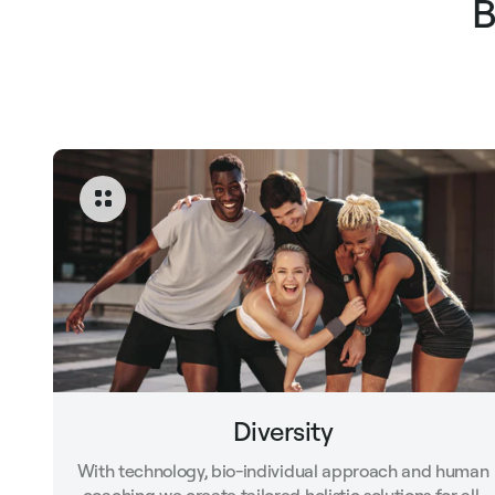
B
Diversity
With technology, bio-individual approach and human
coaching we create tailored holistic solutions for all.