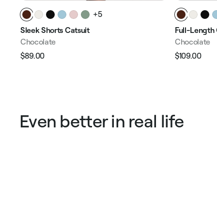
+5
Sleek Shorts Catsuit
Full-Length 
Chocolate
Chocolate
$89.00
$109.00
Regular
Sale
Regular
Sale
price
price
price
pric
Even better in real life