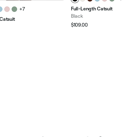
Full-Length Catsuit
+7
Black
Catsuit
$109.00
Regular
Sale
price
price
e