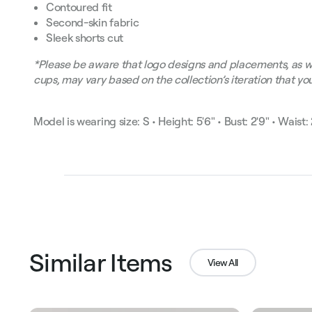
Contoured fit
Second-skin fabric
Sleek shorts cut
*Please be aware that logo designs and placements, as w
cups, may vary based on the collection’s iteration that you
Model is wearing size: S • Height: 5'6" • Bust: 2'9" • Waist: 2
Similar Items
View All