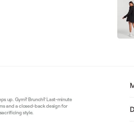
M
keeps up. Gym? Brunch? Last-minute
eams and a closed-back design for
D
sacrificing style.