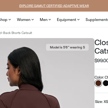
price
price
SUMMER LOOKS YOU’LL LIVE IN
Shop
Women
Men
Equipment
Supplement
d-Back Shorts Catsuit
Clo
Model is 5’6’’ wearing S
Cat
$99.0
Regular
price
Color: 
Size:
X