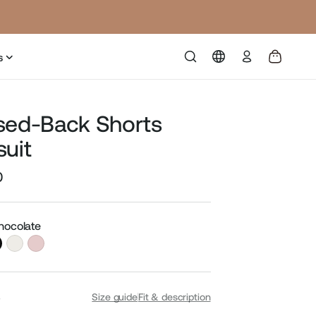
Log
s
in
sed-Back Shorts
suit
0
Sale
price
Chocolate
S
Size guide
Fit & description