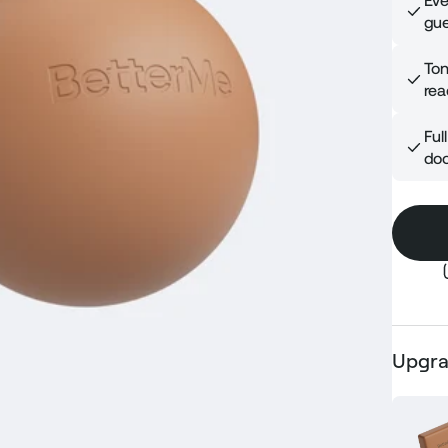
Eve
gue
Ton
rea
Ful
doo
Upgra