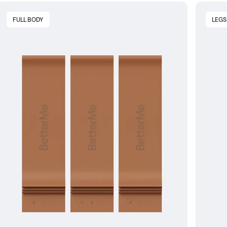
FULL BODY
LEGS