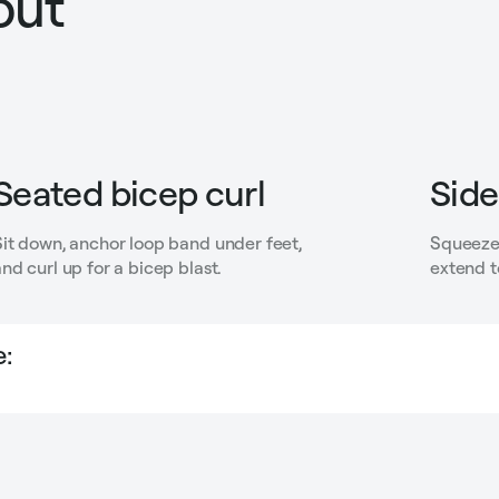
out
Seated bicep curl
Side
Sit down, anchor loop band under feet,
Squeeze 
nd curl up for a bicep blast.
extend t
: