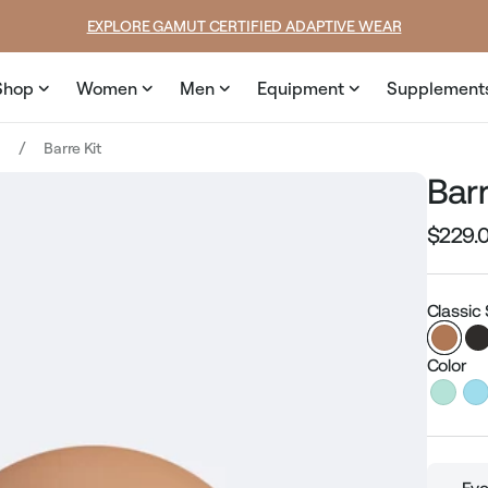
SUMMER LOOKS YOU’LL LIVE IN
Shop
Women
Men
Equipment
Supplement
t
Barre Kit
Barr
$229.
Regular
price
Classic
Color