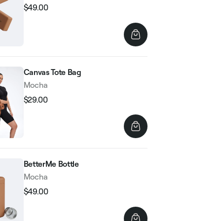
$49.00
Regular
Sale
price
price
Canvas Tote Bag
Mocha
$29.00
Regular
Sale
price
price
BetterMe Bottle
Mocha
$49.00
Regular
Sale
price
price