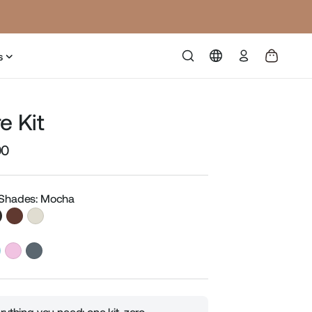
Log
s
in
e Kit
00
Sale
price
 Shades: Mocha