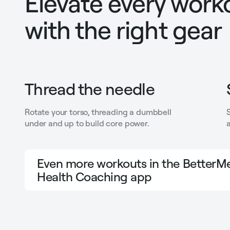
Elevate every work
with the right gear
Thread the needle
Rotate your torso, threading a dumbbell
under and up to build core power.
a
Even more workouts in the BetterMe
Health Coaching app