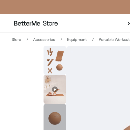
price
price
Store
Accessories
Equipment
Portable Workou