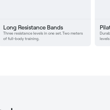
Long Resistance Bands
Pil
Three resistance levels in one set. Two meters
Durab
of full-body training.
levels