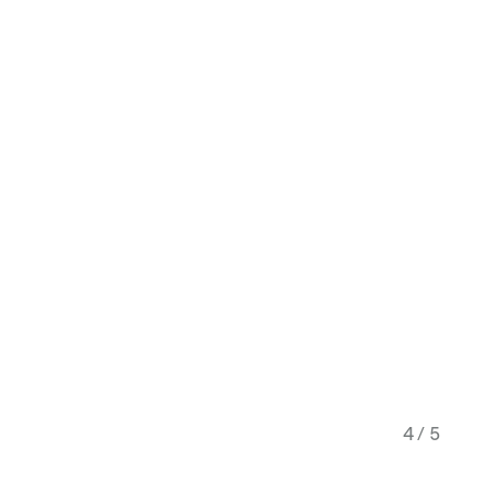
4 / 5