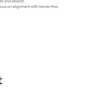
th and stretch
ocus on alignment with hands-free
t