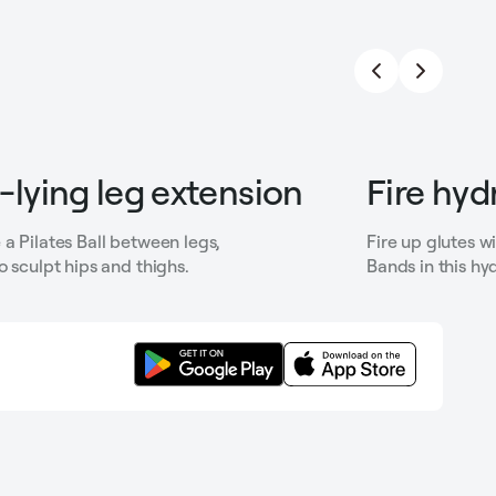
-lying leg extension
Fire hyd
a Pilates Ball between legs,
Fire up glutes w
o sculpt hips and thighs.
Bands in this hy