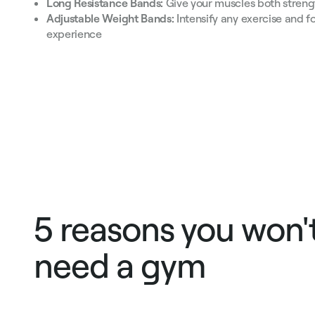
Long Resistance Bands:
Give your muscles both streng
Adjustable Weight Bands:
Intensify any exercise and f
experience
5 reasons you won'
need a gym