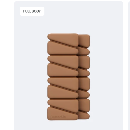
FULL BODY