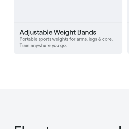
Adjustable Weight Bands
Portable sports weights for arms, legs & core.
Train anywhere you go.