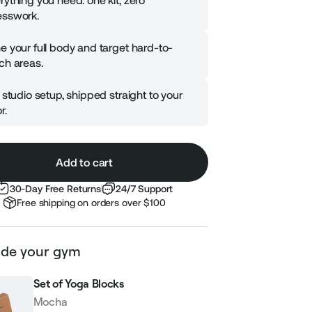
rything you need: one kit, zero
sswork.
e your full body and target hard-to-
ch areas.
l studio setup, shipped straight to your
r.
Add to cart
30-Day Free Returns
24/7 Support
Free shipping on orders over $100
de your gym
Set of Yoga Blocks
Mocha