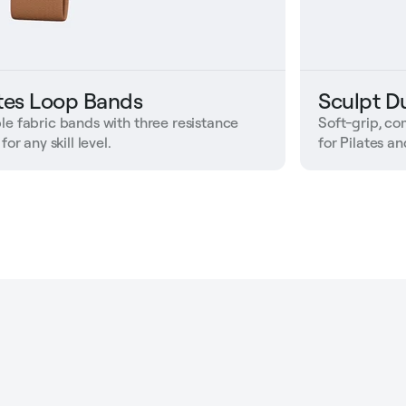
ates Loop Bands
Sculpt D
le fabric bands with three resistance
Soft-grip, c
 for any skill level.
for Pilates a