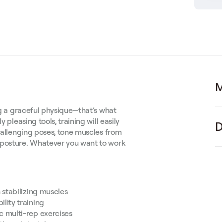
M
ing a graceful physique—that’s what
 pleasing tools, training will easily
D
challenging poses, tone muscles from
 posture. Whatever you want to work
stabilizing muscles
lity training
c multi-rep exercises