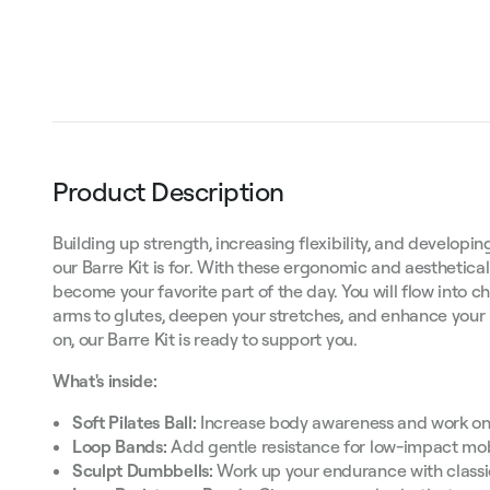
Product Description
Building up strength, increasing flexibility, and develop
our Barre Kit is for. With these ergonomic and aesthetically
become your favorite part of the day. You will flow into 
arms to glutes, deepen your stretches, and enhance your
on, our Barre Kit is ready to support you.
What's inside:
Soft Pilates Ball:
Increase body awareness and work on 
Loop Bands:
Add gentle resistance for low-impact mobi
Sculpt Dumbbells:
Work up your endurance with classi