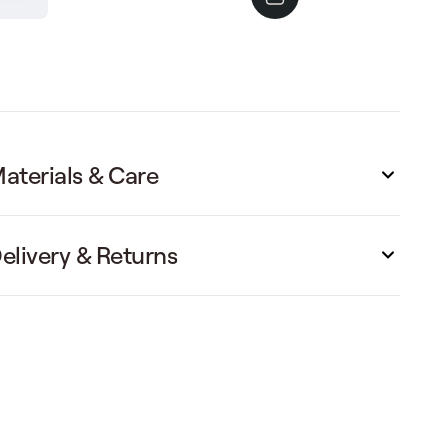
aterials & Care
elivery & Returns