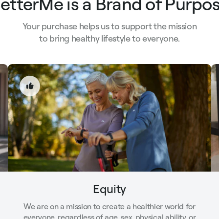
etterMe is a Brand of Purpo
Your purchase helps us to support the mission
to bring healthy lifestyle to everyone.
Equity
We are on a mission to create a healthier world for
everyone, regardless of age, sex, physical ability, or