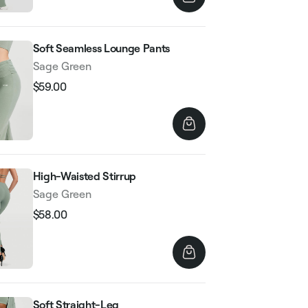
Soft Seamless Lounge Pants
Sage Green
$59.00
Regular
Sale
price
price
High-Waisted Stirrup
Sage Green
$58.00
Regular
Sale
price
price
Soft Straight-Leg