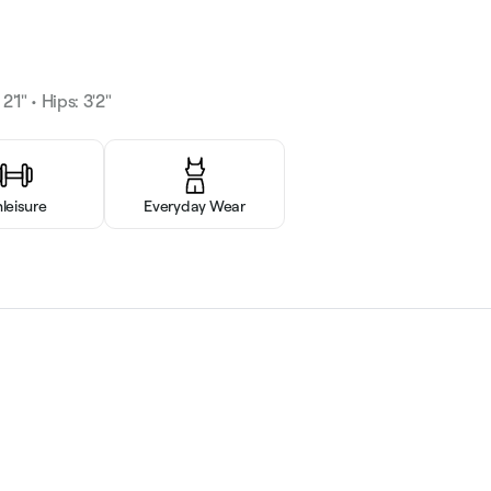
2'1" • Hips: 3'2"
hleisure
Everyday Wear