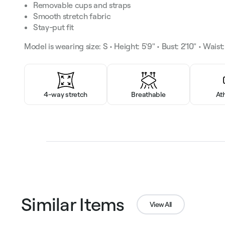
Removable cups and straps
Smooth stretch fabric
Stay-put fit
Model is wearing size: S • Height: 5'9" • Bust: 2'10" • Waist: 
4-way stretch
Breathable
At
Similar Items
View All