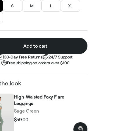
S
M
L
XL
Add to cart
30-Day Free Returns
24/7 Support
Free shipping on orders over $100
the look
High-Waisted Foxy Flare
Leggings
Sage Green
$59.00
Regular
Sale
price
price