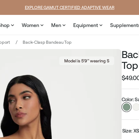
rice
price
EXPLORE GAMUT CERTIFIED ADAPTIVE WEAR
Shop
Women
Men
Equipment
Supplement
upport
Back-Clasp Bandeau Top
Bac
Model is 5’9’’ wearing S
Top
$49.0
Regular
price
Color: 
Size:
X