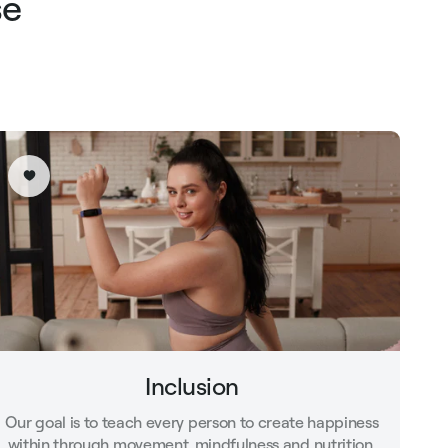
se
Inclusion
Our goal is to teach every person to create happiness
within through movement, mindfulness and nutrition.