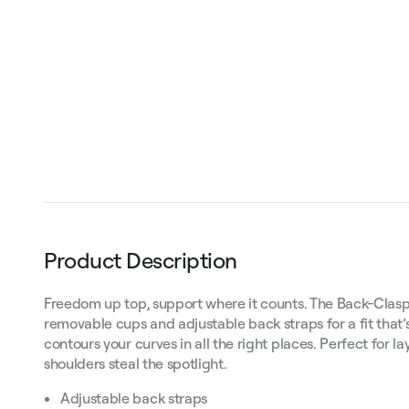
Product Description
Freedom up top, support where it counts. The Back-Clasp
removable cups and adjustable back straps for a fit that’s 
contours your curves in all the right places. Perfect for la
shoulders steal the spotlight.
Adjustable back straps