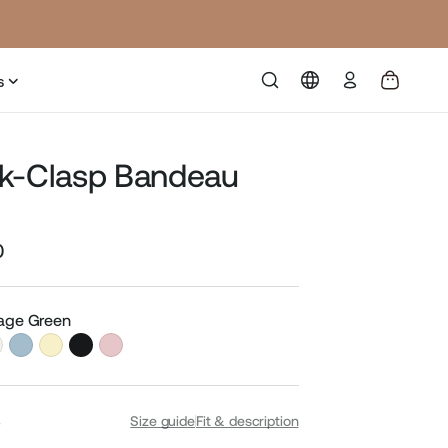
Log
s
in
k-Clasp Bandeau
0
Sale
price
Sage Green
S
Size guide
Fit & description