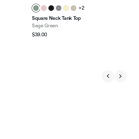
+2
Square Neck Tank Top
Chu
Sage Green
Sag
$39.00
$49
Regular
Sale
Reg
price
price
pri