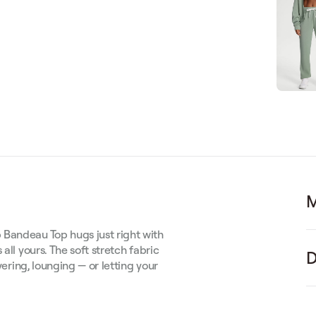
M
 Bandeau Top hugs just right with
all yours. The soft stretch fabric
D
yering, lounging — or letting your