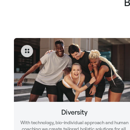
B
Diversity
With technology, bio-individual approach and human
coaching we create tailored holistic solutions for all.