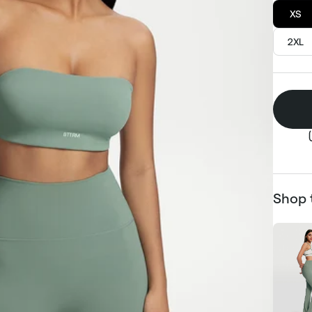
XS
2XL
Shop 