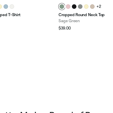
+2
ped T-Shirt
Cropped Round Neck Top
Sage Green
$39.00
Regular
Sale
e
price
price