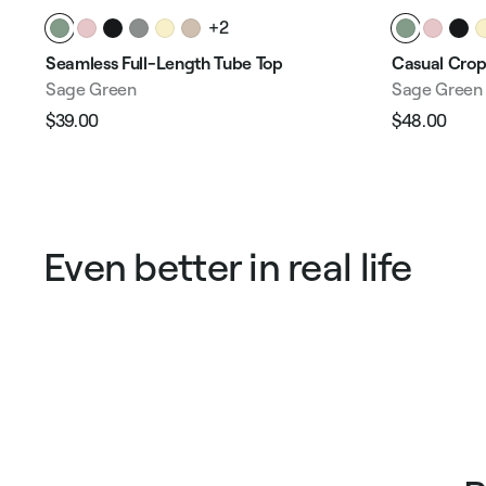
+2
Seamless Full-Length Tube Top
Casual Crop
Sage Green
Sage Green
$39.00
$48.00
Regular
Sale
Regular
Sale
price
price
price
pric
Even better in real life