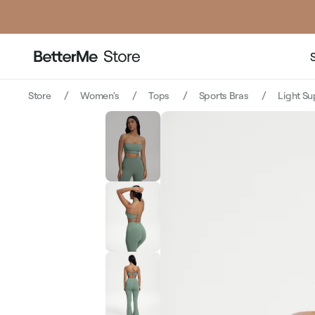
p
Store
Women's
Tops
Sports Bras
Light S