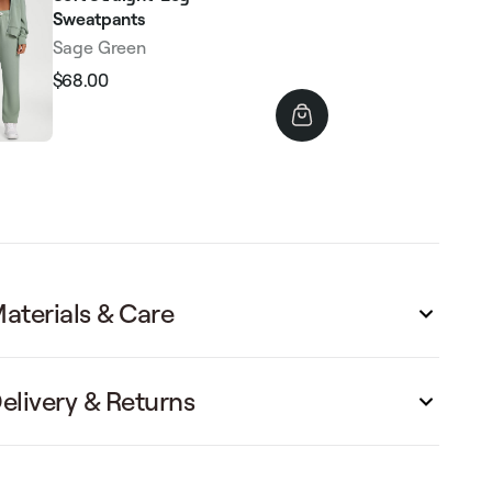
Sweatpants
Sage Green
$68.00
Regular
Sale
price
price
aterials & Care
elivery & Returns