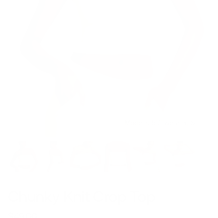
Model is 5’7’’ wearing S
Chunky Knit Crop Top
$49.00