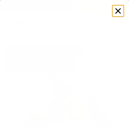
EXPLORE GAMUT CERTIFIED ADAPTIVE WEAR
Log
in
Store
Women's
Tops
Crop Tops
Chunky Knit Crop Top