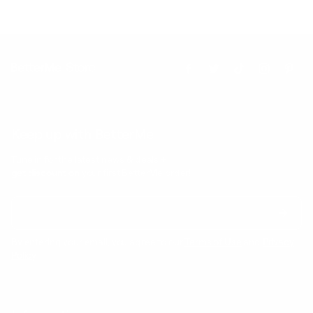
Keep up with BetterMe
Tune in for the latest news & deals +
get discount on
your first BetterMe order!
By entering your email, you agree to our
Terms of Use
and
Privacy
Policy