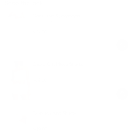
Shop the look
Cozy Luxe Sweatpants
Lemon Meringue
$79.00
Regular
Sale
price
price
Cable Knit Micro Shorts
Lemon Meringue
$59.00
Regular
Sale
price
price
Everyday Knit Shorts
Lemon Meringue
$49.00
Regular
Sale