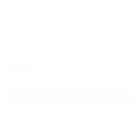
Regular
Sale
price
price
Color: Lemon Meringue
Size:
XS
Size guide
Fit & description
XS
S
M
L
XL
Add to cart
30-Day Free Returns
24/7 Support
Free shipping on orders over $100