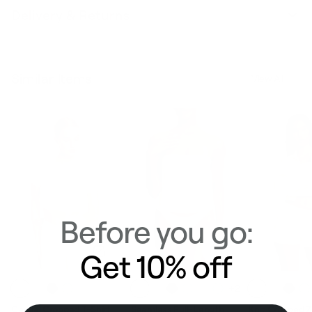
Delivery & Returns
Similar Items
View All
Before you go:
Get 10% off
+2
Casual Cropped T-Shirt
Seamless Full-Length
Knit Cropped 