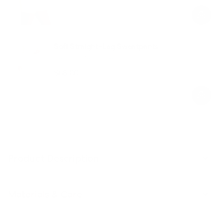
price
price
Soft Straight-Leg Sweatpants
Lemon Meringue
$68.00
Regular
Sale
price
price
Product Description
Materials & Care