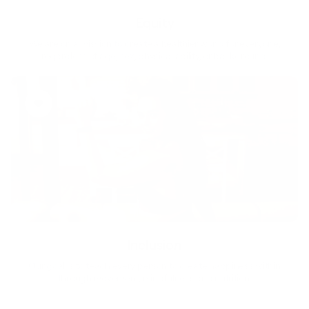
Equity
We are on a mission to create a healthier world for everyone,
regardless of age, sex, physical ability, or background.
Inclusion
Our goal is to teach every person to create happiness within
through movement, mindfulness and nutrition.