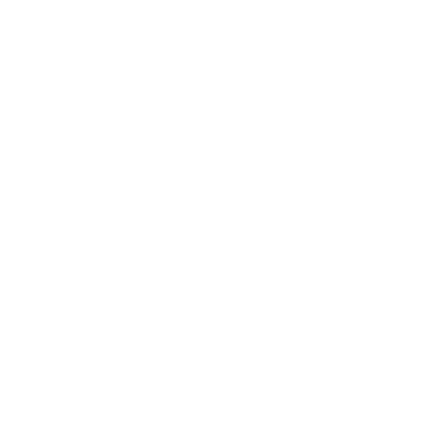
Information
FAQs
Ambassador program
Wholesale
Privacy Policy
Mobile Terms of Service
Terms of Use
BetterMe Store Subscription Terms
e-Privacy Settings
Your Privacy Choices
Customer Services
Contact Us
Shipping Info
Track Order
Returns and Exchanges
Size Guide
E-Gift Card