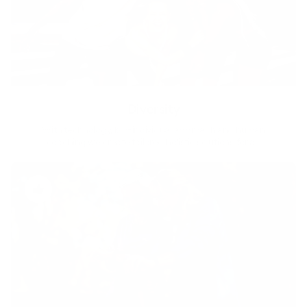
Diversity
With technology, bio-individual approach and human
coaching we create tailored holistic solutions for all.