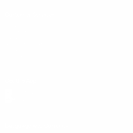
Customer Services
Contact Us
Shipping Info
Track Order
Returns and Exchanges
Size Guide
E-Gift Card
Get the App
Health Сoaching
Mental Health
Language and Currency