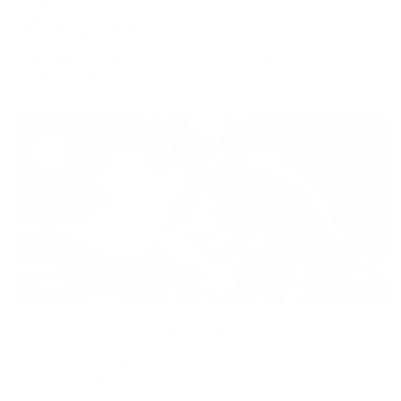
of Purpose
Your purchase helps us to support the mission to bring
healthy lifestyle to everyone.
Diversity
With technology, bio-individual approach and human
coaching we create tailored holistic solutions for all.