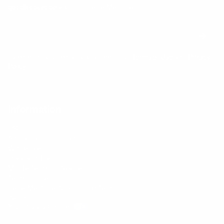
get discount on
your first BetterMe order!
By entering your email, you agree to our
Terms of Use
and
Privacy
Policy
Information
FAQs
Ambassador program
Wholesale
Privacy Policy
Mobile Terms of Service
Terms of Use
BetterMe Store Subscription Terms
Settings
Your Privacy Choices