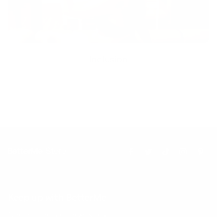
Inclusion
Our goal is to teach every person to create happiness within
through movement, mindfulness and nutrition.
Keep up with BetterMe
Tune in for the latest news & deals +