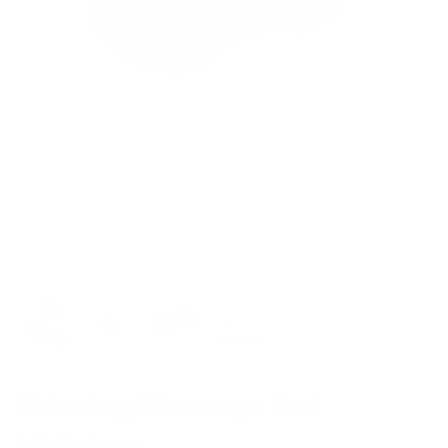
Relaxing Massage Set
$49.00
$58.00