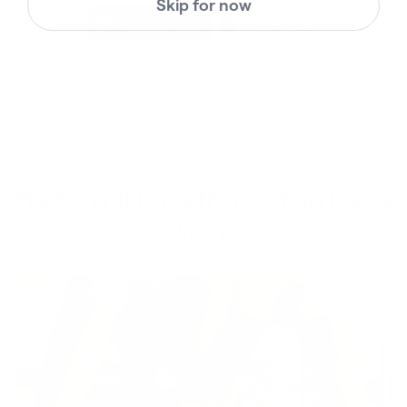
Skip for now
Half a million strong. You'll see
why