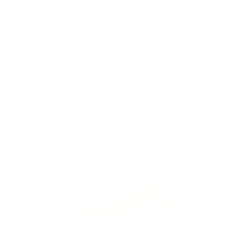
2 reasons you won't need
a gym
1 / 2
BACK