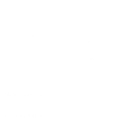
Compact and easy to store.
Please note that the appearance and colors of products may vary /
can be different from what is displayed on the website.
Soft
Non-slip
Easy-to-clean
Durable
Materials & Care
Delivery & Returns