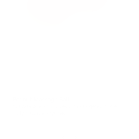
Peanut Massage Ball
Activate & relax muscles with a targeted whole-
body massage anytime.