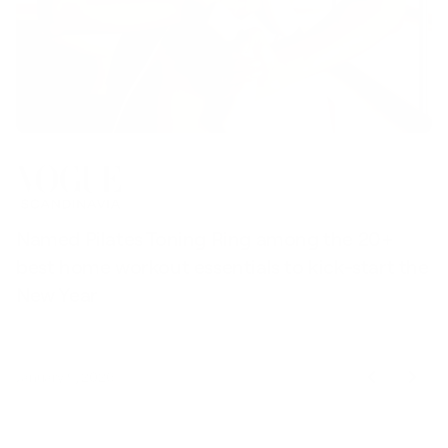
Named Pilates Toning Ring among the 20+
S
best home workout essentials to kick-start the
l
New Year
t
January 9, 2026