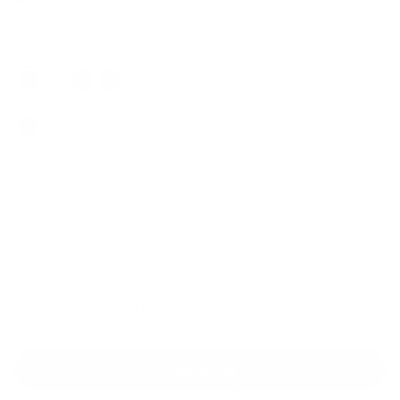
Regular
Sale
price
price
Classic Shades: Mocha
Color
Release tension & soreness from the comfort of
home.
Speed up recovery & get back to training faster.
Everything your body needs to rest & rebound.
Add to cart
30-Day Free Returns
24/7 Support