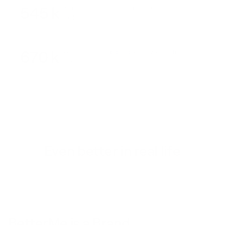
545 k
Users trusted us on their fitness journey every
single day
670 k
Items sold to help people move and train
consistently
Even better in real life
BetterMe is a Brand