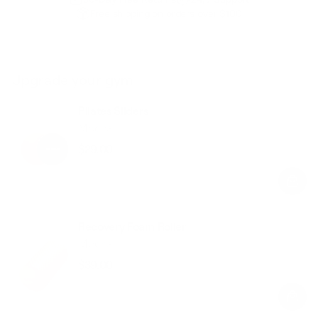
Free shipping on orders over $100
Upgrade your gym
Pilates Sliders
Mocha
$29.00
Regular
Sale
price
price
Recovery Foam Roller
Mocha
$39.00
Regular
Sale
price
price