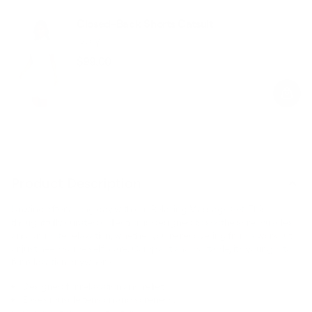
Closed-Back Shorts Catsuit
Ivory
$99.00
Regular
Sale
price
price
Product Description
Unwind after a long day with our Relaxing Massage Set. This
thoughtfully curated collection is designed to soothe sore muscles
and promote relaxation, whether you’re recovering from a workout
or just need some self-care. Compact and portable, it’s your go-to
for relaxation anywhere.
Designed for relaxation and relief.
Eases muscle tension and soreness.