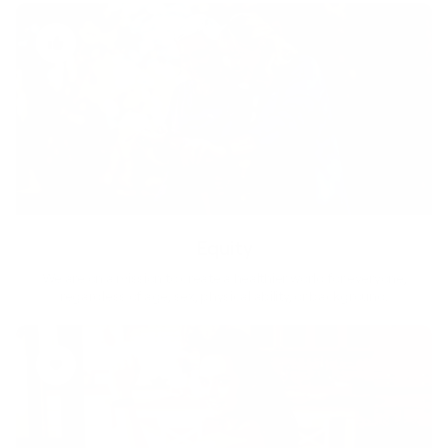
Equity
We are on a mission to create a healthier world for everyone,
regardless of age, sex, physical ability, or background.