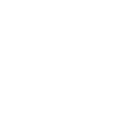
Regular
Sale
price
price
Classic Shades: Mocha
Color
Add exactly what your Pilates routine is missing.
Classic Pilates tools of premium quality for your
home.
Build your perfect setup, one piece at a time.
Add to cart
30-Day Free Returns
24/7 Support