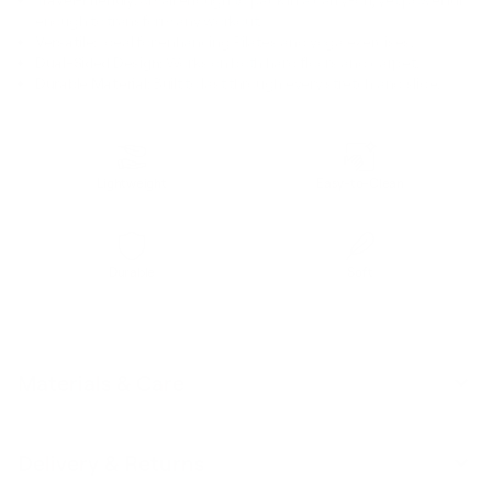
enough to transform any workout.
Versatile:
Ideal for enhancing Pilates and yoga exercises.
Dual-Sided Design:
Works on both hard floors and carpet.
Durable Material:
Built to last through every stretch and slide.
Lightweight
Easy-to-Clean
Durable
Soft
Materials & Care
Delivery & Returns