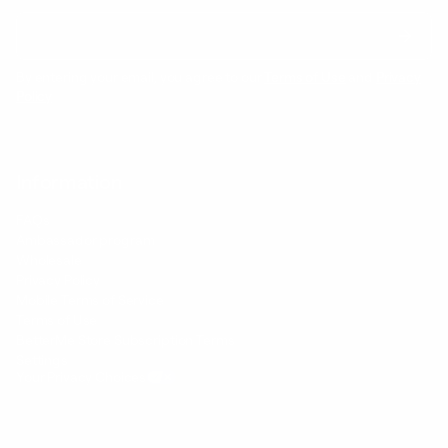
By entering your email, you agree to our
Terms of Use
and
Privacy
Policy
Information
FAQs
Ambassador program
Wholesale
Privacy Policy
Mobile Terms of Service
Terms of Use
BetterMe Store Subscription Terms
Settings
Your Privacy Choices