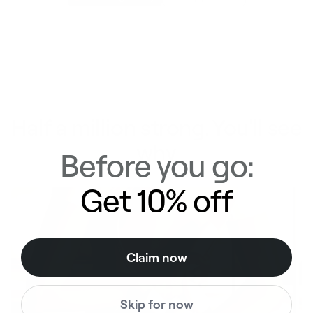
Half a million strong. You'll see
why
Before you go:
Get 10% off
Claim now
Skip for now