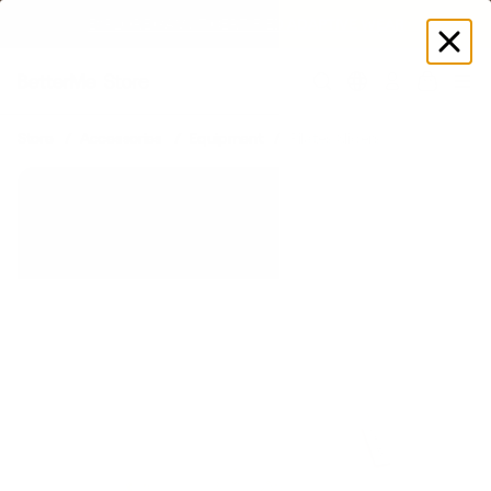
SUMMER LOOKS YOU’LL LIVE IN
Log
in
Store
Accessories
Equipment
Pilates Sliders