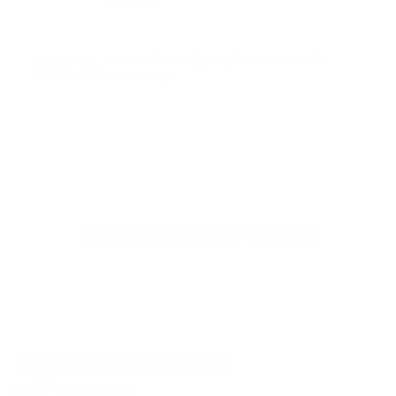
670 k
Items sold to help people move and train
consistently
Even better in real life
BetterMe is a Brand
of Purpose