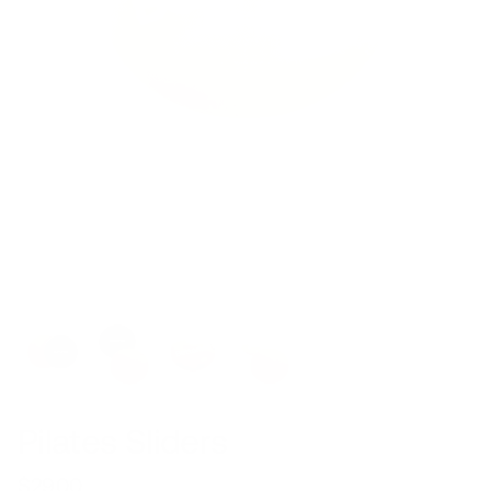
Pilates Sliders
$29.00