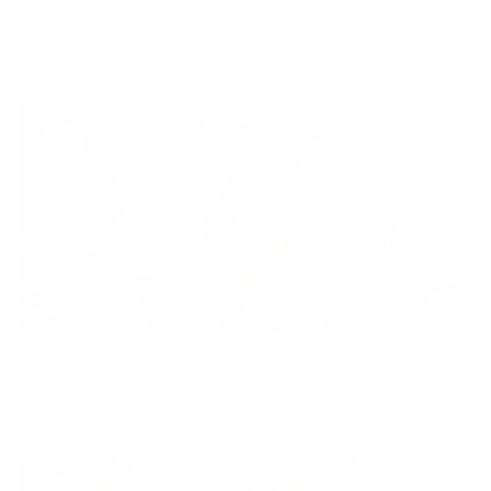
Your purchase helps us to support the mission to bring
healthy lifestyle to everyone.
Diversity
With technology, bio-individual approach and human
coaching we create tailored holistic solutions for all.