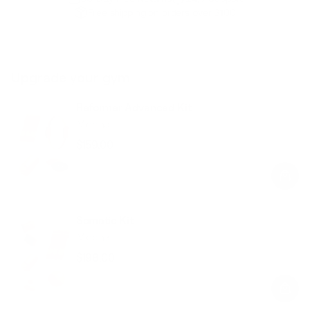
Free shipping on orders over $100
Upgrade your gym
Reformer Advanced Kit
Mocha
$159.00
Regular
Sale
price
price
Somatic Kit
Mocha
$198.00
Regular
Sale
price
price