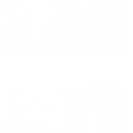
Equity
We are on a mission to create a healthier world for everyone,
regardless of age, sex, physical ability, or background.