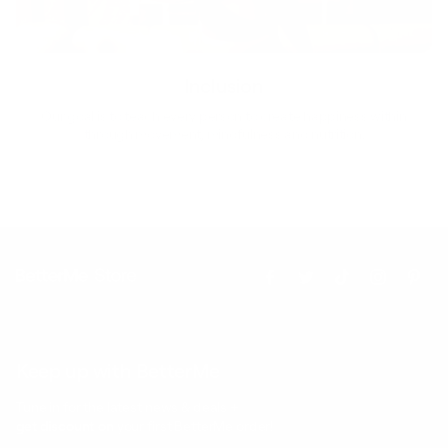
Inclusion
Our goal is to teach every person to create happiness within
through movement, mindfulness and nutrition.
Keep up with BetterMe
Tune in for the latest news & deals +
get discount on
your first BetterMe order!