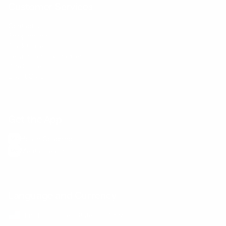
Customer Services
Contact Us
Shipping Info
Track Order
Returns and Exchanges
Size Guide
E-Gift Card
Get the App
Health Сoaching
Mental Health
Language and Currency
English
/
United States
/
USD