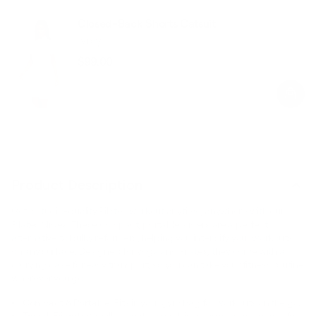
Closed-Back Shorts Catsuit
Ivory
$99.00
Regular
Sale
price
price
Product Description
Get a studio-quality Pilates workout anytime, anywhere with our
Pilates Slides. These compact, portable sliders are a perfect
alternative to bulky reformers, helping you intensify your workouts
on any surface. Designed for yoga and Pilates, they come with a
carrying case for easy transport, so you can take your fitness routine
wherever you go.
Compact & Portable:
Fits in your gym bag for workouts on the go.
Travel-Friendly:
Small enough to pack in a carry-on, yet powerful