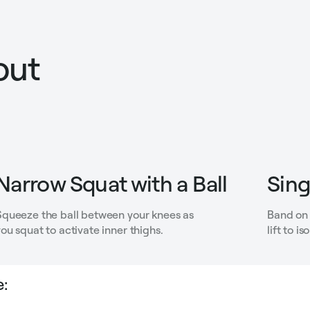
out
Narrow Squat with a Ball
Sing
Squeeze the ball between your knees as
Band on 
ou squat to activate inner thighs.
lift to i
: