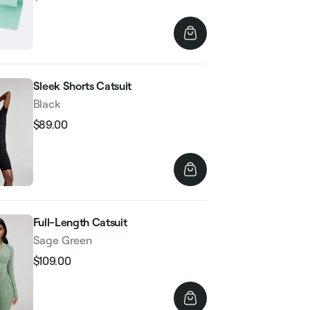
Regular
Sale
price
price
Sleek Shorts Catsuit
Black
$89.00
Regular
Sale
price
price
Full-Length Catsuit
Sage Green
$109.00
Regular
Sale
price
price