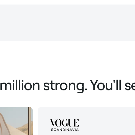
 million strong. You'll 