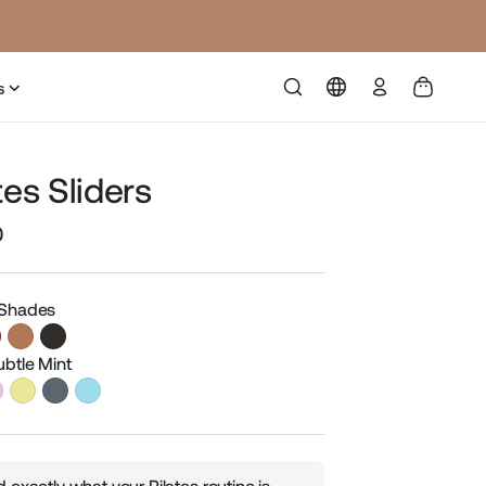
Log
s
in
tes Sliders
0
Sale
price
 Shades
ubtle Mint