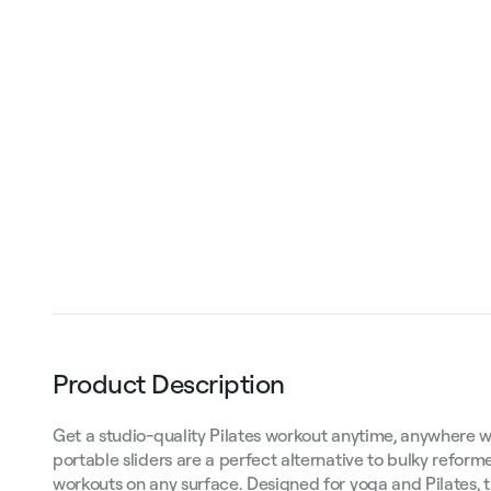
Product Description
Get a studio-quality Pilates workout anytime, anywhere w
portable sliders are a perfect alternative to bulky reforme
workouts on any surface. Designed for yoga and Pilates, 