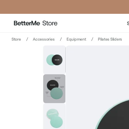
price
price
Store
Accessories
Equipment
Pilates Sliders