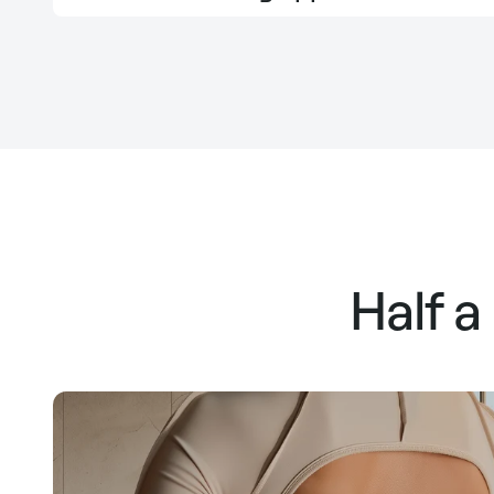
Half a