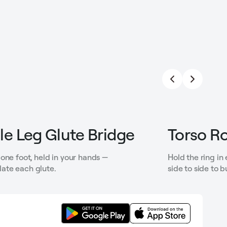
le Leg Glute Bridge
Torso Ro
one foot, held in your hands —
Hold the ring in
solate each glute.
side to side to b