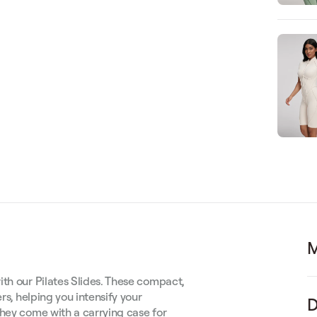
M
ith our Pilates Slides. These compact,
rs, helping you intensify your
D
they come with a carrying case for