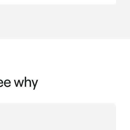
see why