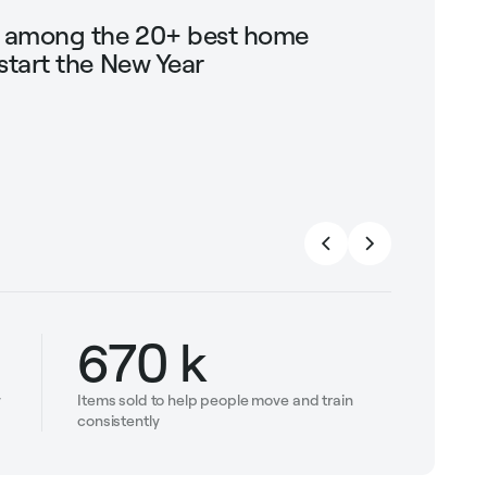
g among the 20+ best home
Shop Mari
start the New Year
trendin
strengt
670 k
y
Items sold to help people move and train
consistently