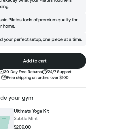
 exactly what your Pilates routine is
sing.
ssic Pilates tools of premium quality for
r home.
ld your perfect setup, one piece at a time.
Add to cart
30-Day Free Returns
24/7 Support
Free shipping on orders over $100
de your gym
Ultimate Yoga Kit
Subtle Mint
$209.00