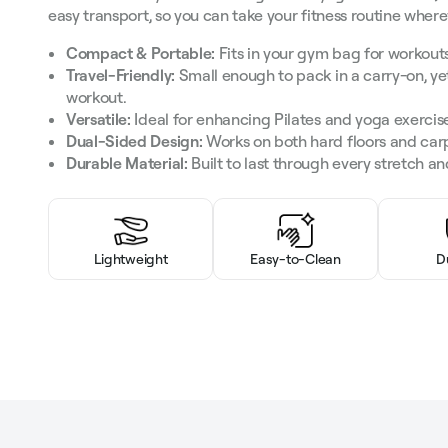
easy transport, so you can take your fitness routine wher
Compact & Portable:
Fits in your gym bag for workouts
Travel-Friendly:
Small enough to pack in a carry-on, y
workout.
Versatile:
Ideal for enhancing Pilates and yoga exercis
Dual-Sided Design:
Works on both hard floors and car
Durable Material:
Built to last through every stretch and
Lightweight
Easy-to-Clean
D