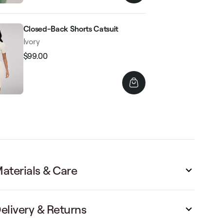
Closed-Back Shorts Catsuit
Ivory
$99.00
Regular
Sale
price
price
aterials & Care
elivery & Returns