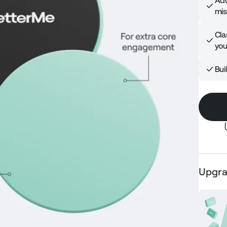
Add
mis
Cla
you
Bui
Upgra