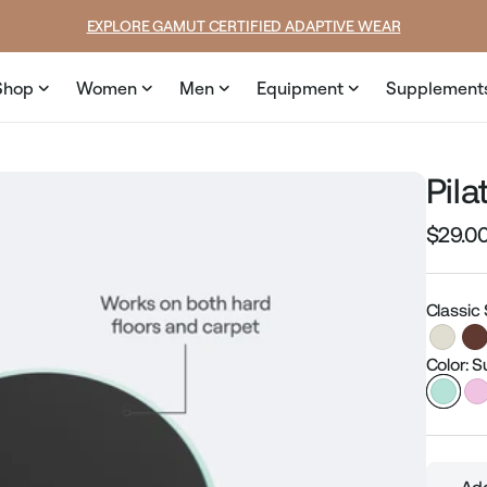
SUMMER LOOKS YOU’LL LIVE IN
Shop
Women
Men
Equipment
Supplement
Pila
$29.0
Regular
price
Classic
Color: S