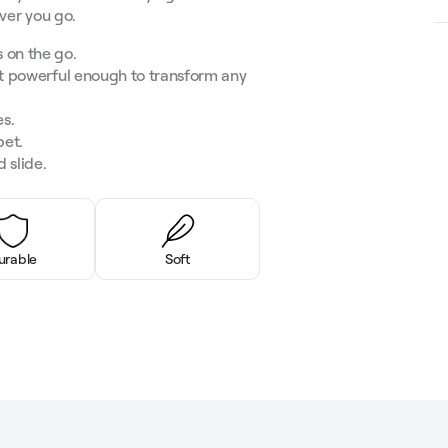
ever you go.
 on the go.
et powerful enough to transform any
es.
pet.
 slide.
urable
Soft