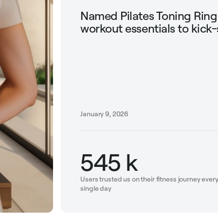
Named Pilates Toning Rin
workout essentials to kick-
January 9, 2026
545 k
Users trusted us on their fitness journey ever
single day