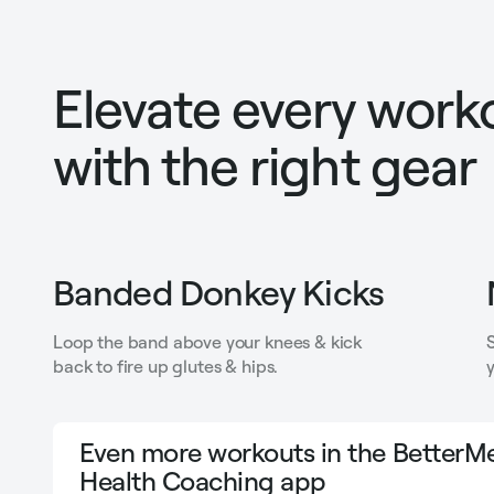
Elevate every work
with the right gear
Banded Donkey Kicks
Loop the band above your knees & kick
back to fire up glutes & hips.
y
Even more workouts in the BetterMe
Health Coaching app