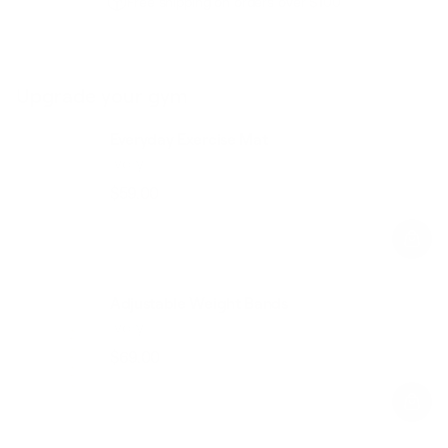
Free shipping on orders over $100
Upgrade your gym
Everyday Exercise Mat
Ivory
$59.00
Regular
Sale
price
price
Adjustable Weight Bands
Ivory
$69.00
Regular
Sale
price
price