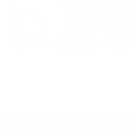
Inclusion
Our goal is to teach every person to create happiness within
through movement, mindfulness and nutrition.