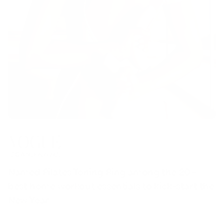
Named Pilates Toning Ring among the 20+
S
best home workout essentials to kick-start the
l
New Year
t