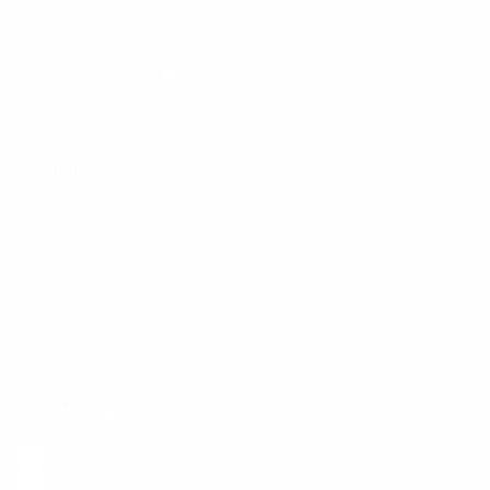
Terms of Use
BetterMe Store Subscription Terms
Settings
Your Privacy Choices
Customer Services
Contact Us
Shipping Info
Track Order
Returns and Exchanges
Size Guide
E-Gift Card
Get the App
Health Сoaching
Mental Health