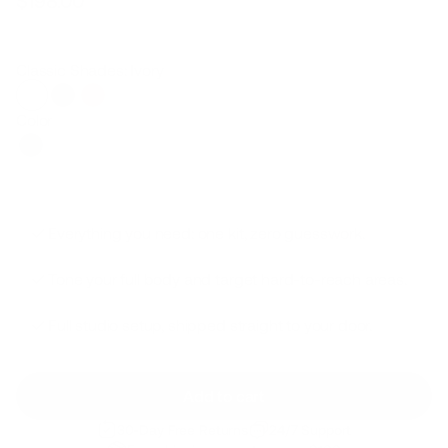
$198.00
Regular
Sale
price
price
Classic Shades: Ivory
Color
Everything you need: one kit, zero guesswork.
Tone your full body and target hard-to-reach areas.
Full studio setup, shipped straight to your door.
Add to cart
30-Day Free Returns
24/7 Support