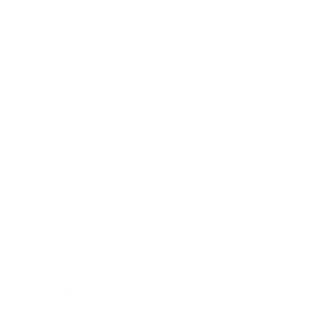
Long Resistance Bands
Three resistance levels in one set. Two meters of