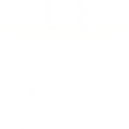
Somatic Kit