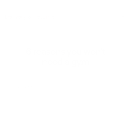
Delivery & Returns
6 reasons you won't
need a gym
1 / 6
FULL BODY