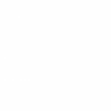
Keep up with BetterMe
Tune in for the latest news & deals +
get discount on
your first BetterMe order!
By entering your email, you agree to our
Terms of Use
and
Privacy
Policy
Information
FAQs
Ambassador program
Wholesale
Privacy Policy
Mobile Terms of Service