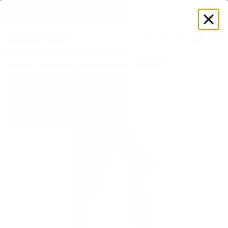
SUMMER LOOKS YOU’LL LIVE IN
Log
in
Store
Accessories
Equipment
Somatic Kit