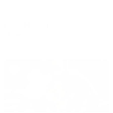
BetterMe is a Brand
of Purpose
Your purchase helps us to support the mission to bring
healthy lifestyle to everyone.