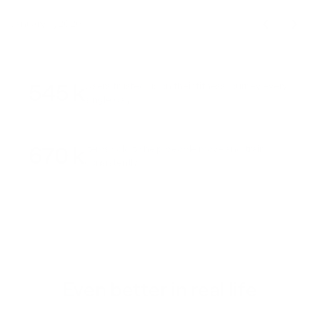
January 9, 2026
545 k
Users trusted us on their fitness journey every
single day
670 k
Items sold to help people move and train
consistently
Even better in real life