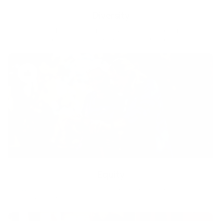
Diversity
With technology, bio-individual approach and human
coaching we create tailored holistic solutions for all.
Equity
We are on a mission to create a healthier world for everyone,
regardless of age, sex, physical ability, or background.