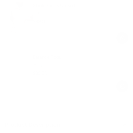
Sleek Shorts Catsuit
Ivory
$89.00
Regular
Sale
price
price
Balance Pods
Ivory
$39.00
Regular
Sale
price
price
Product Description