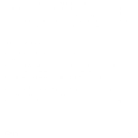
This Somatic Kit is made for tuning into your body on a deeper level
– enhancing awareness, unlocking fluid movement, and bringing
ease to your training or recovery routine. Whether you’re an athlete,
a yogi, or simply looking to reconnect with yourself, the Somatic Kit
provides everything you need to explore movement from the inside
out.
Here’s what’s packed inside:
Soft Ball:
Gentle support for core release and deeper body
sensing.
Relaxing Massage Set:
Target tight spots, improve circulation,
and ease muscle tension with massage balls.
Long Resistance Bands:
Build strength and mobility with
controlled, conscious movement.
Recovery Foam Roller:
Enhance flexibility, achieve deep tissue
relief, and invite ease into stiff areas.
Soft Yoga Blocks:
Add stability, support alignment, and deepen
stretches.
Care