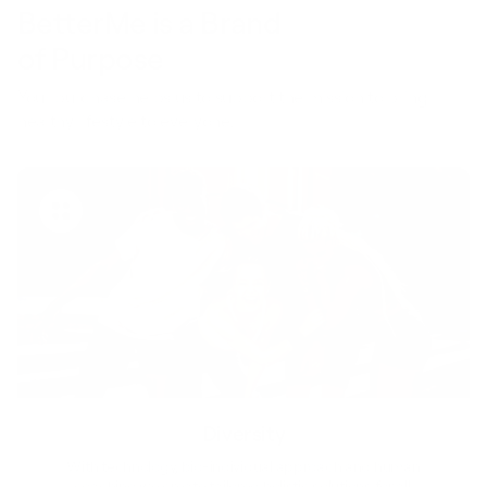
BetterMe is a Brand
of Purpose
Your purchase helps us to support the mission to bring
healthy lifestyle to everyone.
Diversity
With technology, bio-individual approach and human
coaching we create tailored holistic solutions for all.