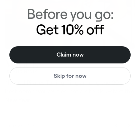
Before you go:
Get 10% off
Claim now
Skip for now
Named Pilates Toning Ring among the 20+
S
best home workout essentials to kick-start the
l
New Year
t
January 9, 2026