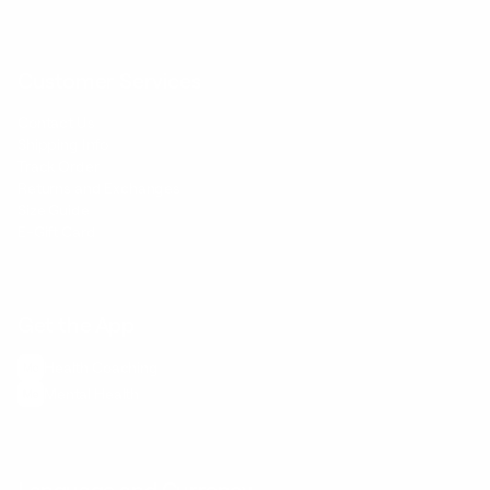
Customer Services
Contact Us
Shipping Info
Track Order
Returns and Exchanges
Size Guide
E-Gift Card
Get the App
Health Сoaching
Mental Health
Language and Currency