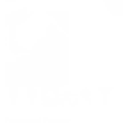
Pickleball Paddle