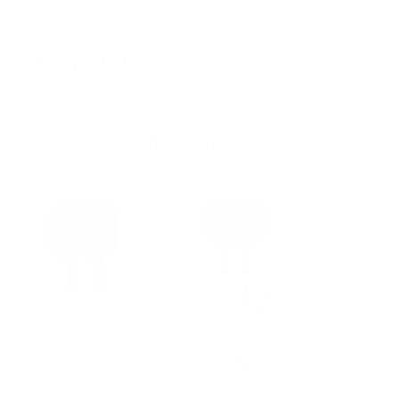
Delivery & Returns
Level Up Your Home Gym
View All