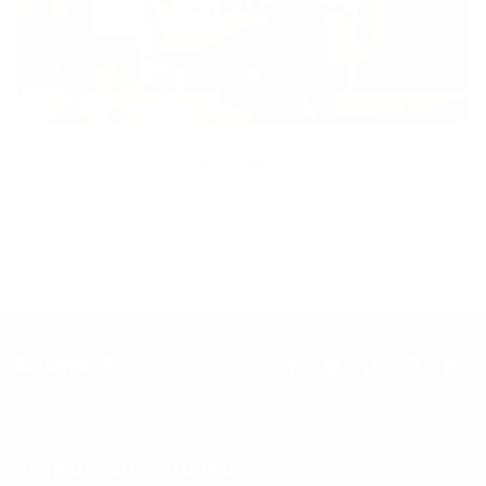
Inclusion
Our goal is to teach every person to create happiness within
through movement, mindfulness and nutrition.
Keep up with BetterMe