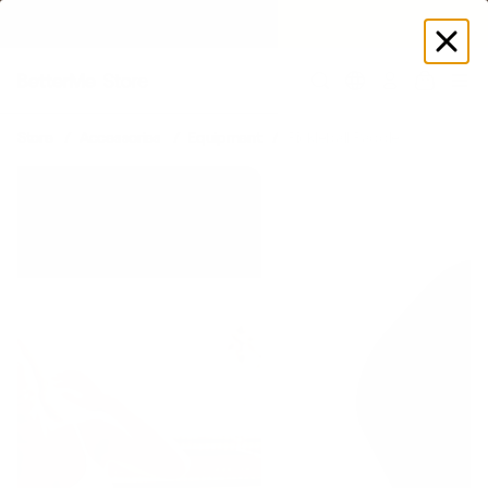
SUMMER LOOKS YOU’LL LIVE IN
Log
in
Store
Accessories
Equipment
Pickleball Paddle