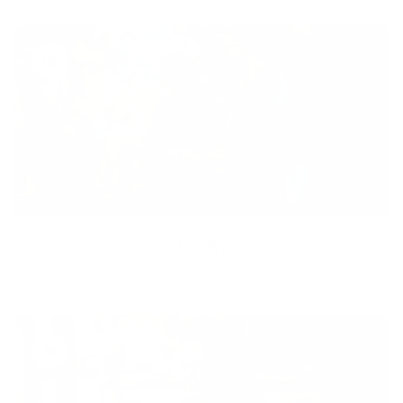
Equity
We are on a mission to create a healthier world for everyone,
regardless of age, sex, physical ability, or background.