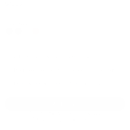
$49.00
Regular
Sale
price
price
Color: Black
Add resistance & start sculpting on your terms.
Progressive overload that grows with your strength.
Define & tone with tools built for real results.
Add to cart
30-Day Free Returns
24/7 Support
Free shipping on orders over $100