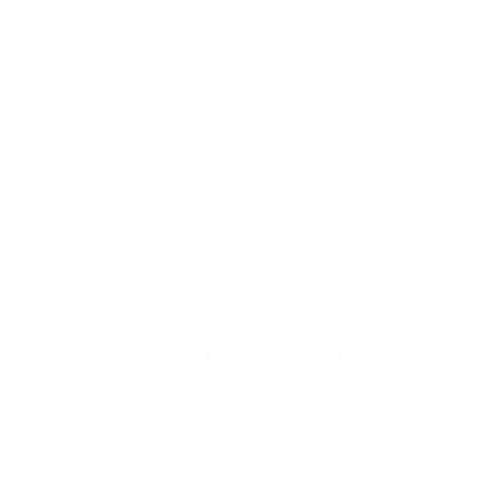
545 k
Users trusted us on their fitness journey every
single day
670 k
Items sold to help people move and train
consistently
Even better in real life