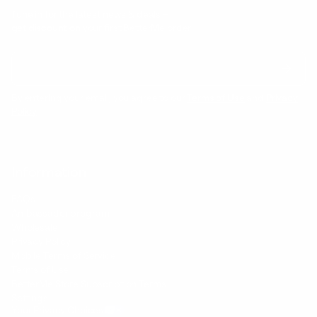
Tune in for the latest news & deals +
get discount on
your first BetterMe order!
By entering your email, you agree to our
Terms of Use
and
Privacy
Policy
Information
FAQs
Ambassador program
Wholesale
Privacy Policy
Mobile Terms of Service
Terms of Use
BetterMe Store Subscription Terms
Settings
Your Privacy Choices