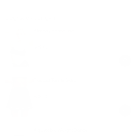
Upgrade your gym
Strappy Scoop Top
Black
$49.00
Regular
Sale
price
price
Pleated Tennis Skirt
Black
$68.00
Regular
Sale
price
price
Adjustable Weight Bands