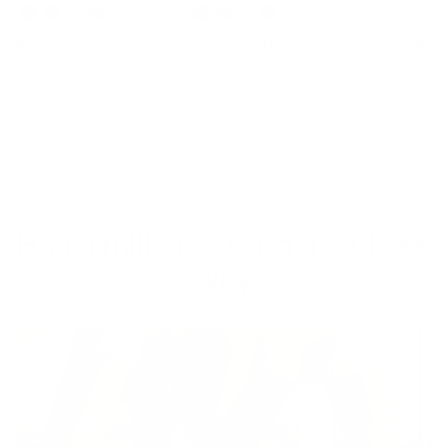
Basic Pickleball Set
Duo Pickleball Set
Pickleball Ball 
Black
Black
Ivory
$99.00
$219.00
$14.00
Regular price
Sale price
Regular price
Sale price
Regular pric
Sale p
Half a million strong. You'll see
why