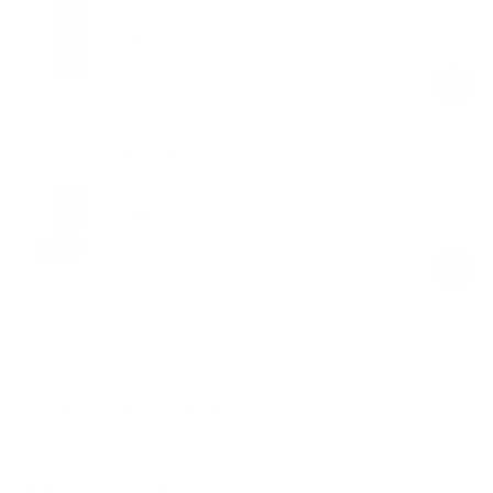
Black
$69.00
Regular
Sale
price
price
BetterMe Bottle
Black
$49.00
Regular
Sale
price
price
Product Description
Materials & Care