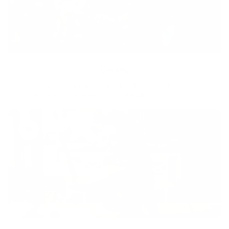
Equity
We are on a mission to create a healthier world for everyone,
regardless of age, sex, physical ability, or background.