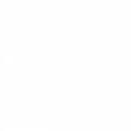
Track Order
Returns and Exchanges
Size Guide
E-Gift Card
Get the App
Health Сoaching
Mental Health
Language and Currency
English
/
United States
/
USD