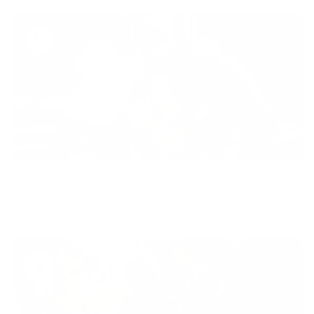
Diversity
With technology, bio-individual approach and human
coaching we create tailored holistic solutions for all.