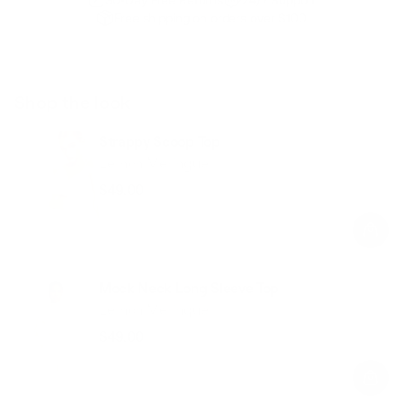
Free shipping on orders over $100
Shop the look
Strappy Scoop Top
Lemon Meringue
$49.00
Regular
Sale
price
price
Mock Neck Long Sleeve Top
Lemon Meringue
$49.00
Regular
Sale
price
price