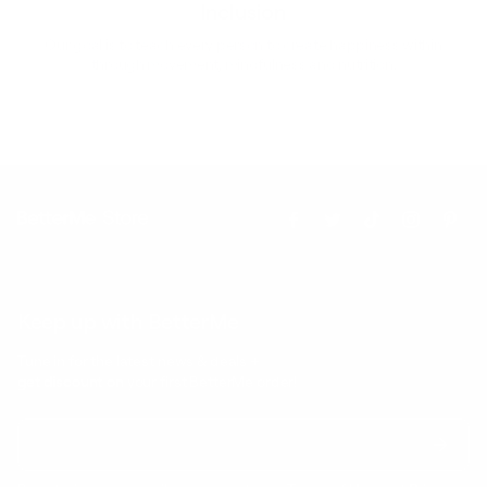
Inclusion
Our goal is to teach every person to create happiness within
through movement, mindfulness and nutrition.
Keep up with BetterMe
Tune in for the latest news & deals +
get discount on
your first BetterMe order!