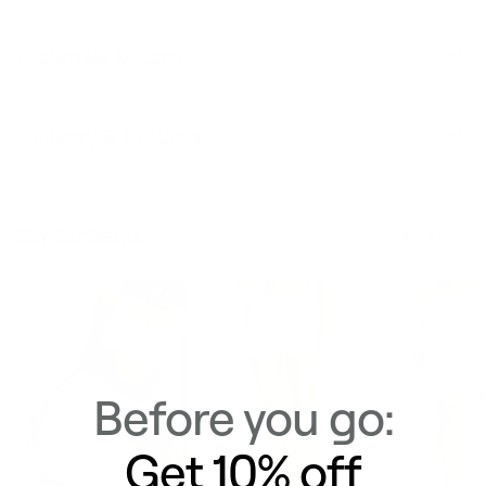
Materials & Care
Delivery & Returns
Similar Items
View All
Before you go:
Get 10% off