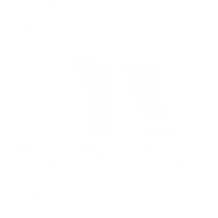
Model is 5’7’’ wearing S
Pleated Tennis Skirt
$68.00