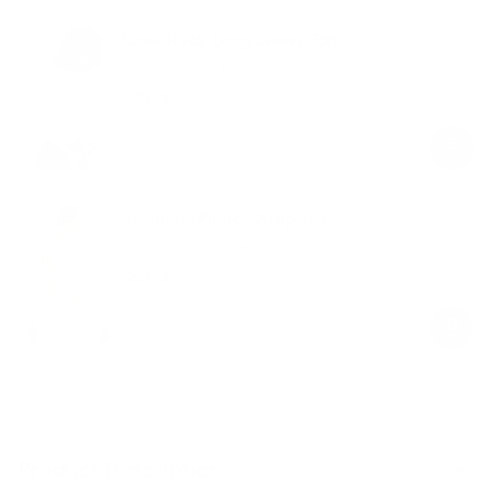
Crew Neck Long Sleeve Top
Lemon Meringue
$49.00
Regular
Sale
price
price
Seamless Pilates Wrap Top
Lemon Meringue
$58.00
Regular
Sale
price
price
Product Description