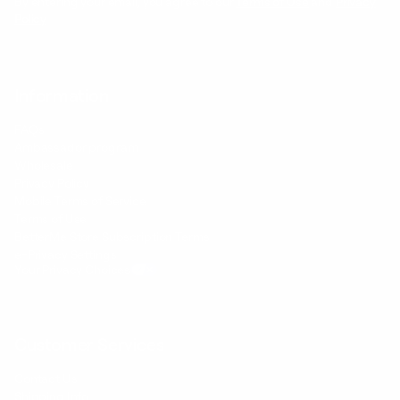
By entering your email, you agree to our
Terms of Use
and
Privacy
Policy
Information
FAQs
Ambassador program
Wholesale
Privacy Policy
Mobile Terms of Service
Terms of Use
BetterMe Store Subscription Terms
e-Privacy Settings
Your Privacy Choices
Customer Services
Contact Us
Shipping Info