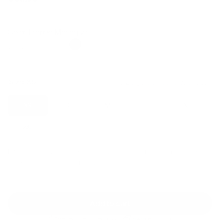
Regular
Sale
price
price
Color: Lemon Meringue
Size:
XS
Size guide
Fit & description
XS
S
M
L
XL
2XL
Fit:
True to size — designed with a shaping compression
effect for targeted tummy control
Add to cart
30-Day Free Returns
24/7 Support