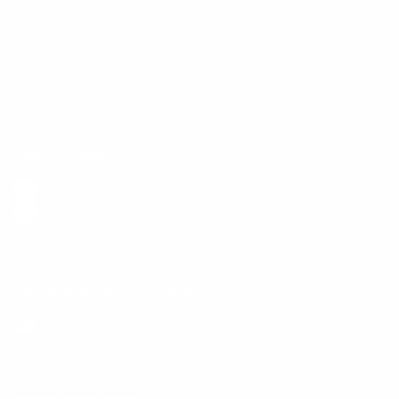
Shipping Info
Track Order
Returns and Exchanges
Size Guide
E-Gift Card
Get the App
Health Сoaching
Mental Health
Language and Currency
English
/
United States
/
USD