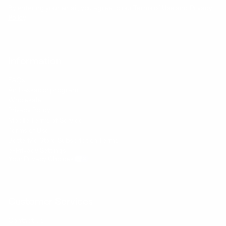
By entering your email, you agree to our
Terms of Use
and
Privacy
Policy
Information
FAQs
Ambassador program
Wholesale
Privacy Policy
Mobile Terms of Service
Terms of Use
BetterMe Store Subscription Terms
e-Privacy Settings
Your Privacy Choices
Customer Services
Contact Us