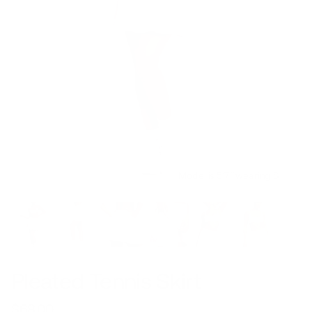
Model is 5’7’’ wearing S
Pleated Tennis Skirt
$68.00