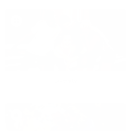
Diversity
With technology, bio-individual approach and human
coaching we create tailored holistic solutions for all.