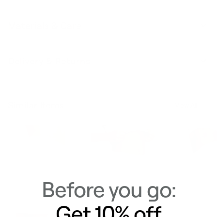
Materials & Care
Delivery & Returns
Similar Items
View All
Before you go:
Get 10% off