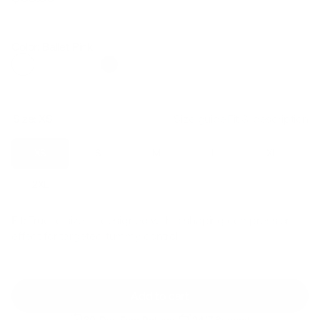
Regular
Sale
price
price
Color: Ballet Pink
Size:
XS
Size guide
Fit & description
XS
S
M
L
XL
2XL
Fit:
True to size — designed with a shaping compression
effect for targeted tummy control
Add to cart
30-Day Free Returns
24/7 Support