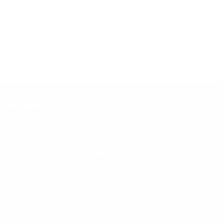
Inclusion
Our goal is to teach every person to create happiness within
through movement, mindfulness and nutrition.
Keep up with BetterMe
Tune in for the latest news & deals +
get discount on
your first BetterMe order!