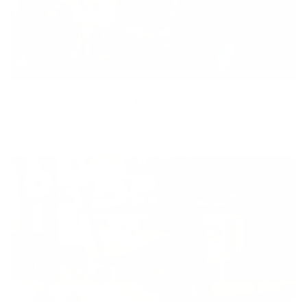
Equity
We are on a mission to create a healthier world for everyone,
regardless of age, sex, physical ability, or background.