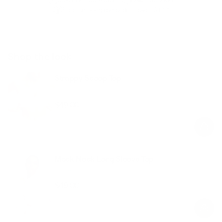
Free shipping on orders over $100
Shop the look
Strappy Scoop Top
Ballet Pink
$49.00
Regular
Sale
price
price
Mock Neck Long Sleeve Top
Ballet Pink
$49.00
Regular
Sale
price
price