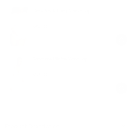
Crew Neck Long Sleeve Top
Ballet Pink
$49.00
Regular
Sale
price
price
Seamless Pilates Wrap Top
Ballet Pink
$58.00
Regular
Sale
price
price
Product Description