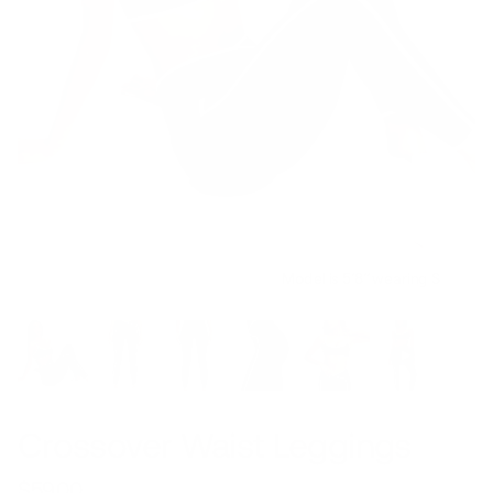
Model is 5’8’’ wearing S
Crossover Waist Leggings
$59.00