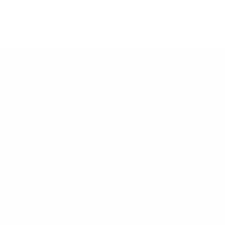
Keep up with BetterMe
Tune in for the latest news & deals +
get discount on
your first BetterMe order!
By entering your email, you agree to our
Terms of Use
and
Privacy
Policy