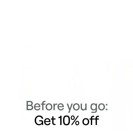
Delivery & Returns
Similar Items
View All
Before you go:
Get 10% off