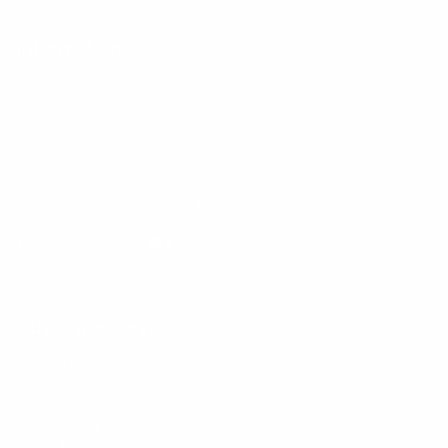
Information
FAQs
Ambassador program
Wholesale
Privacy Policy
Mobile Terms of Service
Terms of Use
BetterMe Store Subscription Terms
e-Privacy Settings
Your Privacy Choices
Customer Services
Contact Us
Shipping Info
Track Order
Returns and Exchanges
Size Guide