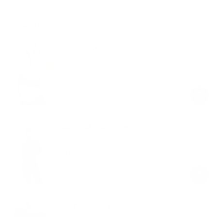
Shop the look
Strappy Scoop Top
Black
$49.00
Regular
Sale
price
price
Mock Neck Long Sleeve Top
Black
$49.00
Regular
Sale
price
price
Crew Neck Long Sleeve Top