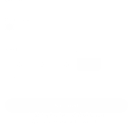
Regular
Sale
price
price
Color: Black
Size:
L
Size guide
Fit & description
XS
S
M
L
XL
2XL
Add to cart
30-Day Free Returns
24/7 Support
Free shipping on orders over $100