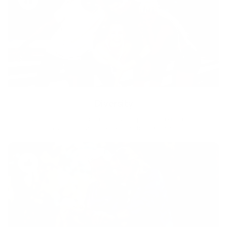
Diversity
With technology, bio-individual approach and human
coaching we create tailored holistic solutions for all.