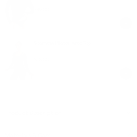
Black
$49.00
Regular
Sale
price
price
Seamless Pilates Wrap Top
Black
$58.00
Regular
Sale
price
price
Product Description
Materials & Care