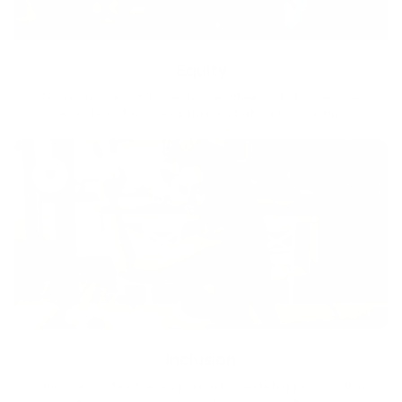
Equity
We are on a mission to create a healthier world for everyone,
regardless of age, sex, physical ability, or background.
Inclusion
Our goal is to teach every person to create happiness within
through movement, mindfulness and nutrition.