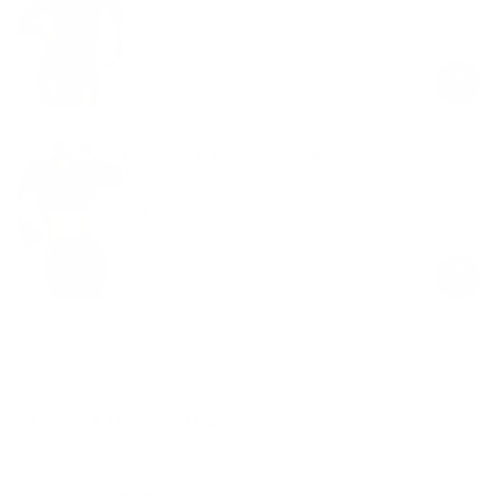
$49.00
Regular
Sale
price
price
Backless Full-Sleeve Crop Top
Black
$19.00
$48.00
Regular
Sale
price
price
Product Description