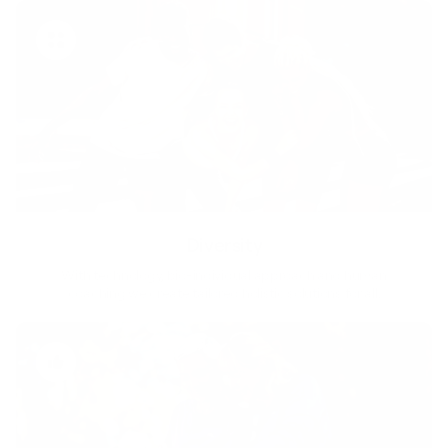
Diversity
With technology, bio-individual approach and human
coaching we create tailored holistic solutions for all.