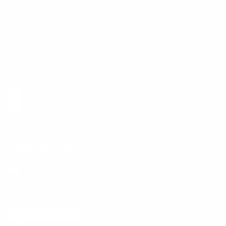
Returns and Exchanges
Size Guide
E-Gift Card
Get the App
Health Сoaching
Mental Health
Language and Currency
English
/
United States
/
USD