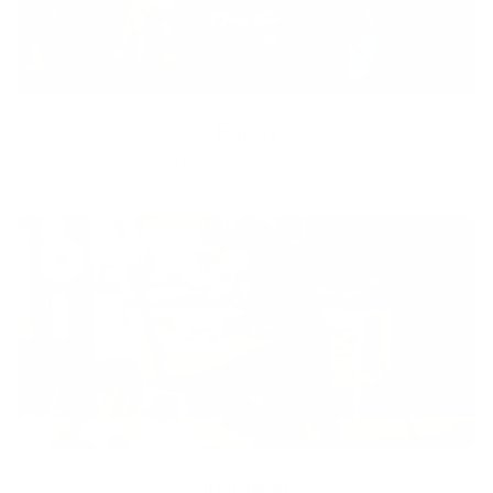
Equity
We are on a mission to create a healthier world for everyone,
regardless of age, sex, physical ability, or background.
Inclusion