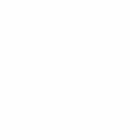
Policy
Information
FAQs
Ambassador program
Wholesale
Privacy Policy
Mobile Terms of Service
Terms of Use
BetterMe Store Subscription Terms
Settings
Your Privacy Choices
Customer Services
Contact Us
Shipping Info
Track Order