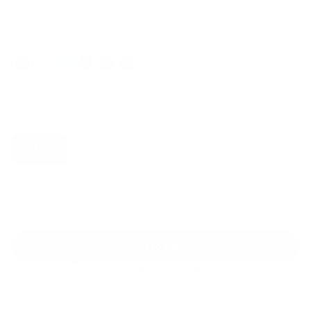
Regular
Sale
price
price
Color: Black
Size:
XS
Size guide
Fit & description
XS
S
M
L
XL
2XL
3XL
Add to cart
30-Day Free Returns
24/7 Support
Free shipping on orders over $100