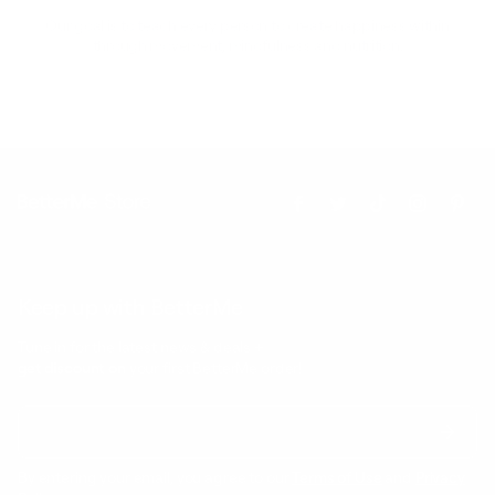
Our goal is to teach every person to create happiness within
through movement, mindfulness and nutrition.
Keep up with BetterMe
Tune in for the latest news & deals +
get discount on
your first BetterMe order!
By entering your email, you agree to our
Terms of Use
and
Privacy