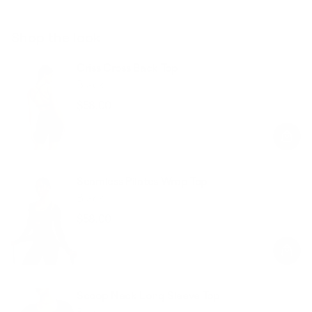
Shop the look
Criss Cross Back Top
Black
$58.00
Regular
Sale
price
price
Seamless Pilates Wrap Top
Black
$58.00
Regular
Sale
price
price
Scoop Neck Long Sleeve Top
Black