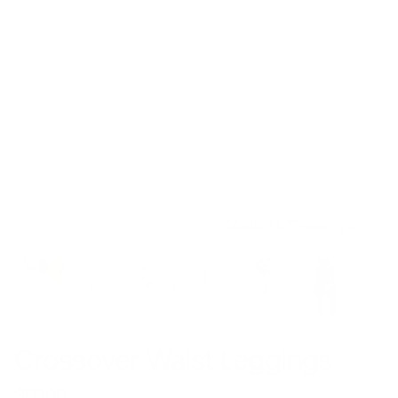
Model is 5’7’’ wearing S
Crossover Waist Leggings
$59.00