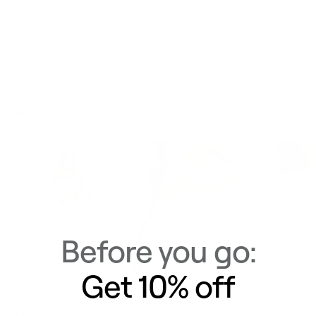
Delivery & Returns
Similar Items
View All
Before you go:
Get 10% off