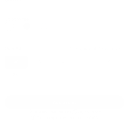
Regular
Sale
price
price
Color: White
Size:
XS
Size guide
Fit & description
XS
S
M
L
XL
2XL
Add to cart
30-Day Free Returns
24/7 Support
Free shipping on orders over $100