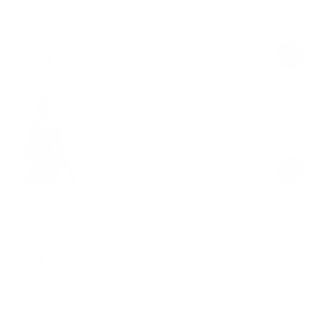
White
$49.00
Regular
Sale
price
price
Seamless Pilates Wrap Top
Black
$58.00
Regular
Sale
price
price
Product Description
Materials & Care