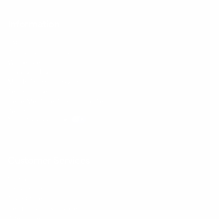
Information
FAQs
Ambassador program
Wholesale
Privacy Policy
Mobile Terms of Service
Terms of Use
BetterMe Store Subscription Terms
Settings
Your Privacy Choices
Customer Services
Contact Us
Shipping Info
Track Order
Returns and Exchanges
Size Guide