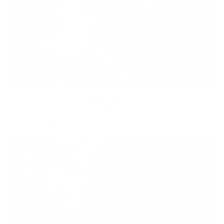
Diversity
With technology, bio-individual approach and human
coaching we create tailored holistic solutions for all.