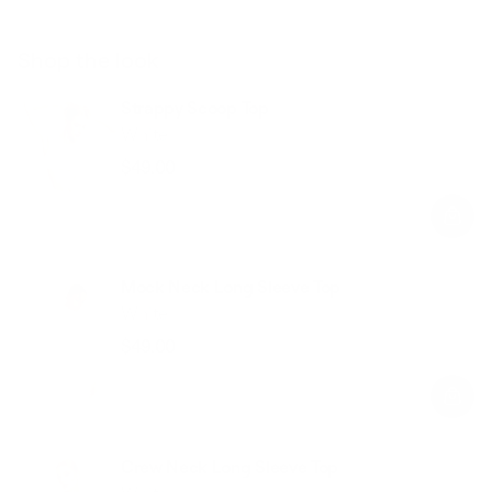
Shop the look
Strappy Scoop Top
White
$49.00
Regular
Sale
price
price
Mock Neck Long Sleeve Top
White
$49.00
Regular
Sale
price
price
Crew Neck Long Sleeve Top