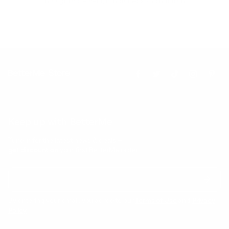
through movement, mindfulness and nutrition.
Keep up with BetterMe
Tune in for the latest news & deals +
get discount on
your first BetterMe order!
By entering your email, you agree to our
Terms of Use
and
Privacy
Policy