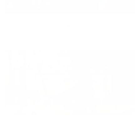
Equity
We are on a mission to create a healthier world for everyone,
regardless of age, sex, physical ability, or background.
Inclusion
Our goal is to teach every person to create happiness within