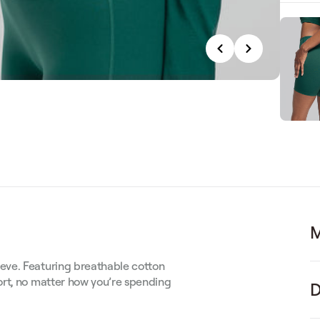
M
eve. Featuring breathable cotton
ort, no matter how you’re spending
D