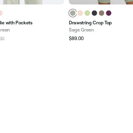
ie with Pockets
Drawstring Crop Top
Green
Sage Green
$89.00
00
Regular
Sale
Sale
price
price
price