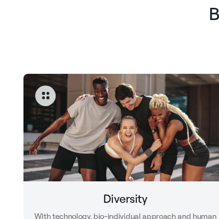
B
Diversity
With technology, bio-individual approach and human