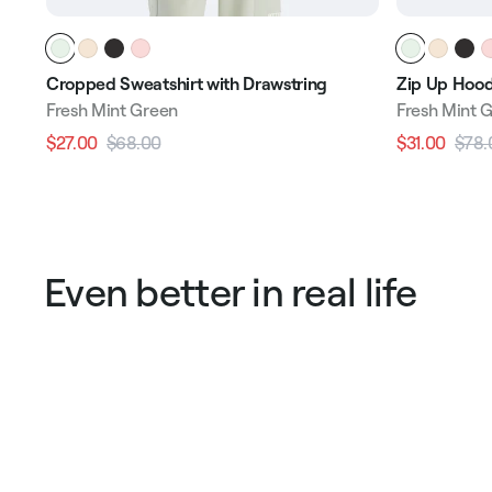
Cropped Sweatshirt with Drawstring
Zip Up Hood
Fresh Mint Green
Fresh Mint 
$27.00
$68.00
$31.00
$78.
Regular
Sale
Regular
price
price
price
Even better in real life