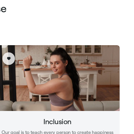
se
Inclusion
Our goal is to teach every person to create happiness