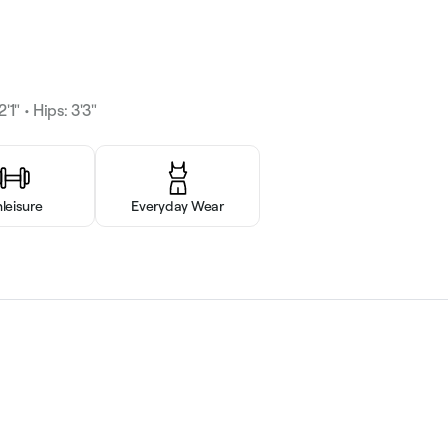
'1" • Hips: 3'3"
hleisure
Everyday Wear