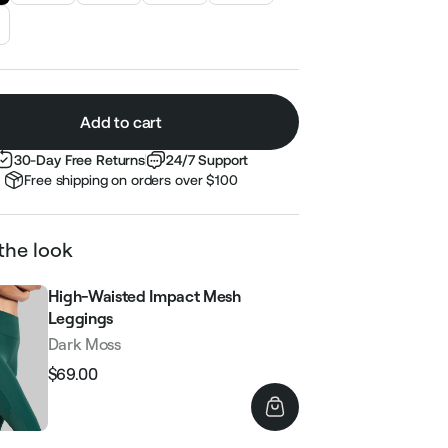
Add to cart
30-Day Free Returns
24/7 Support
Free shipping on orders over $100
the look
High-Waisted Impact Mesh
Leggings
Dark Moss
$69.00
Regular
Sale
price
price