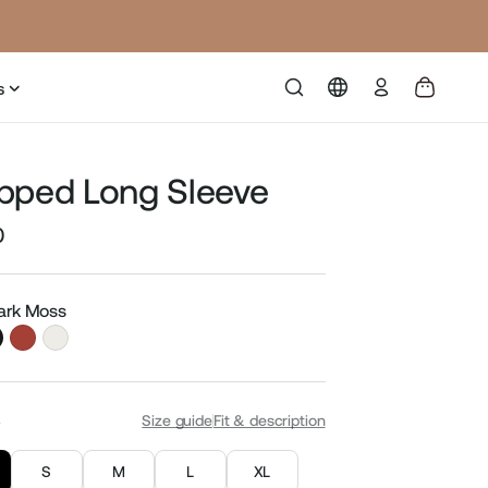
Log
s
in
pped Long Sleeve
0
Sale
price
Dark Moss
S
Size guide
Fit & description
S
M
L
XL