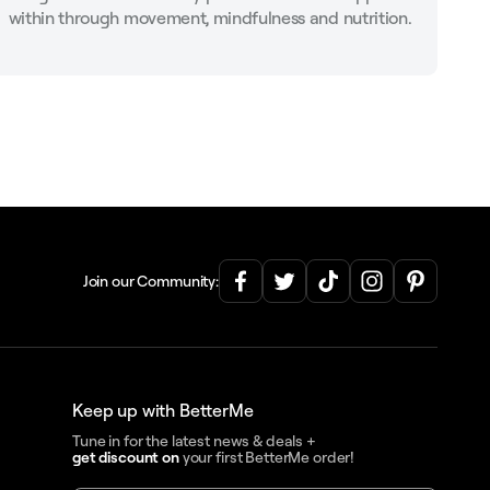
within through movement, mindfulness and nutrition.
Join our Community:
Keep up with BetterMe
Tune in for the latest news & deals +
get discount on
your first BetterMe order!