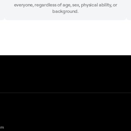
everyone, regardless of age, sex, physical ability, or
background.
am