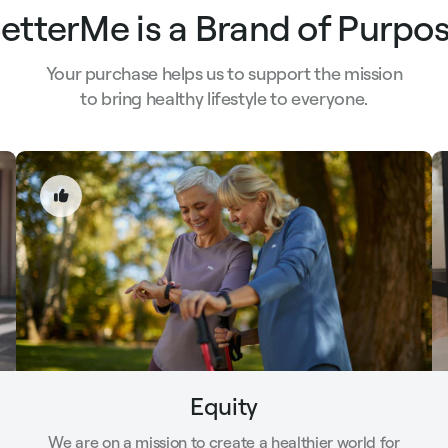
etterMe is a Brand of Purpo
Your purchase helps us to support the mission
to bring healthy lifestyle to everyone.
Equity
We are on a mission to create a healthier world for