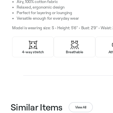
Airy, 100% cotton fabric
Relaxed, ergonomic design
Perfect for layering or lounging
Versatile enough for everyday wear
Model is wearing size: S • Height: 5'6" • Bust: 2'9" • Waist: 2
4-way stretch
Breathable
At
Similar Items
View All