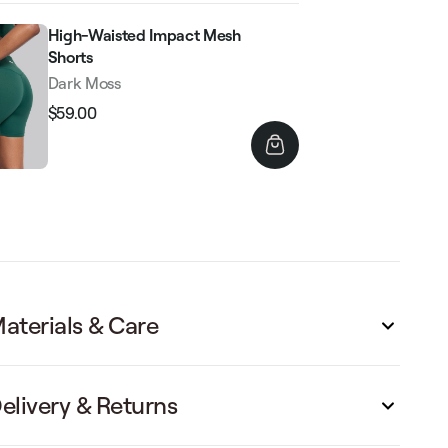
High-Waisted Impact Mesh
Shorts
Dark Moss
$59.00
Regular
Sale
price
price
aterials & Care
elivery & Returns