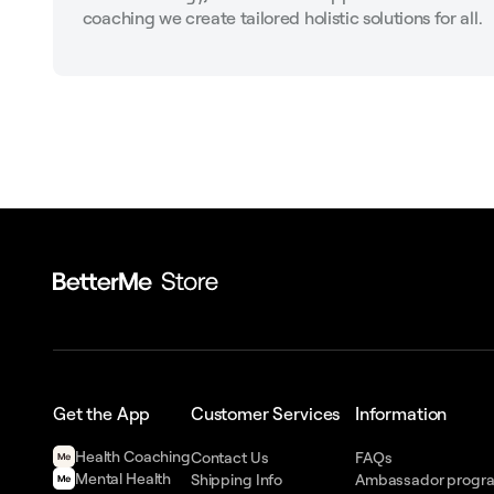
coaching we create tailored holistic solutions for all.
Get the App
Customer Services
Information
Health Сoaching
Contact Us
FAQs
Mental Health
Shipping Info
Ambassador progr