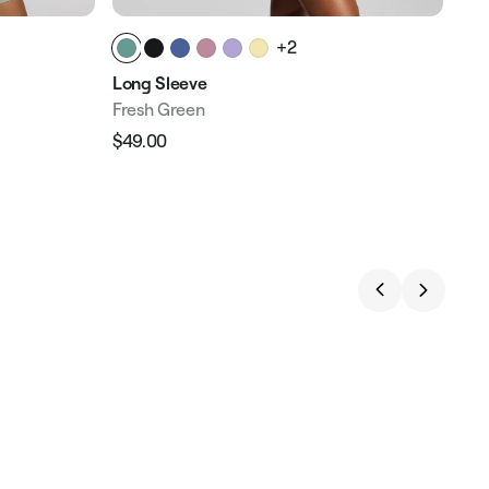
+2
Long Sleeve
Fresh Green
$49.00
Regular
Sale
price
price