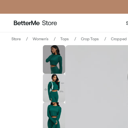
price
Store
Women's
Tops
Crop Tops
Cropped 