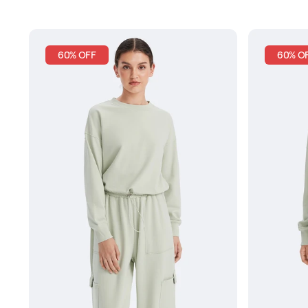
60% OFF
60% O