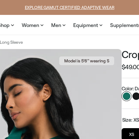
price
EXPLORE GAMUT CERTIFIED ADAPTIVE WEAR
Shop
Women
Men
Equipment
Supplement
Long Sleeve
Cro
Model is 5’6’’ wearing S
$49.0
Regular
price
Color: 
Size:
X
XS