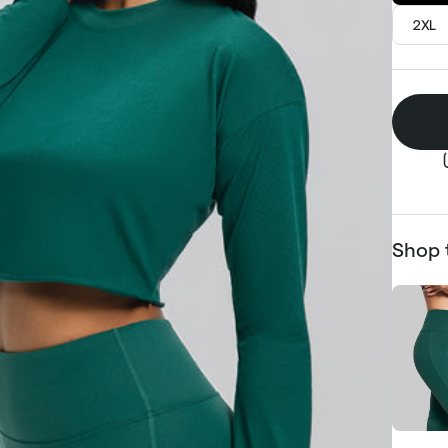
2XL
Shop 