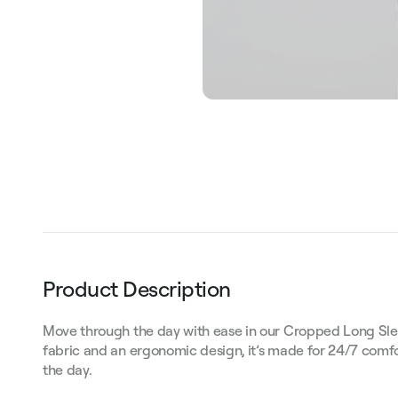
Product Description
Move through the day with ease in our Cropped Long Sle
fabric and an ergonomic design, it’s made for 24/7 comf
the day.