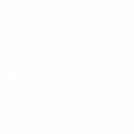
Contact Us
Shipping Info
Track Order
Returns and Exchanges
Size Guide
E-Gift Card
Get the App
Health Сoaching
Mental Health
Language and Currency
English
/
United States
/
USD