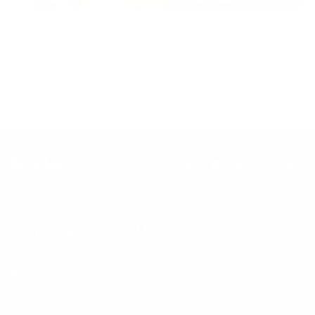
Inclusion
Our goal is to teach every person to create happiness within
through movement, mindfulness and nutrition.
Keep up with BetterMe
Tune in for the latest news & deals +
get discount on
your first BetterMe order!