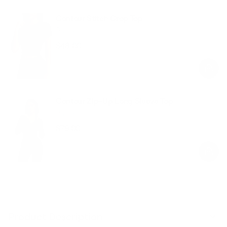
Contour Stitch Crop Top
Black
$48.00
Regular
Sale
price
price
Contour Zip-Up Long Sleeve Top
Black
$79.00
Regular
Sale
price
price
Product Description