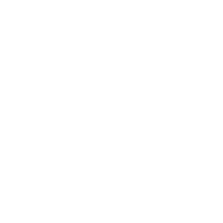
Free shipping on orders over $100
Shop the look
High-Neck Crop Top
Black
$59.00
Regular
Sale
price
price
Contour Stitch Bralette
Black
$58.00
Regular
Sale
price
price