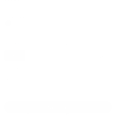
Regular
Sale
price
price
Color: Black
Size:
XS
Size guide
Fit & description
XS
S
M
L
XL
2XL
Fit:
True to size — designed with a flattering high-rise fit for
tummy control and accentuated waistline
Add to cart
30-Day Free Returns
24/7 Support