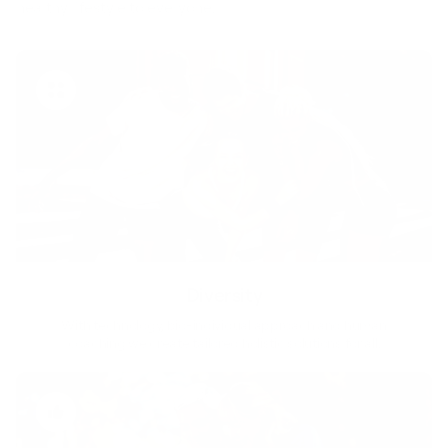
healthy lifestyle to everyone.
Diversity
With technology, bio-individual approach and human
coaching we create tailored holistic solutions for all.