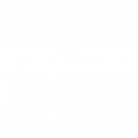
Equity
We are on a mission to create a healthier world for everyone,
regardless of age, sex, physical ability, or background.