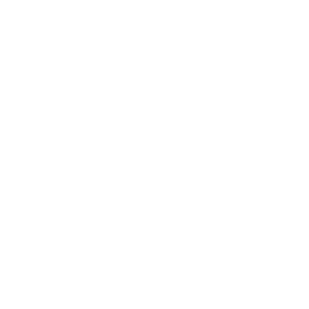
Model is 5’6’’ wearing S
Zip Front Mesh Leggings
$58.00