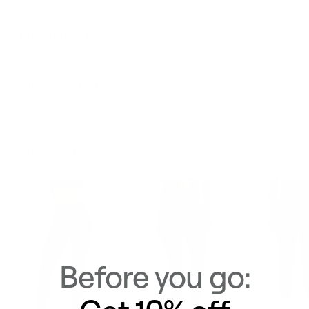
Materials & Care
Delivery & Returns
Similar Items
View All
Before you go: