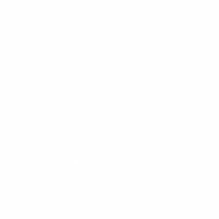
By entering your email, you agree to our
Terms of Use
and
Privacy
Policy
Information
FAQs
Ambassador program
Wholesale
Privacy Policy
Mobile Terms of Service
Terms of Use
BetterMe Store Subscription Terms
e-Privacy Settings
Your Privacy Choices
Customer Services