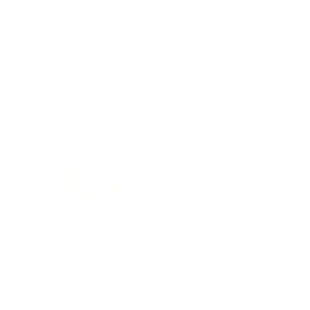
Diversity
With technology, bio-individual approach and human
coaching we create tailored holistic solutions for all.
Equity