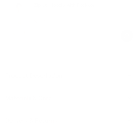
Zip Up Hoodie with Pockets
Marshmallow Pink
$31.00
$78.00
Regular
Sale
price
price
Product Description
Materials & Care
Delivery & Returns