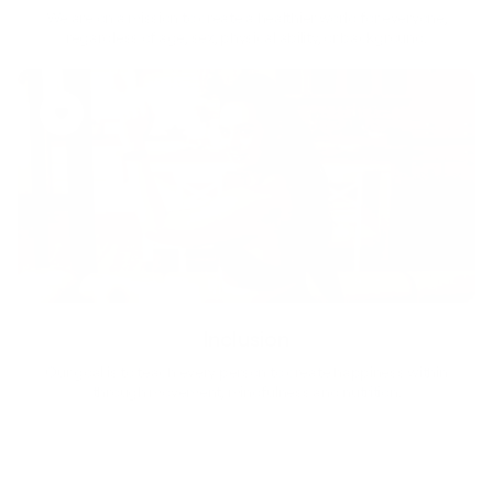
We are on a mission to create a healthier world for everyone,
regardless of age, sex, physical ability, or background.
Inclusion
Our goal is to teach every person to create happiness within
through movement, mindfulness and nutrition.