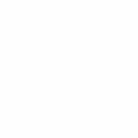
Ambassador program
Wholesale
Privacy Policy
Mobile Terms of Service
Terms of Use
BetterMe Store Subscription Terms
e-Privacy Settings
Your Privacy Choices
Customer Services
Contact Us
Shipping Info
Track Order
Returns and Exchanges
Size Guide
E-Gift Card