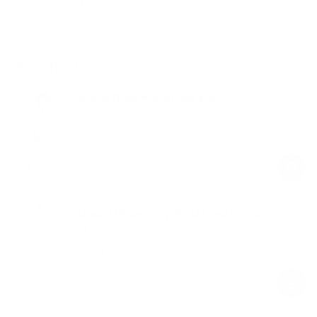
Free shipping on orders over $100
Shop the look
Scoop Neck Racerback Bra
Marshmallow Pink
$20.00
$49.00
Regular
Sale
price
price
Casual Drawstring Waist Sweatpants
Marshmallow Pink
$31.00
$78.00
Regular
Sale
price
price