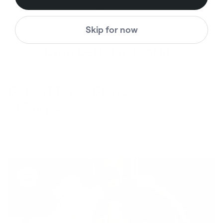
$78.00
$78.00
$31.00
$31.00
Regular price
Sale price
Regular price
Sale price
Skip for now
Even better in real life
BetterMe is a Brand
of Purpose
Your purchase helps us to support the mission to bring
healthy lifestyle to everyone.