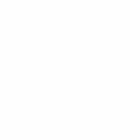
Keep up with BetterMe
Tune in for the latest news & deals +
get discount on
your first BetterMe order!
By entering your email, you agree to our
Terms of Use
and
Privacy
Policy
Information
FAQs