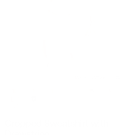
Model is 5’7’’ wearing XS
Cropped Sweatshirt with
Drawstring