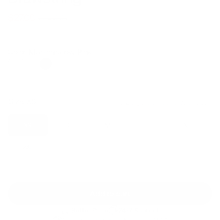
$68.00
$27.00
Regular
Sale
price
price
Color: Marshmallow Pink
Size:
XS
Size guide
Fit & description
XS
S
M
L
XL
2XL
Add to cart
Better Price
24/7 Support