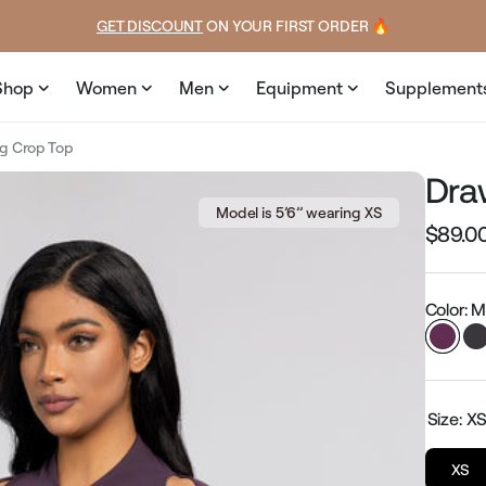
ce
price
GET DISCOUNT
 ON YOUR FIRST ORDER 🔥
Shop
Women
Men
Equipment
Supplement
ng Crop Top
Dra
Model is 5’6’’ wearing XS
$89.0
Regular
price
Color: 
Size:
X
XS