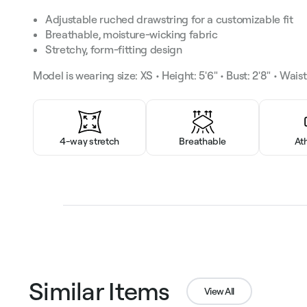
Adjustable ruched drawstring for a customizable fit
Breathable, moisture-wicking fabric
Stretchy, form-fitting design
Model is wearing size: XS • Height: 5'6" • Bust: 2'8" • Waist: 
4-way stretch
Breathable
At
Similar Items
View All