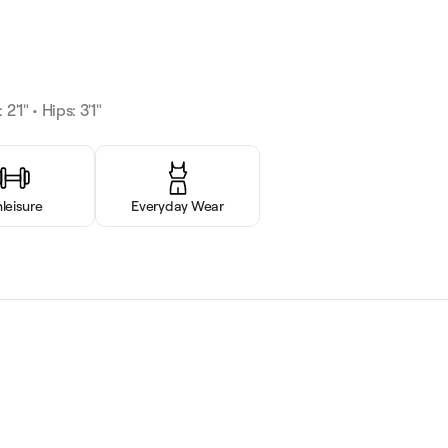
2'1" • Hips: 3'1"
hleisure
Everyday Wear