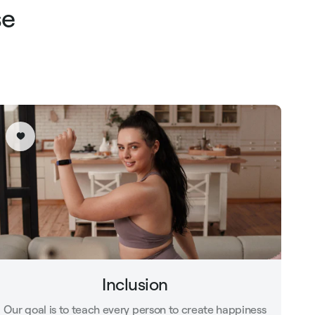
se
Inclusion
Our goal is to teach every person to create happiness