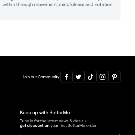
within through movement, mindfulness and nutrition.
Join our Community:
Keep up with BetterMe
Tune in for the latest news & deals +
get discount on
your first BetterMe order!