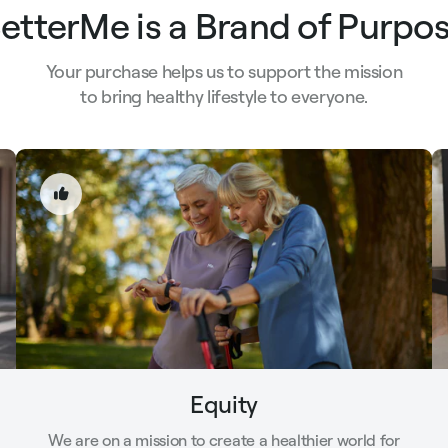
etterMe is a Brand of Purpo
Your purchase helps us to support the mission
to bring healthy lifestyle to everyone.
Equity
We are on a mission to create a healthier world for