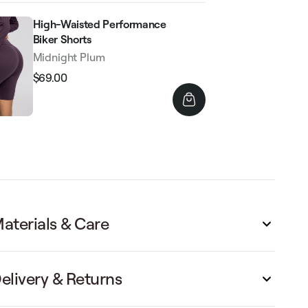
High-Waisted Performance
Biker Shorts
Midnight Plum
$69.00
Regular
Sale
price
price
aterials & Care
elivery & Returns