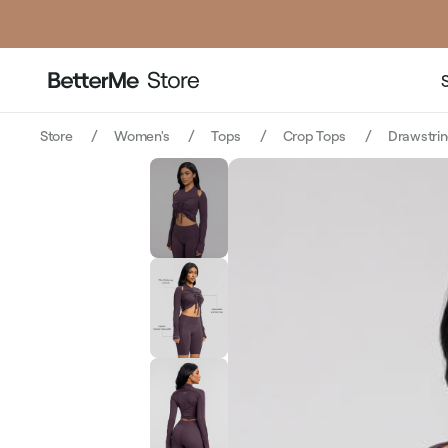
pri
Store
Women's
Tops
Crop Tops
Drawstri