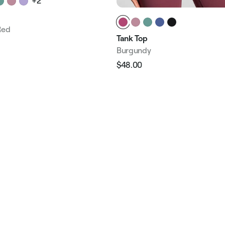
+2
Red
Tank Top
Burgundy
e
$48.00
Regular
Sale
price
price