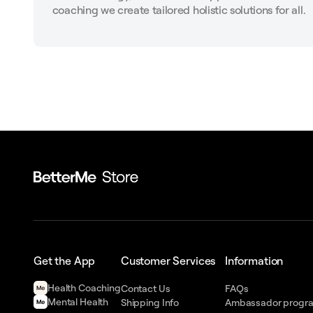
coaching we create tailored holistic solutions for all.
Get the App
Customer Services
Information
Health Сoaching
Contact Us
FAQs
Mental Health
Shipping Info
Ambassador progr