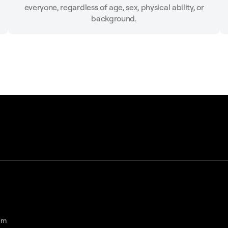
everyone, regardless of age, sex, physical ability, or
background.
am