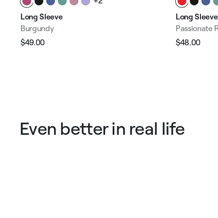
+2
Long Sleeve
Long Sleeve
Burgundy
Passionate 
$49.00
$48.00
Regular
Sale
Regular
Sale
price
price
price
pric
Even better in real life