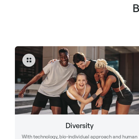
B
Diversity
With technology, bio-individual approach and human