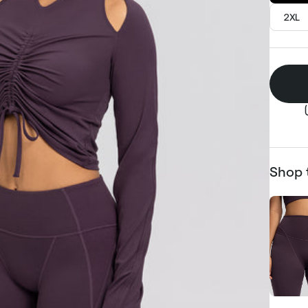
2XL
Shop 