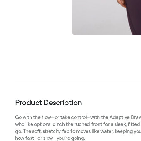
Product Description
Go with the flow—or take control—with the Adaptive Drawst
who like options: cinch the ruched front for a sleek, fitted
go. The soft, stretchy fabric moves like water, keeping y
how fast—or slow—you’re going.