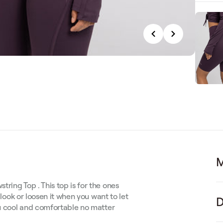
M
ring Top . This top is for the ones
 look or loosen it when you want to let
D
ou cool and comfortable no matter