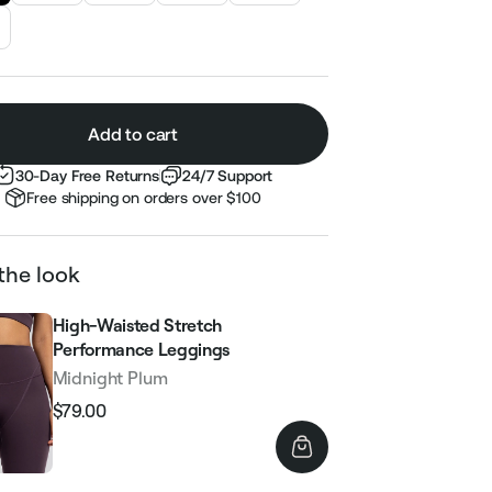
Add to cart
30-Day Free Returns
24/7 Support
Free shipping on orders over $100
the look
High-Waisted Stretch
Performance Leggings
Midnight Plum
$79.00
Regular
Sale
price
price