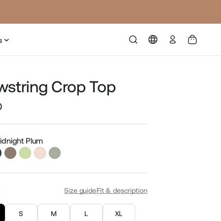
Log
s
in
wstring Crop Top
0
Sale
price
Midnight Plum
S
Size guide
Fit & description
S
M
L
XL