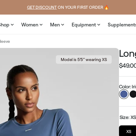
GET DISCOUNT
 ON YOUR FIRST ORDER 🔥
Shop
Women
Men
Equipment
Supplement
leeve
Lon
Model is 5’5’’ wearing XS
$49.0
Regular
price
Color: Ir
Size:
X
XS