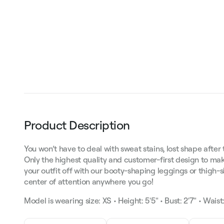
Product Description
You won’t have to deal with sweat stains, lost shape after 
Only the highest quality and customer-first design to mak
your outfit off with our booty-shaping leggings or thigh-
center of attention anywhere you go!
Model is wearing size: XS • Height: 5'5" • Bust: 2'7" • Waist: 