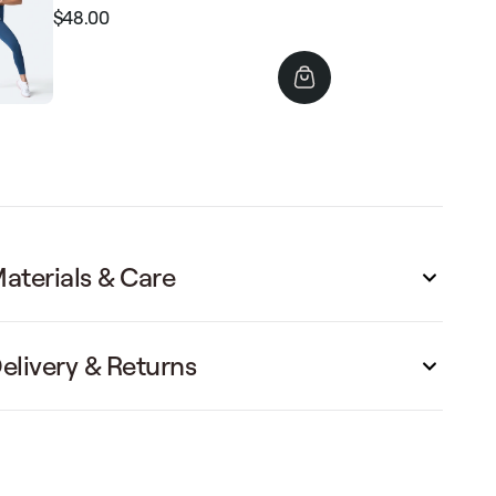
$48.00
Regular
Sale
price
price
aterials & Care
elivery & Returns