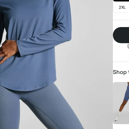
2XL
Shop 