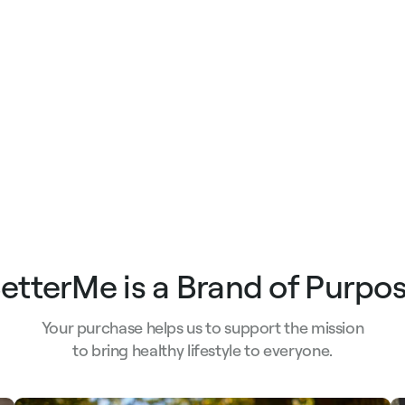
etterMe is a Brand of Purpo
Your purchase helps us to support the mission
to bring healthy lifestyle to everyone.