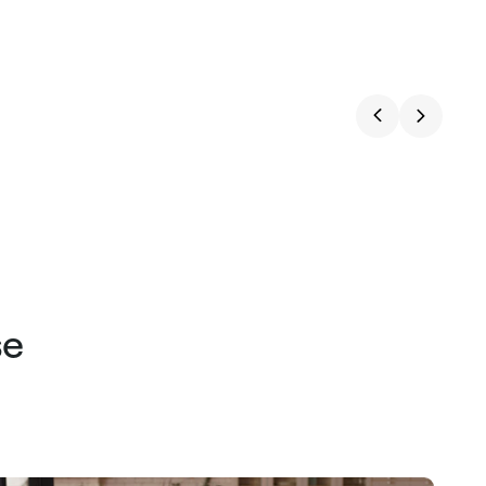
price
price
se