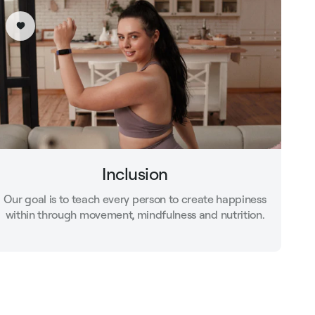
Inclusion
Our goal is to teach every person to create happiness
within through movement, mindfulness and nutrition.