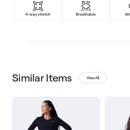
4-way stretch
Breathable
At
Similar Items
View All