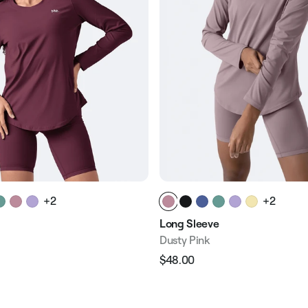
+2
+2
Long Sleeve
Dusty Pink
$48.00
Regular
Sale
e
price
price