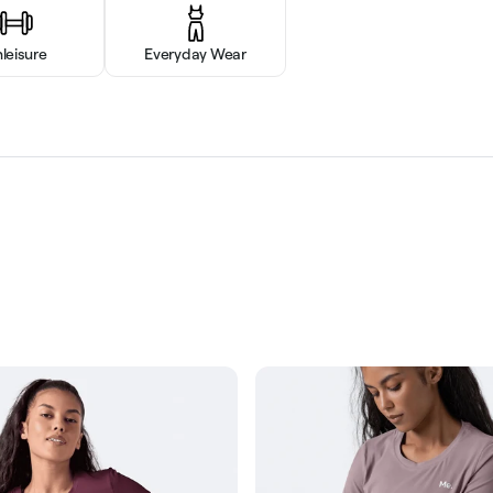
hleisure
Everyday Wear