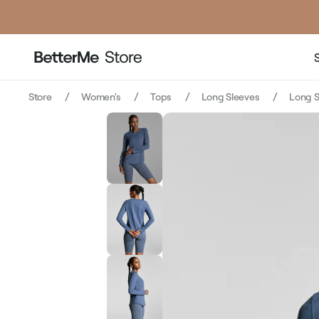
price
price
Store
Women's
Tops
Long Sleeves
Long S