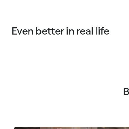
Even better in real life
B