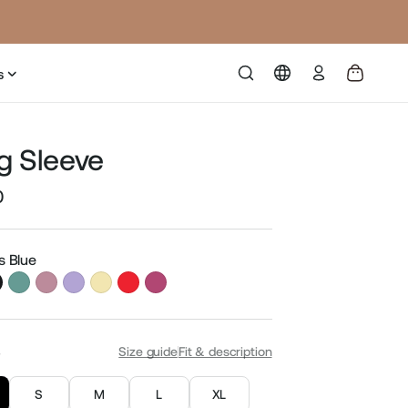
Log
s
in
g Sleeve
0
Sale
price
is Blue
S
Size guide
Fit & description
S
M
L
XL