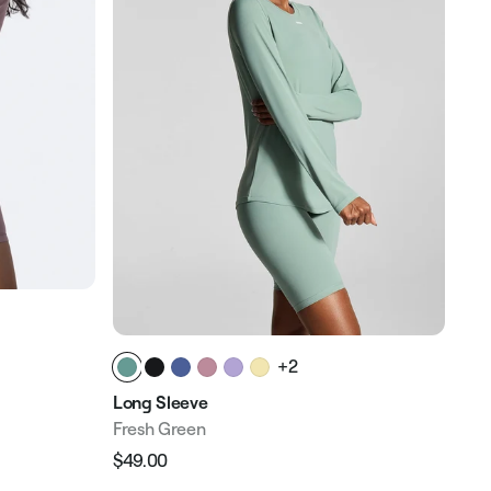
Str
+2
Dus
Long Sleeve
$18
Reg
Fresh Green
pri
$49.00
Regular
Sale