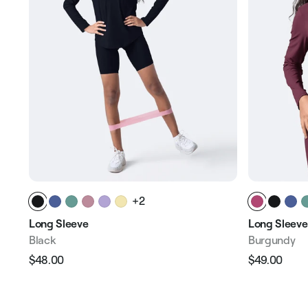
+2
Long Sleeve
Long Sleeve
Burgundy
Black
$49.00
$48.00
Regular
Sale
Regular
Sale
price
pric
price
price