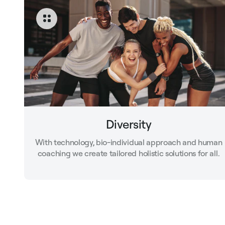
Diversity
With technology, bio-individual approach and human
coaching we create tailored holistic solutions for all.