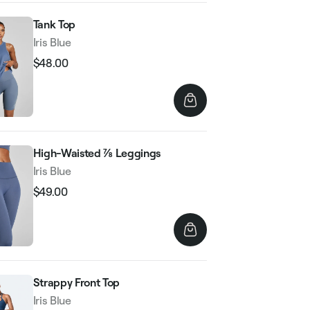
Tank Top
Iris Blue
$48.00
Regular
Sale
price
price
High-Waisted ⅞ Leggings
Iris Blue
$49.00
Regular
Sale
price
price
Strappy Front Top
Iris Blue