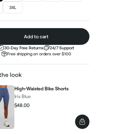
3XL
Add to cart
30-Day Free Returns
24/7 Support
Free shipping on orders over $100
the look
High-Waisted Bike Shorts
Iris Blue
$48.00
Regular
Sale
price
price