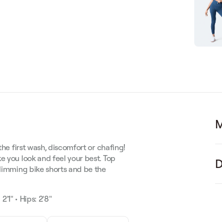
M
the first wash, discomfort or chafing!
e you look and feel your best.
Top
D
slimming bike shorts and be the
2'1" • Hips: 2'8"