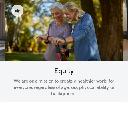
Equity
We are on a mission to create a healthier world for
everyone, regardless of age, sex, physical ability, or
background.