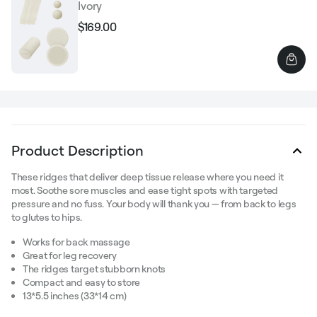
Ivory
$169.00
Regular
Sale
price
price
Product Description
These ridges that deliver deep tissue release where you need it
most. Soothe sore muscles and ease tight spots with targeted
pressure and no fuss. Your body will thank you — from back to legs
to glutes to hips.
Works for back massage
Great for leg recovery
The ridges target stubborn knots
Compact and easy to store
13*5.5 inches (33*14 cm)