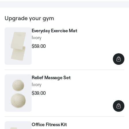
Upgrade your gym
Everyday Exercise Mat
Ivory
$59.00
Regular
Sale
price
price
Relief Massage Set
Ivory
$39.00
Regular
Sale
price
price
Office Fitness Kit