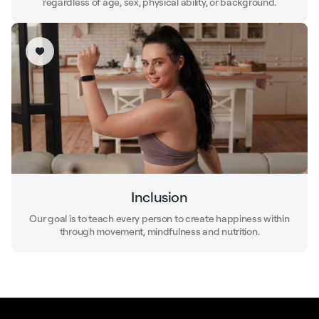
regardless of age, sex, physical ability, or background.
Inclusion
Our goal is to teach every person to create happiness within
through movement, mindfulness and nutrition.