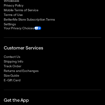
Wholesale
Privacy Policy
Mobile Terms of Service
Terms of Use
BetterMe Store Subscription Terms
Settings
Your Privacy Choices
Customer Services
Contact Us
Shipping Info
Track Order
Returns and Exchanges
Size Guide
E-Gift Card
Get the App