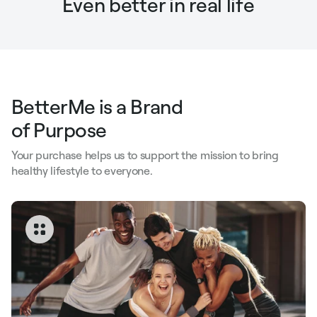
Even better in real life
BetterMe is a Brand
of Purpose
Your purchase helps us to support the mission to bring
healthy lifestyle to everyone.