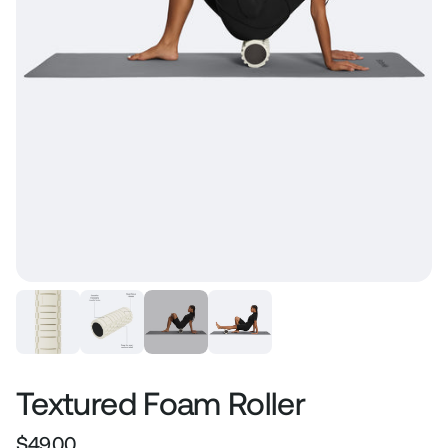
Textured Foam Roller
$49.00