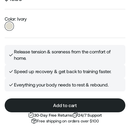
Regular
Sale
price
price
Color: Ivory
Release tension & soreness from the comfort of
home.
Speed up recovery & get back to training faster.
Everything your body needs to rest & rebound.
Add to cart
30-Day Free Returns
24/7 Support
Free shipping on orders over $100