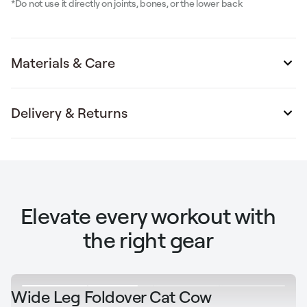
*Do not use it directly on joints, bones, or the lower back
Materials & Care
Delivery & Returns
Elevate every workout with
the right gear
Wide Leg Foldover Cat Cow