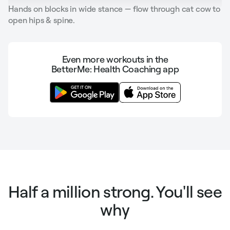
Hands on blocks in wide stance — flow through cat cow to
open hips & spine.
Sit beside the roll for support & reach overhead to open
Hold the band ends in each hand & rotate your banded
Place the ball under your heel & rotate side to side to
up your side body.
foot to mobilize hips.
release tightness.
Even more workouts in the
BetterMe: Health Coaching app
Half a million strong. You'll see
why