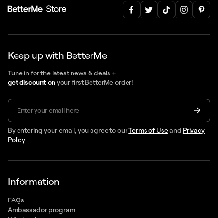
Keep up with BetterMe
Tune in for the latest news & deals +
get discount on
your first BetterMe order!
By entering your email, you agree to our
Terms of Use
and
Privacy
Policy
Information
FAQs
Ambassador program