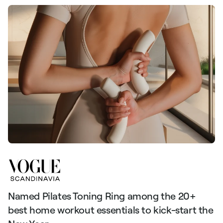
Named Pilates Toning Ring among the 20+
S
best home workout essentials to kick-start the
l