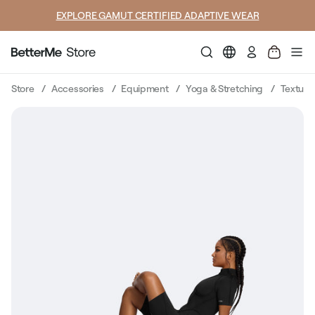
SUMMER LOOKS YOU’LL LIVE IN
Log
in
Store
Accessories
Equipment
Yoga & Stretching
Texture