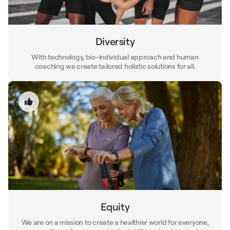
Diversity
With technology, bio-individual approach and human
coaching we create tailored holistic solutions for all.
Equity
We are on a mission to create a healthier world for everyone,