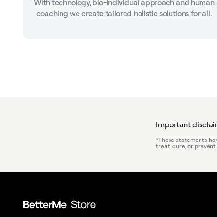
With technology, bio-individual approach and human
coaching we create tailored holistic solutions for all.
Important discla
*These statements have
treat, cure, or prevent