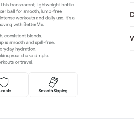
This transparent, lightweight bottle
xer ball for smooth, lump-free
D
ntense workouts and daily use, it’s a
 moving with BetterMe.
h, consistent blends.
W
p is smooth and spill-free.
veryday hydration.
king your shake simple.
rkouts or travel.
urable
Smooth Sipping