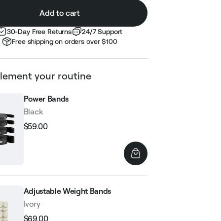
Add to cart
30-Day Free Returns
24/7 Support
Free shipping on orders over $100
ement your routine
Power Bands
Black
$59.00
Regular
Sale
price
price
Adjustable Weight Bands
Ivory
$69.00