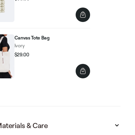
Regular
Sale
price
price
Canvas Tote Bag
Ivory
$29.00
Regular
Sale
price
price
aterials & Care