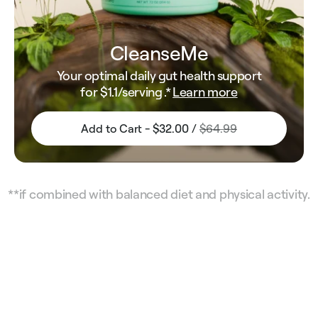
CleanseMe
Your optimal daily gut health support
for
$1.1
/serving .*
Learn more
Add to Cart - $32.00 /
$64.99
**if combined with balanced diet and physical activity.