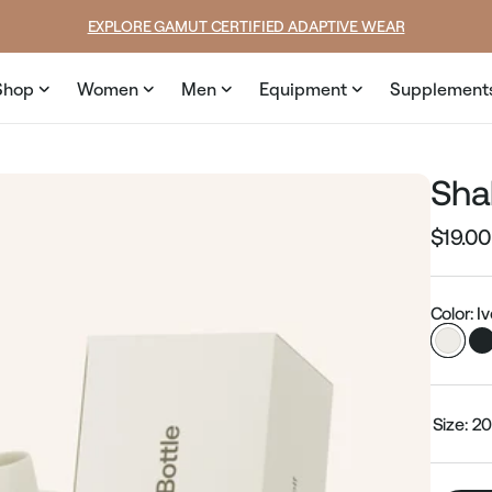
ce
SUMMER LOOKS YOU’LL LIVE IN
Shop
Women
Men
Equipment
Supplement
Sha
$19.00
Regular
price
Color: I
Size:
20