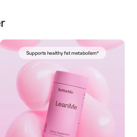
r
Supports healthy fat metabolism*