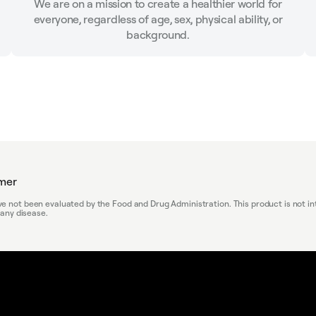
We are on a mission to create a healthier world for
everyone, regardless of age, sex, physical ability, or
background.
imer
 not been evaluated by the Food and Drug Administration. This product is not in
 any disease.