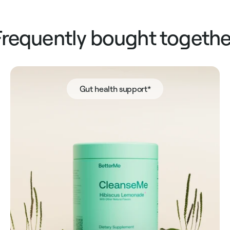
Frequently bought togethe
Gut health support*