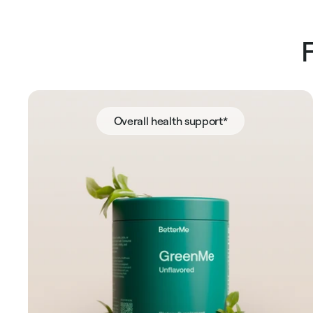
Overall health support*