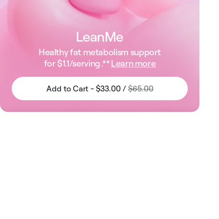
LeanMe
Healthy fat metabolism support
for
$1.1
/serving .**
Learn more
Add to Cart - $33.00 /
$65.00