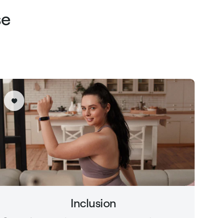
se
Inclusion