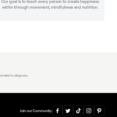
Our goal is to teach every person to create happiness
within through movement, mindfulness and nutrition.
tended to diagnose,
Join our Community: