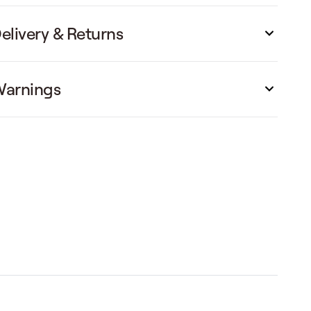
elivery & Returns
arnings