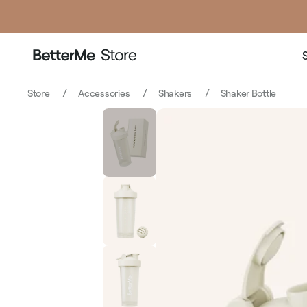
price
pri
Store
Accessories
Shakers
Shaker Bottle