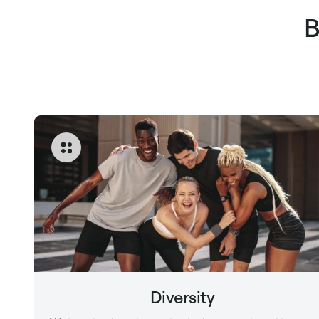
B
Diversity