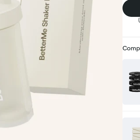
Compl