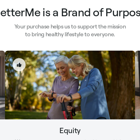
etterMe is a Brand of Purpo
Your purchase helps us to support the mission
to bring healthy lifestyle to everyone.
Equity