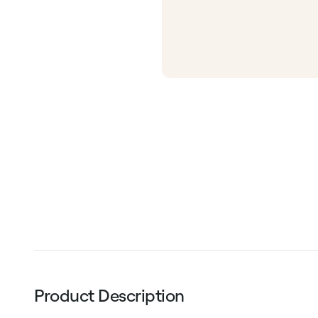
Product Description