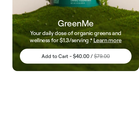
GreenMe
Your daily dose of organic greens and
wellness for
$1.3
/serving .*
Learn more
Add to Cart - $40.00 /
$79.00