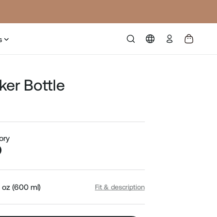
Log
s
in
ker Bottle
Sale
price
vory
 oz (600 ml)
Fit & description