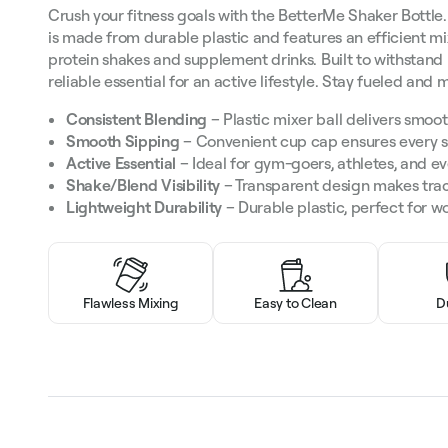
Crush your fitness goals with the BetterMe Shaker Bottle. 
is made from durable plastic and features an efficient mi
protein shakes and supplement drinks. Built to withstand i
reliable essential for an active lifestyle. Stay fueled and
Consistent Blending
– Plastic mixer ball delivers smoot
Smooth Sipping
– Convenient cup cap ensures every si
Active Essential
– Ideal for gym-goers, athletes, and e
Shake/Blend Visibility
– Transparent design makes trac
Lightweight Durability
– Durable plastic, perfect for wo
Flawless Mixing
Easy to Clean
D