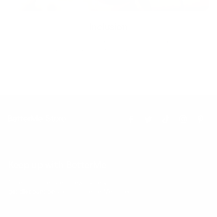
Inclusion
Our goal is to teach every person to create happiness within
through movement, mindfulness and nutrition.
Keep up with BetterMe
Tune in for the latest news & deals +
get discount on
your first BetterMe order!