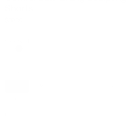
Shorts
$39.00
Regular
Sale
price
price
Color: Sand
Size:
S
Size guide
Fit & description
S
M
L
XL
2XL
3XL
Fit:
Designed with medium shaping support. If you’re
between sizes or prefer a more sculpted fit, we
recommend sizing down.