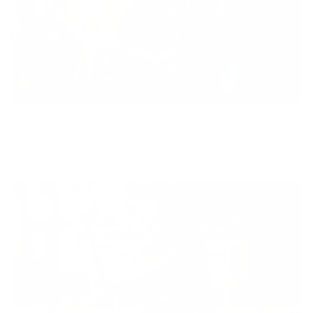
Equity
We are on a mission to create a healthier world for everyone,
regardless of age, sex, physical ability, or background.