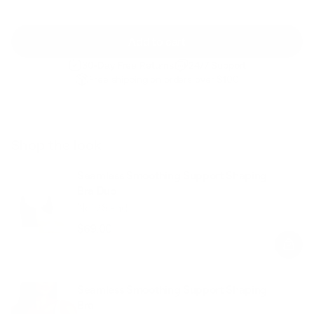
Add to cart
30-Day Free Returns
24/7 Support
Free shipping on orders over $100
Shop the look
Seamless Smoothing Support Shaping
Bra Duo
Noir/Sand
$69.00
Regular
Sale
price
price
Seamless Smoothing Support Shaping
Bra