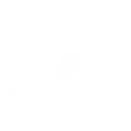
Model is 5’5’’ wearing S
Seamless Mid-Thigh Tummy-
Control Butt-Lifting Sculpting