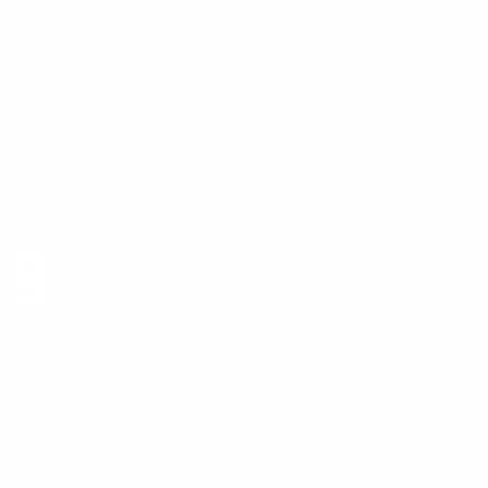
Contact Us
Shipping Info
Track Order
Returns and Exchanges
Size Guide
E-Gift Card
Get the App
Health Сoaching
Mental Health
Language and Currency
English
/
United States
/
USD