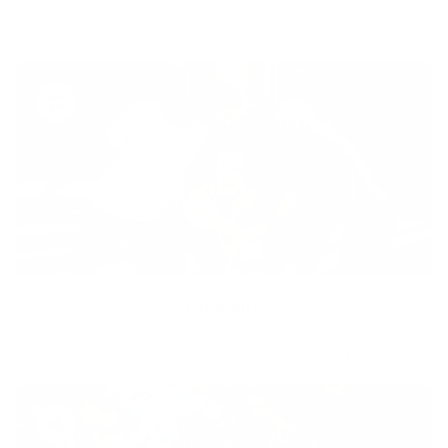
healthy lifestyle to everyone.
Diversity
With technology, bio-individual approach and human
coaching we create tailored holistic solutions for all.