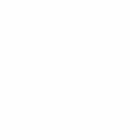
By entering your email, you agree to our
Terms of Use
and
Privacy
Policy
Information
FAQs
Ambassador program
Wholesale
Privacy Policy
Mobile Terms of Service
Terms of Use
BetterMe Store Subscription Terms
e-Privacy Settings
Your Privacy Choices
Customer Services