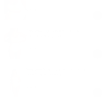
Sand
$59.00
Regular
Sale
price
price
Seamless High-Waisted Tummy-
Control Shaping Thong
Sand
$39.00
Regular
Sale
price
price
Seamless Strap Tummy-Control Full
Body Shaper Bodysuit
Sand
$59.00
Regular
Sale
price
price