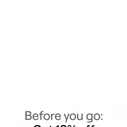
Product Description
Materials & Care
Delivery & Returns
Similar Items
View All
Before you go: