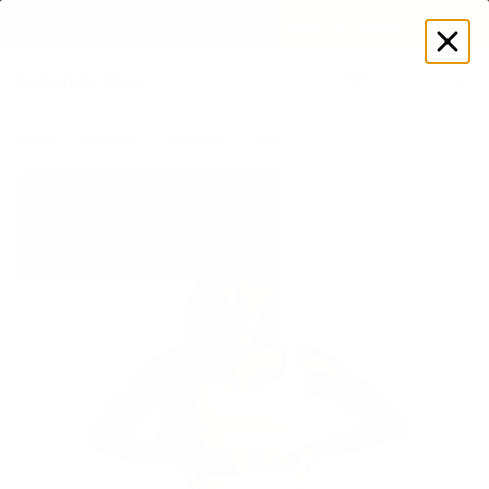
EXPLORE GAMUT CERTIFIED ADAPTIVE WEAR
Log
in
Store
Women's
Bottoms
Underwear
Seamless Mid-Thigh 