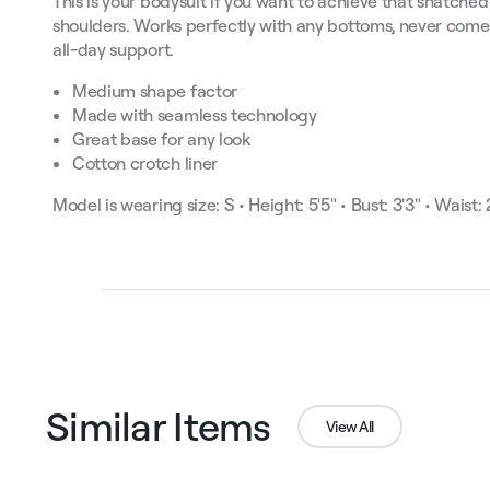
This is your bodysuit if you want to achieve that snatched
shoulders. Works perfectly with any bottoms, never comes
all-day support.
Medium shape factor
Made with seamless technology
Great base for any look
Cotton crotch liner
Model is wearing size: S • Height: 5'5" • Bust: 3'3" • Waist: 2
Similar Items
View All