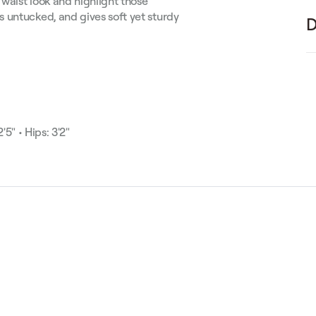
 waist look and highlight those
 untucked, and gives soft yet sturdy
D
'5" • Hips: 3'2"