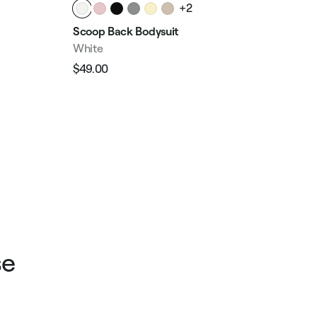
+2
Wai
Scoop Back Bodysuit
Whi
White
$23
$49.00
Reg
Regular
Sale
pri
price
price
se