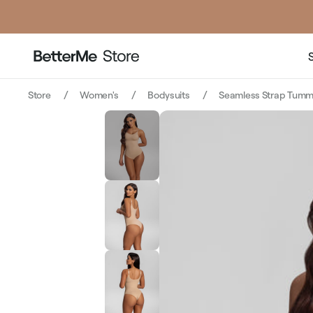
Store
Women's
Bodysuits
Seamless Strap Tummy