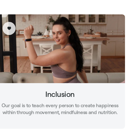
Inclusion
Our goal is to teach every person to create happiness
within through movement, mindfulness and nutrition.