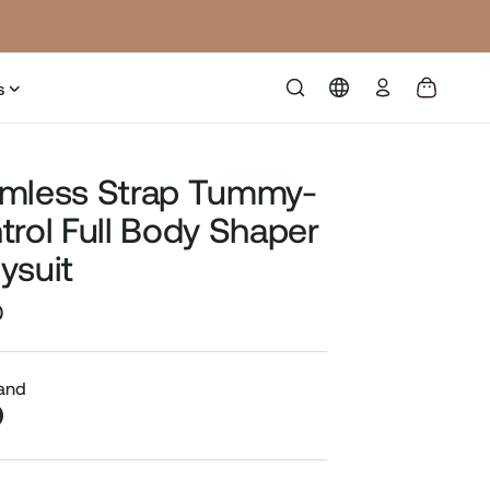
Log
s
in
mless Strap Tummy-
trol Full Body Shaper
ysuit
0
Sale
price
Sand