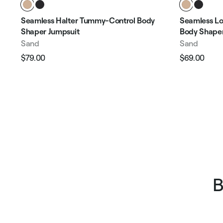
Seamless Halter Tummy-Control Body
Seamless Lo
Shaper Jumpsuit
Body Shaper
Sand
Sand
$79.00
$69.00
Regular
Sale
Regular
Sale
price
price
price
pric
B