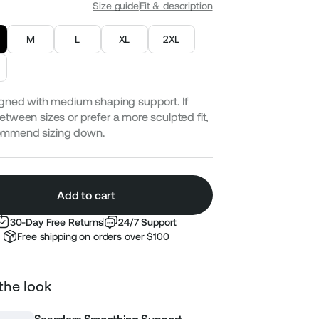
Size guide
Fit & description
M
L
XL
2XL
gned with medium shaping support. If
etween sizes or prefer a more sculpted fit,
ommend sizing down.
Add to cart
30-Day Free Returns
24/7 Support
Free shipping on orders over $100
the look