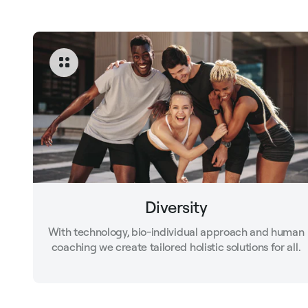
Diversity
With technology, bio-individual approach and human
coaching we create tailored holistic solutions for all.