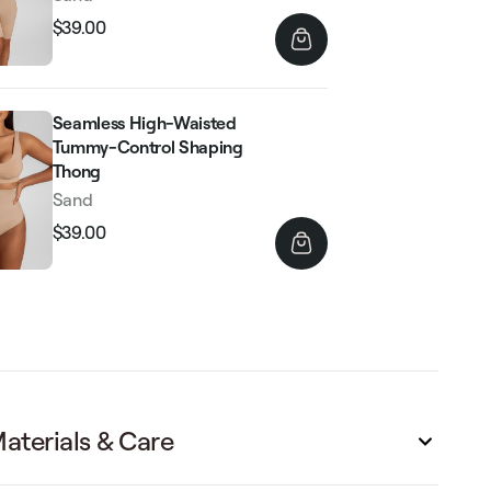
$39.00
Regular
Sale
price
price
Seamless High-Waisted
Tummy-Control Shaping
Thong
Sand
$39.00
Regular
Sale
price
price
aterials & Care