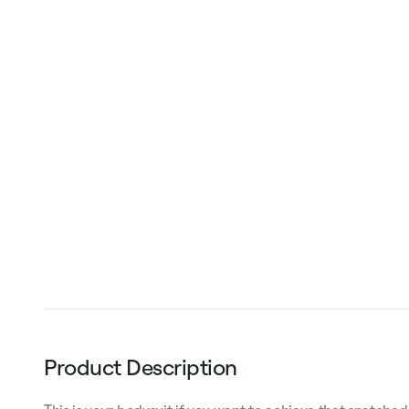
Product Description