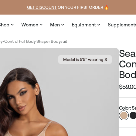
price
price
GET DISCOUNT
 ON YOUR FIRST ORDER 🔥
Shop
Women
Men
Equipment
Supplement
-Control Full Body Shaper Bodysuit
Sea
Model is 5’5’’ wearing S
Con
Bod
$59.0
Regular
price
Color: 