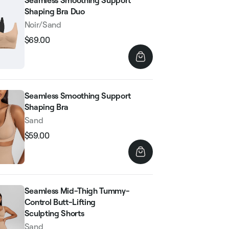
Seamless Smoothing Support
Shaping Bra Duo
Noir/Sand
$69.00
Regular
Sale
price
price
Seamless Smoothing Support
Shaping Bra
Sand
$59.00
Regular
Sale
price
price
Seamless Mid-Thigh Tummy-
Control Butt-Lifting
Sculpting Shorts
Sand