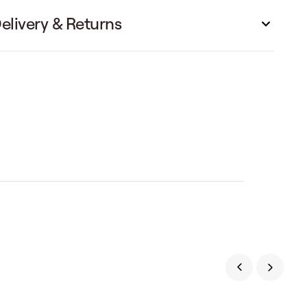
elivery & Returns