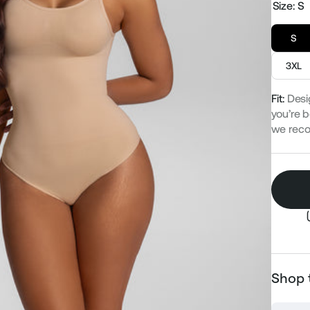
Size:
S
S
3XL
Fit:
Desi
you’re b
we rec
Shop 