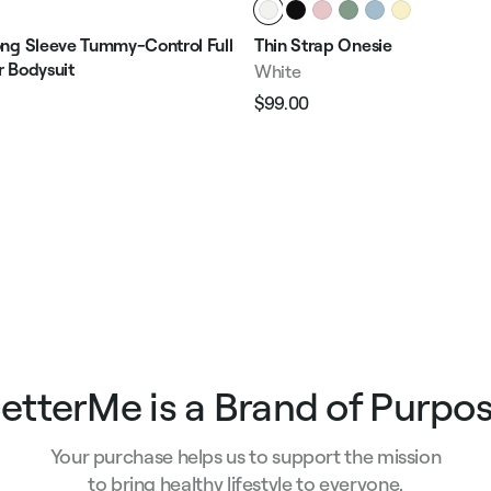
ng Sleeve Tummy-Control Full
Thin Strap Onesie
 Bodysuit
White
$99.00
Regular
Sale
price
price
e
etterMe is a Brand of Purpo
Your purchase helps us to support the mission
to bring healthy lifestyle to everyone.