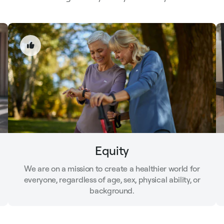
Equity
We are on a mission to create a healthier world for
everyone, regardless of age, sex, physical ability, or
background.