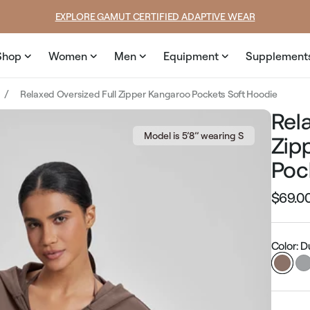
price
price
SUMMER LOOKS YOU’LL LIVE IN
Shop
Women
Men
Equipment
Supplement
Relaxed Oversized Full Zipper Kangaroo Pockets Soft Hoodie
Rel
Model is 5’8’’ wearing S
Zip
Poc
$69.0
Regular
price
Color: 