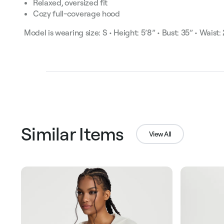
Relaxed, oversized fit
Cozy full-coverage hood
Model is wearing size: S • Height: 5’8” • Bust: 35” • Waist:
Similar Items
View All