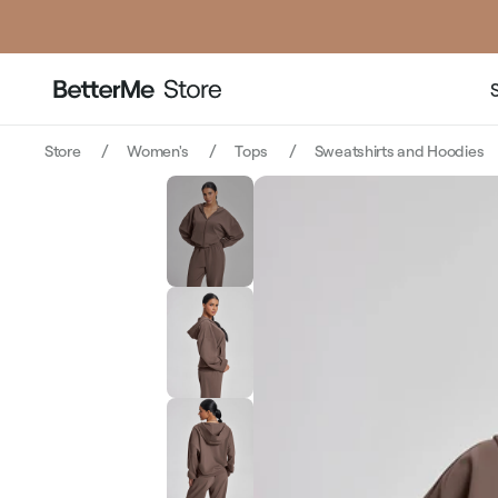
Store
Women's
Tops
Sweatshirts and Hoodies