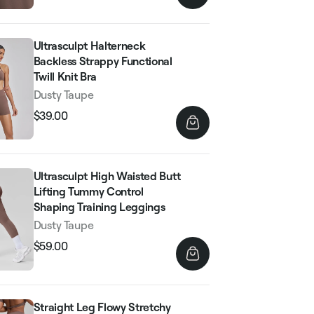
Ultrasculpt Halterneck
Backless Strappy Functional
Twill Knit Bra
Dusty Taupe
$39.00
Regular
Sale
price
price
Ultrasculpt High Waisted Butt
Lifting Tummy Control
Shaping Training Leggings
Dusty Taupe
$59.00
Regular
Sale
price
price
Straight Leg Flowy Stretchy