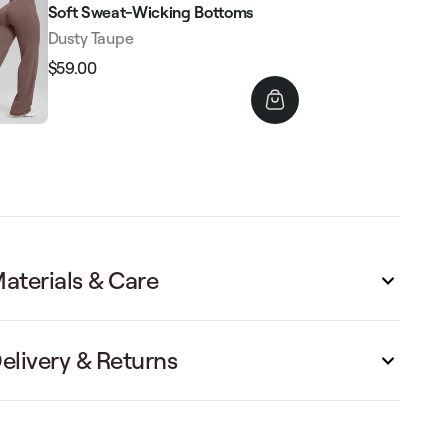
Soft Sweat-Wicking Bottoms
Dusty Taupe
$59.00
Regular
Sale
price
price
aterials & Care
elivery & Returns