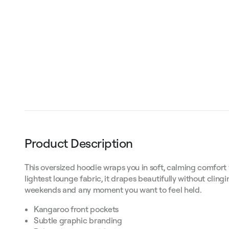
Product Description
This oversized hoodie wraps you in soft, calming comfort
lightest lounge fabric, it drapes beautifully without clingi
weekends and any moment you want to feel held.
Kangaroo front pockets
Subtle graphic branding