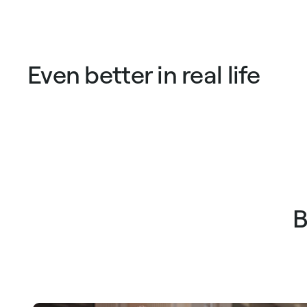
price
price
price
pric
Even better in real life
B