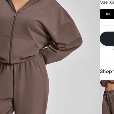
Size:
X
XS
Shop 