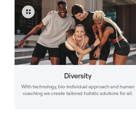
Diversity
With technology, bio-individual approach and human
coaching we create tailored holistic solutions for all.