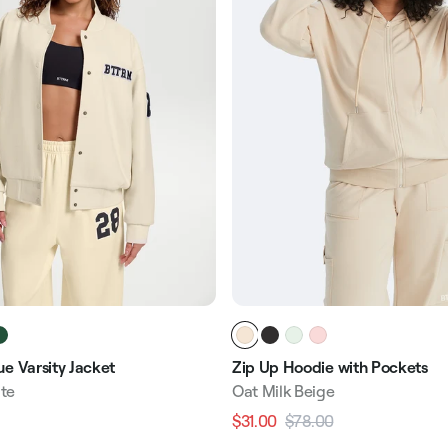
e Varsity Jacket
Zip Up Hoodie with Pockets
te
Oat Milk Beige
$31.00
$78.00
Regular
Sale