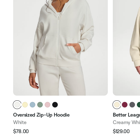
Oversized Zip-Up Hoodie
Better Leagu
White
Creamy Whi
$78.00
$129.00
Regular
Sale
Regular
Sale