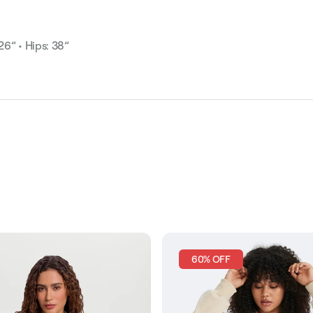
 26” • Hips: 38”
60% OFF