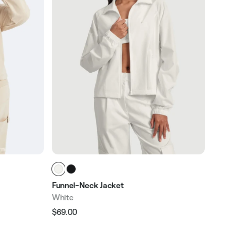
Funnel-Neck Jacket
White
$69.00
Regular
Sale