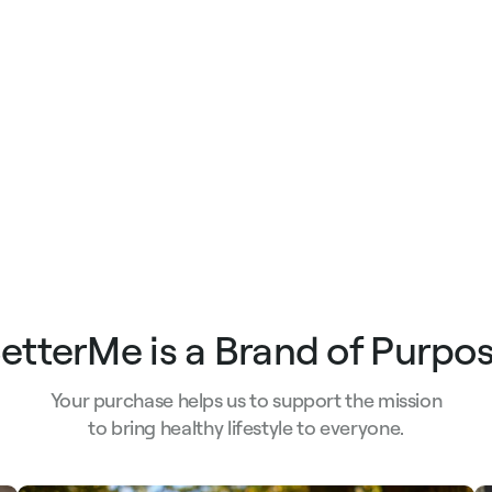
e
price
price
etterMe is a Brand of Purpo
Your purchase helps us to support the mission
to bring healthy lifestyle to everyone.