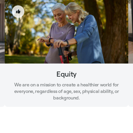
Equity
We are on a mission to create a healthier world for
everyone, regardless of age, sex, physical ability, or
background.