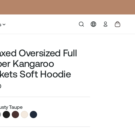
Log
s
in
axed Oversized Full
per Kangaroo
kets Soft Hoodie
0
Sale
price
Dusty Taupe