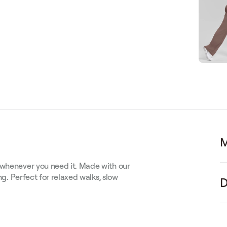
M
 whenever you need it. Made with our
ng. Perfect for relaxed walks, slow
D