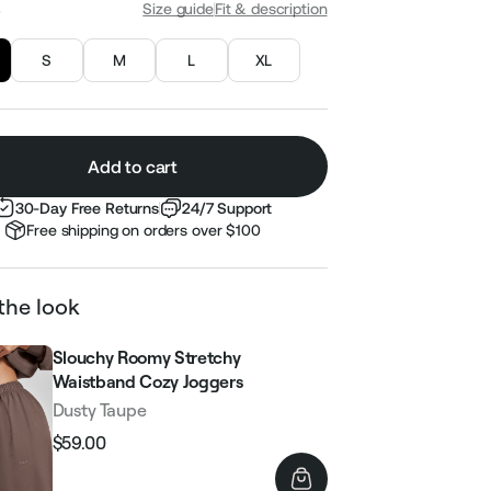
S
Size guide
Fit & description
S
M
L
XL
Add to cart
30-Day Free Returns
24/7 Support
Free shipping on orders over $100
the look
Slouchy Roomy Stretchy
Waistband Cozy Joggers
Dusty Taupe
$59.00
Regular
Sale
price
price