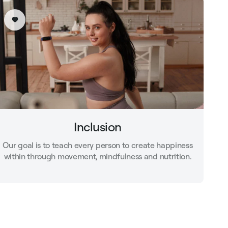
Inclusion
Our goal is to teach every person to create happiness
within through movement, mindfulness and nutrition.