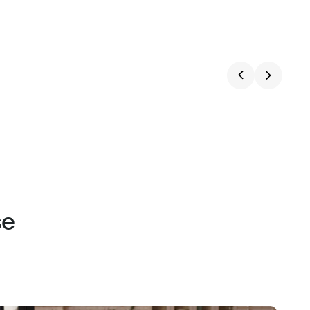
price
price
se