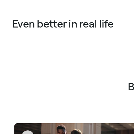
Even better in real life
B