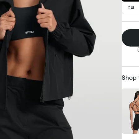
2XL
Shop 