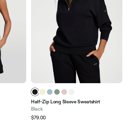
Half-Zip Long Sleeve Sweatshirt
Zip
Black
Bla
$79.00
$31
Regular
Sale
Reg
price
price
pri