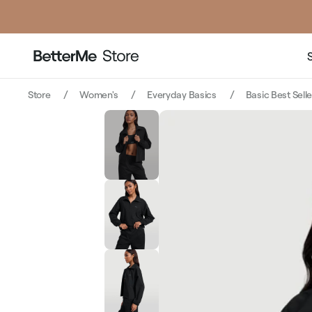
price
price
Store
Women's
Everyday Basics
Basic Best Sell