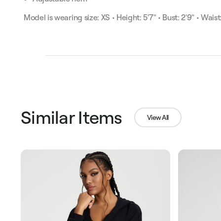
Model is wearing size: XS • Height: 5'7" • Bust: 2'9" • Waist:
Similar Items
View All