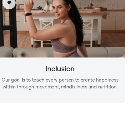
Inclusion
Our goal is to teach every person to create happiness
within through movement, mindfulness and nutrition.