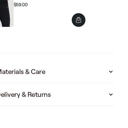
$59.00
Regular
Sale
price
price
aterials & Care
elivery & Returns