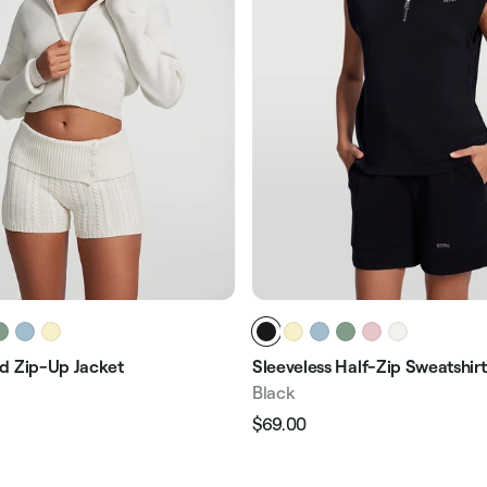
d Zip-Up Jacket
Sleeveless Half-Zip Sweatshirt
Black
$69.00
Regular
Sale
e
price
price