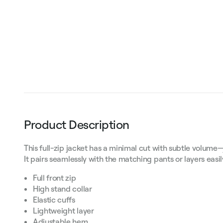
Product Description
This full-zip jacket has a minimal cut with subtle volume
It pairs seamlessly with the matching pants or layers easi
Full front zip
High stand collar
Elastic cuffs
Lightweight layer
Adjustable hem