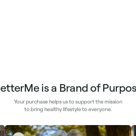
etterMe is a Brand of Purpo
Your purchase helps us to support the mission
to bring healthy lifestyle to everyone.