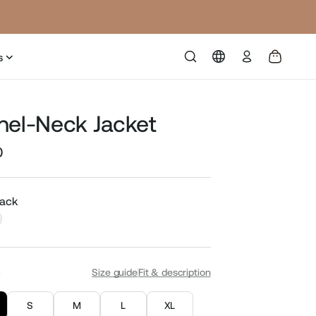
Log
s
in
nel-Neck Jacket
0
Sale
price
lack
S
Size guide
Fit & description
S
M
L
XL