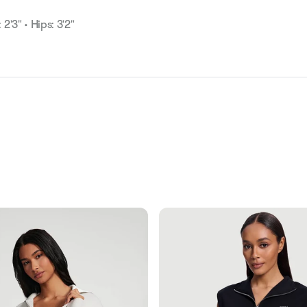
 2'3" • Hips: 3'2"