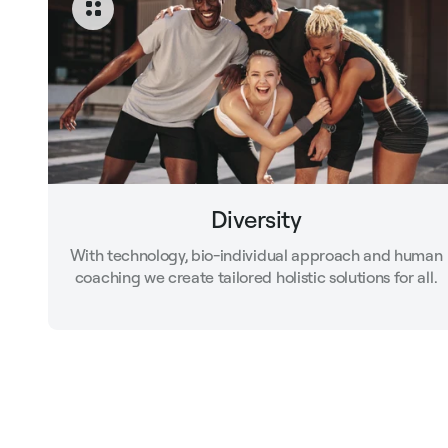
Diversity
With technology, bio-individual approach and human
coaching we create tailored holistic solutions for all.