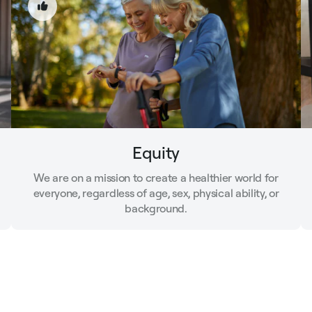
Equity
We are on a mission to create a healthier world for
everyone, regardless of age, sex, physical ability, or
background.