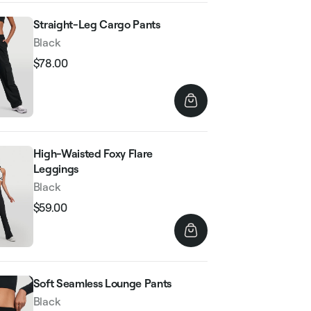
Straight-Leg Cargo Pants
Black
$78.00
Regular
Sale
price
price
High-Waisted Foxy Flare
Leggings
Black
$59.00
Regular
Sale
price
price
Soft Seamless Lounge Pants
Black