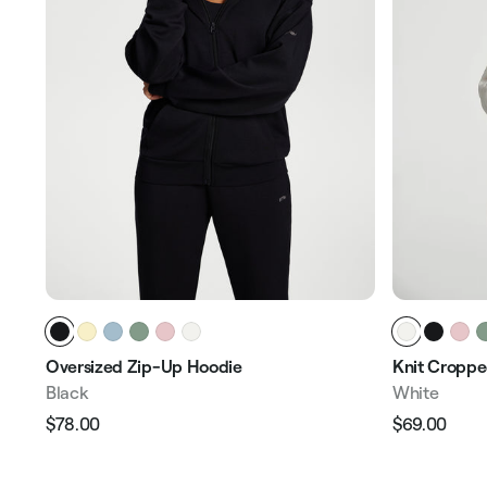
Oversized Zip-Up Hoodie
Knit Croppe
Black
White
$78.00
$69.00
Regular
Sale
Regular
Sale
price
price
price
pric