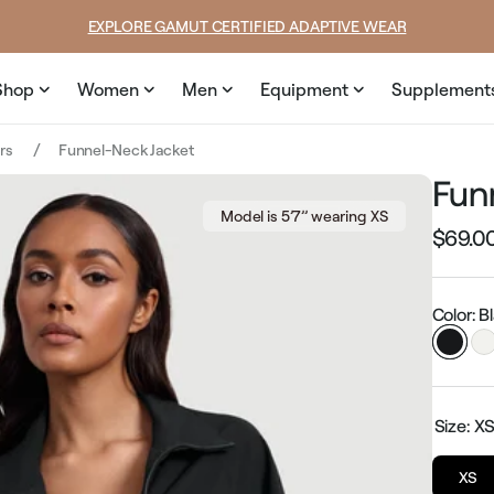
SUMMER LOOKS YOU’LL LIVE IN
Shop
Women
Men
Equipment
Supplement
ers
Funnel-Neck Jacket
Fun
Model is 5’7’’ wearing XS
$69.0
Regular
price
Color: B
Size:
X
XS