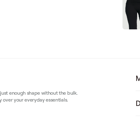
M
—just enough shape without the bulk.
ly over your everyday essentials.
D