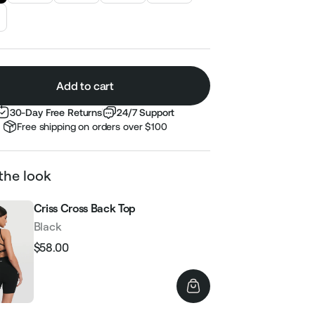
Add to cart
30-Day Free Returns
24/7 Support
Free shipping on orders over $100
the look
Criss Cross Back Top
Black
$58.00
Regular
Sale
price
price