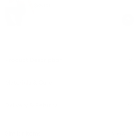
$68.00
Regular
Sale
price
price
Product Description
Materials & Care
Delivery & Returns
Similar Items
View All