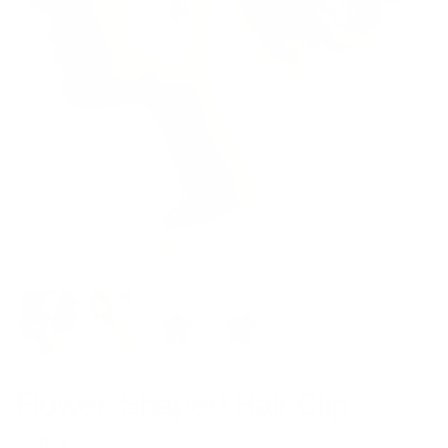
Flower-Shaped Hair Clip
$28.00