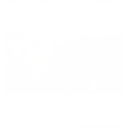
Diversity
With technology, bio-individual approach and human
coaching we create tailored holistic solutions for all.
Equity
We are on a mission to create a healthier world for everyone,
regardless of age, sex, physical ability, or background.