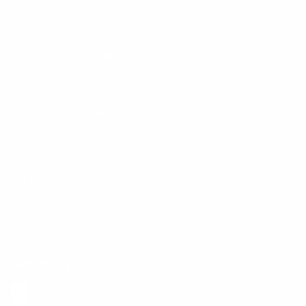
Mobile Terms of Service
Terms of Use
BetterMe Store Subscription Terms
e-Privacy Settings
Your Privacy Choices
Customer Services
Contact Us
Shipping Info
Track Order
Returns and Exchanges
Size Guide
E-Gift Card
Get the App
Health Сoaching