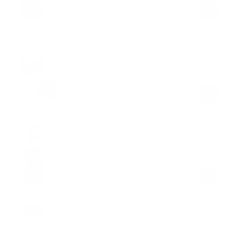
price
price
Casual Cropped T-Shirt
Black
$48.00
Regular
Sale
price
price
Thin Strap Onesie
Black
$99.00
Regular
Sale
price
price
Racerback Zip Top
Black