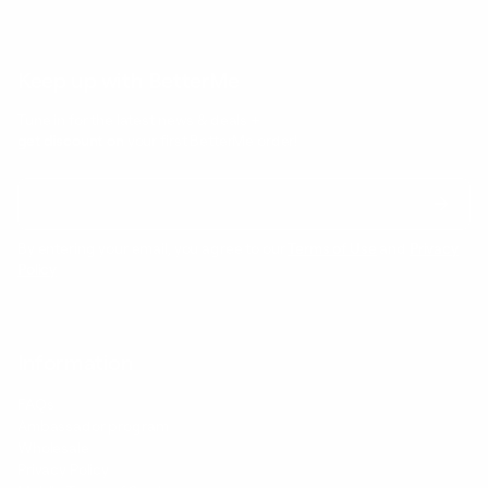
Keep up with BetterMe
Tune in for the latest news & deals +
get discount on
your first BetterMe order!
By entering your email, you agree to our
Terms of Use
and
Privacy
Policy
Information
FAQs
Ambassador program
Wholesale
Privacy Policy