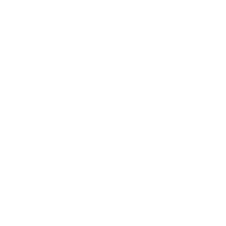
Regular
Sale
price
price
Color: Black
Add to cart
30-Day Free Returns
24/7 Support
Free shipping on orders over $100
Shop the look
A-Line Mini Skirt
Black
$58.00
Regular
Sale