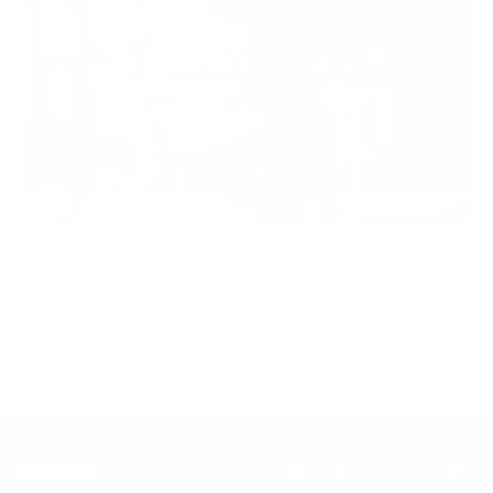
Inclusion
Our goal is to teach every person to create happiness within
through movement, mindfulness and nutrition.