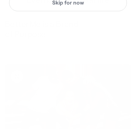
Skip for now
BetterMe is a Brand
of Purpose
Your purchase helps us to support the mission to bring
healthy lifestyle to everyone.