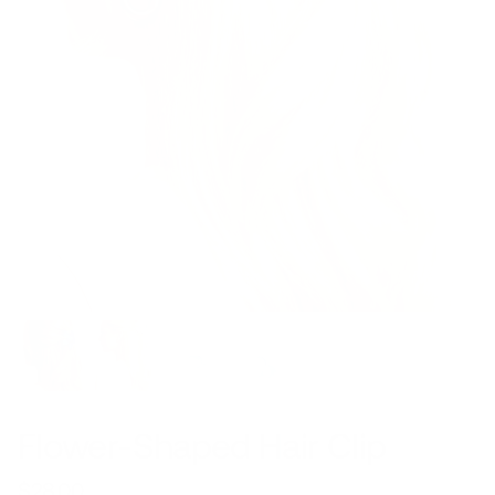
Flower-Shaped Hair Clip
$28.00