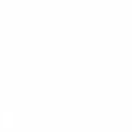
BetterMe Store Subscription Terms
e-Privacy Settings
Your Privacy Choices
Customer Services
Contact Us
Shipping Info
Track Order
Returns and Exchanges
Size Guide
E-Gift Card
Get the App
Health Сoaching
Mental Health