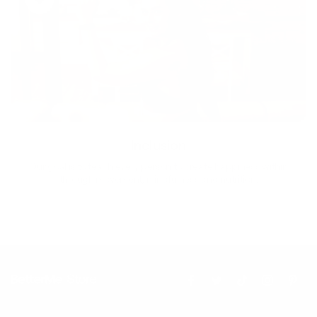
Inclusion
Our goal is to teach every person to create happiness within
through movement, mindfulness and nutrition.