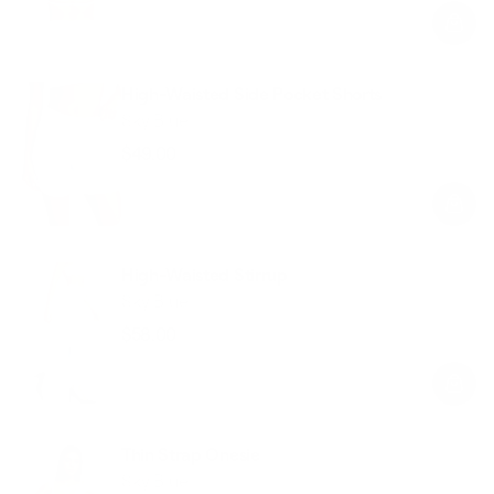
price
price
High-Waisted Side Pocket Shorts
Sky Blue
$49.00
Regular
Sale
price
price
High-Waisted Stirrup
Sky Blue
$58.00
Regular
Sale
price
price
Thin Strap Onesie
Sky Blue