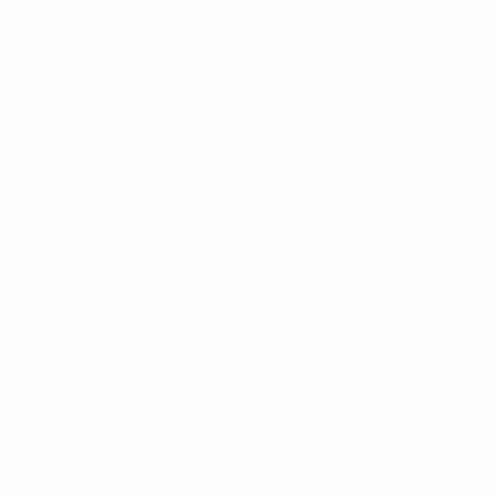
Keep up with BetterMe
Tune in for the latest news & deals +
get discount on
your first BetterMe order!
By entering your email, you agree to our
Terms of Use
and
Privacy
Policy
Information
FAQs
Ambassador program
Wholesale
Privacy Policy
Mobile Terms of Service
Terms of Use