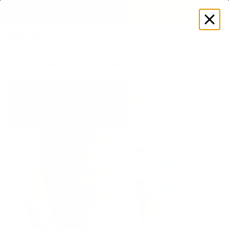
EXPLORE GAMUT CERTIFIED ADAPTIVE WEAR
Log
in
Store
Accessories
Hats & Hair
Flower-Shaped Hair Clip