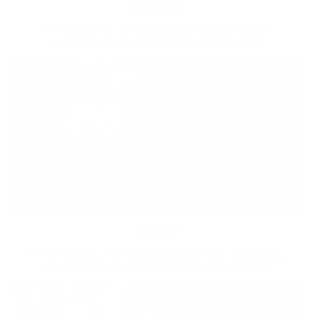
Diversity
With technology, bio-individual approach and human
coaching we create tailored holistic solutions for all.
Equity
We are on a mission to create a healthier world for everyone,
regardless of age, sex, physical ability, or background.