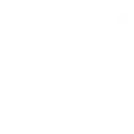
$99.00
Regular
Sale
price
price
Product Description
Materials & Care
Delivery & Returns
Similar Items
View All