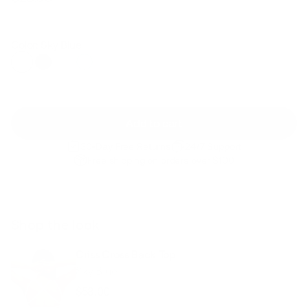
Regular
Sale
price
price
Color: Sky Blue
Add to cart
30-Day Free Returns
24/7 Support
Free shipping on orders over $100
Shop the look
Criss Cross Back Top
Sky Blue
$58.00
Regular
Sale