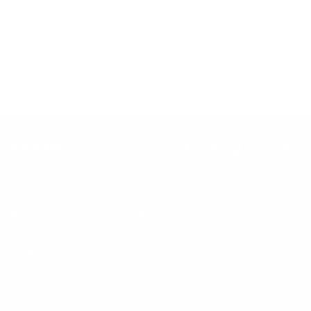
Inclusion
Our goal is to teach every person to create happiness within
through movement, mindfulness and nutrition.
Keep up with BetterMe
Tune in for the latest news & deals +
get discount on
your first BetterMe order!