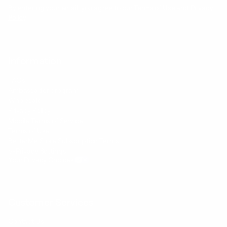
By entering your email, you agree to our
Terms of Use
and
Privacy
Policy
Information
FAQs
Ambassador program
Wholesale
Privacy Policy
Mobile Terms of Service
Terms of Use
BetterMe Store Subscription Terms
e-Privacy Settings
Your Privacy Choices
Customer Services
Contact Us