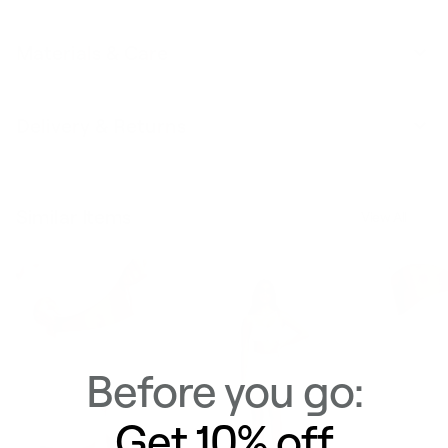
Materials & Care
Delivery & Returns
Similar Items
View All
Before you go:
Get 10% off