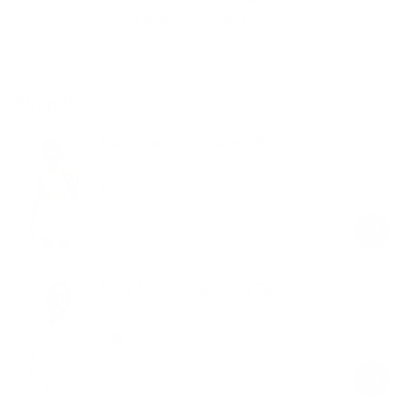
Free shipping on orders over $100
Shop the look
Faux Leather Crossback Top
Ballet Pink
$59.00
Regular
Sale
price
price
Mock Neck Long Sleeve Top
Ballet Pink
$49.00
Regular
Sale
price
price