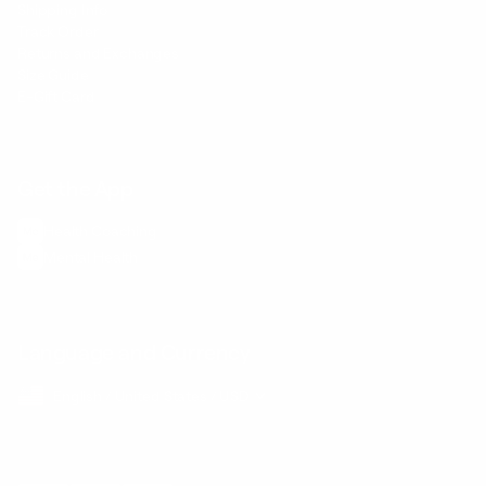
Shipping Info
Track Order
Returns and Exchanges
Size Guide
E-Gift Card
Get the App
Health Сoaching
Mental Health
Language and Currency
English
/
United States
/
USD