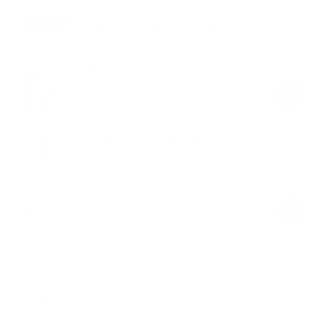
Crew Neck Long Sleeve Top
Ballet Pink
$49.00
Regular
Sale
price
price
Seamless Pilates Wrap Top
Ballet Pink
$58.00
Regular
Sale
price
price
Product Description