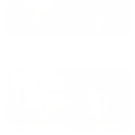
Equity
We are on a mission to create a healthier world for everyone,
regardless of age, sex, physical ability, or background.