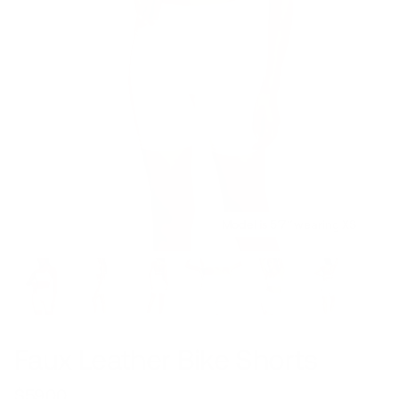
Model is 5’7’’ wearing XS
Faux Leather Bike Shorts
$59.00