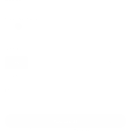
Regular
Sale
price
price
Color: Ballet Pink
Size:
XS
Size guide
Fit & description
XS
S
M
L
XL
2XL
Fit:
True to size — designed with a shaping compression
effect for targeted tummy control
Add to cart
30-Day Free Returns
24/7 Support