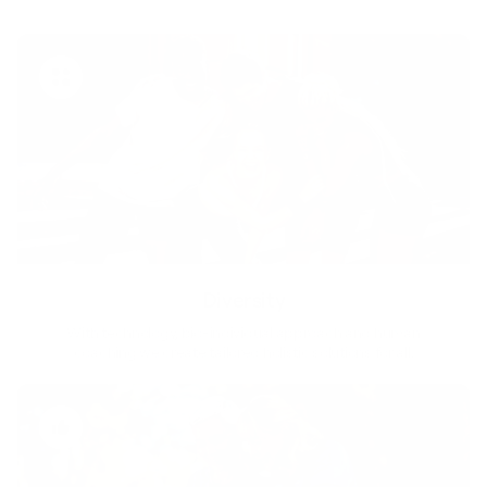
Diversity
With technology, bio-individual approach and human
coaching we create tailored holistic solutions for all.