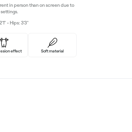
rent in person than on screen due to
settings.
'1" • Hips: 3'3"
sion effect
Soft material