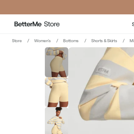
p
Store
Women's
Bottoms
Shorts & Skirts
M