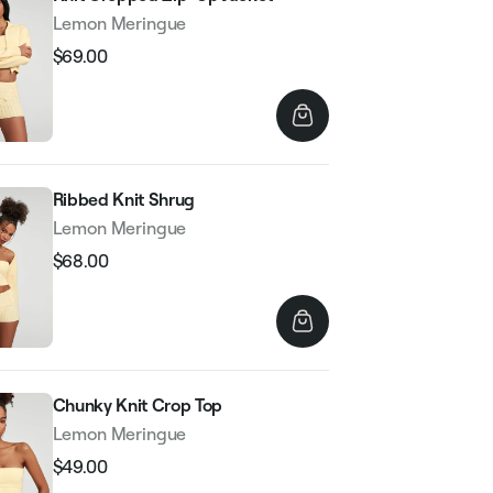
Lemon Meringue
$69.00
Regular
Sale
price
price
Ribbed Knit Shrug
Lemon Meringue
$68.00
Regular
Sale
price
price
Chunky Knit Crop Top
Lemon Meringue
$49.00
Regular
Sale