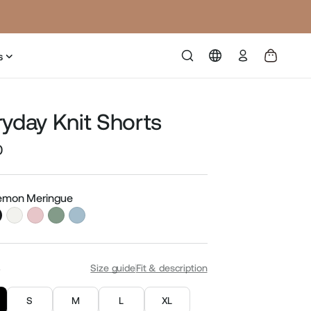
Log
s
in
ryday Knit Shorts
0
Sale
price
Lemon Meringue
S
Size guide
Fit & description
S
M
L
XL