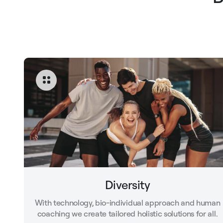
Diversity
With technology, bio-individual approach and human
coaching we create tailored holistic solutions for all.