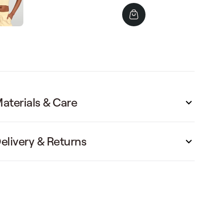
price
price
aterials & Care
elivery & Returns