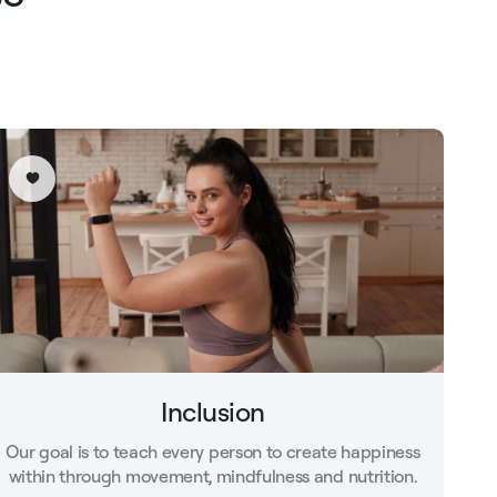
Inclusion
Our goal is to teach every person to create happiness
within through movement, mindfulness and nutrition.