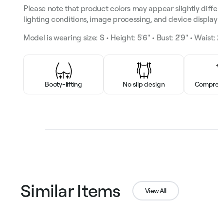
Please note that product colors may appear slightly diffe
lighting conditions, image processing, and device display 
Model is wearing size: S • Height: 5'6" • Bust: 2'9" • Waist: 2
Booty-lifting
No slip design
Compres
Similar Items
View All