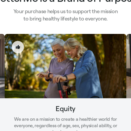
Your purchase helps us to support the mission
to bring healthy lifestyle to everyone.
Equity
We are on a mission to create a healthier world for
everyone, regardless of age, sex, physical ability, or