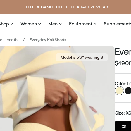
rice
price
EXPLORE GAMUT CERTIFIED ADAPTIVE WEAR
Shop
Women
Men
Equipment
Supplement
id-Length
Everyday Knit Shorts
Eve
Model is 5’6’’ wearing S
$49.0
Regular
price
Color: 
Size:
X
XS