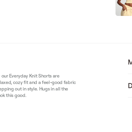
M
 our Everyday Knit Shorts are
xed, cozy fit and a feel-good fabric
D
epping out in style. Hugs in all the
ok this good.