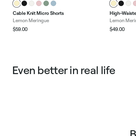
Cable Knit Micro Shorts
High-Waiste
Lemon Meringue
Lemon Meri
$59.00
$49.00
Regular
Sale
Regular
Sale
price
price
price
pric
Even better in real life
B