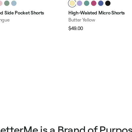
d Side Pocket Shorts
High-Waisted Micro Shorts
ngue
Butter Yellow
$49.00
Regular
Sale
e
price
price
etterMe is a Brand of Purpo