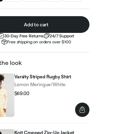
Add to cart
30-Day Free Returns
24/7 Support
Free shipping on orders over $100
the look
Varsity Striped Rugby Shirt
Lemon Meringue/White
$69.00
Regular
Sale
price
price
Knit Cropped Zip-Up Jacket