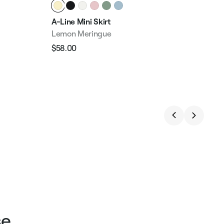
A-Line Mini Skirt
Hig
Lemon Meringue
But
$58.00
$49
Regular
Sale
Reg
price
price
pri
se