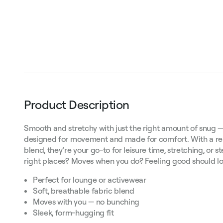
Product Description
Smooth and stretchy with just the right amount of snug —
designed for movement and made for comfort. With a rela
blend, they’re your go-to for leisure time, stretching, or st
right places? Moves when you do? Feeling good should lo
Perfect for lounge or activewear
Soft, breathable fabric blend
Moves with you — no bunching
Sleek, form-hugging fit