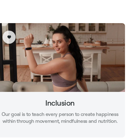
Inclusion
Our goal is to teach every person to create happiness
within through movement, mindfulness and nutrition.