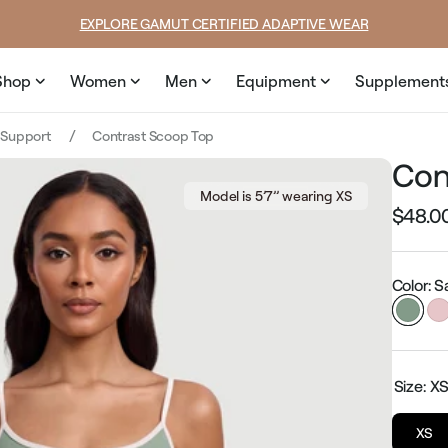
price
EXPLORE GAMUT CERTIFIED ADAPTIVE WEAR
Shop
Women
Men
Equipment
Supplement
 Support
Contrast Scoop Top
Con
Model is 5’7’’ wearing XS
$48.0
Regular
price
Color: 
Size:
X
XS