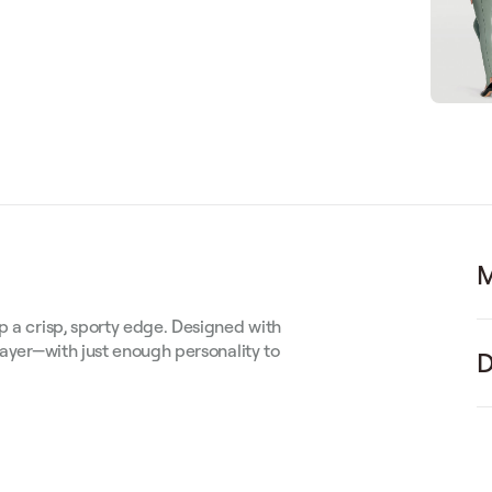
M
p a crisp, sporty edge. Designed with
layer—with just enough personality to
D