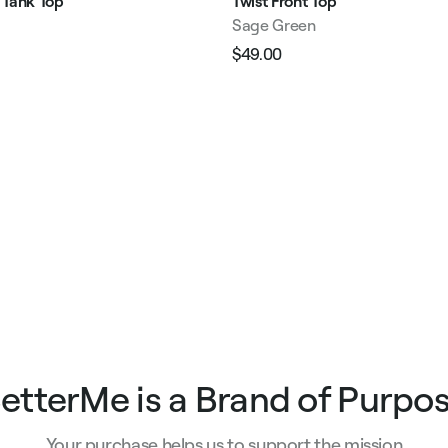
 Tank Top
Twist Front Top
Sage Green
$49.00
Regular
Sale
e
price
price
etterMe is a Brand of Purpo
Your purchase helps us to support the mission