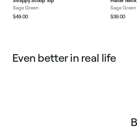
Strappy Scoop Top
Halter Neck
Sage Green
Sage Green
$49.00
$39.00
Regular
Sale
Regular
Sale
price
price
price
pric
Even better in real life
B