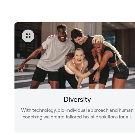
Diversity
With technology, bio-individual approach and human
coaching we create tailored holistic solutions for all.