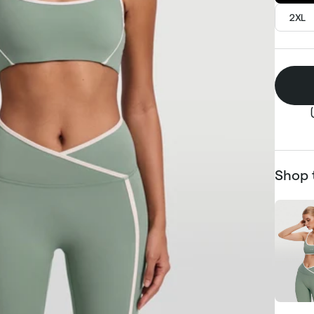
2XL
Shop 