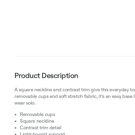
Product Description
A square neckline and contrast trim give this everyday to
removable cups and soft stretch fabric, it’s an easy base 
wear solo.
Removable cups
Square neckline
Contrast trim detail
Light-to-mid support