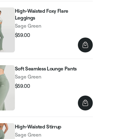
High-Waisted Foxy Flare
Leggings
Sage Green
$59.00
Regular
Sale
price
price
Soft Seamless Lounge Pants
Sage Green
$59.00
Regular
Sale
price
price
High-Waisted Stirrup
Sage Green