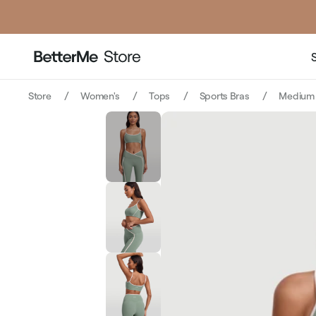
price
Store
Women's
Tops
Sports Bras
Medium