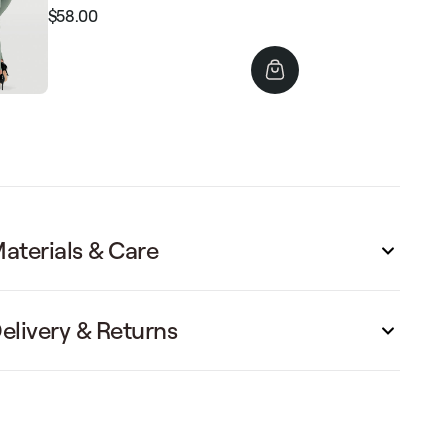
$58.00
Regular
Sale
price
price
aterials & Care
elivery & Returns