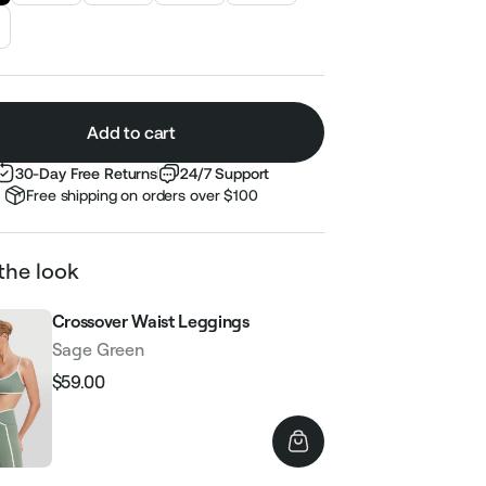
Add to cart
30-Day Free Returns
24/7 Support
Free shipping on orders over $100
the look
Crossover Waist Leggings
Sage Green
$59.00
Regular
Sale
price
price