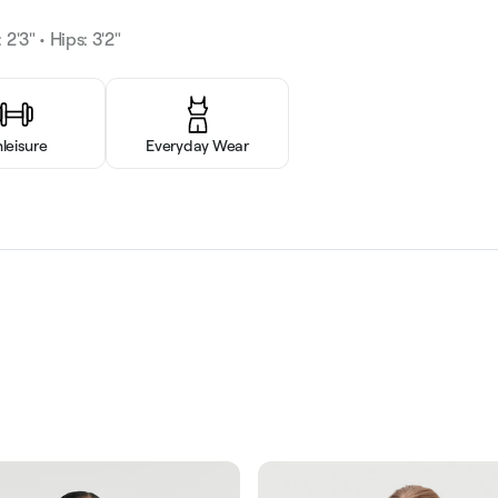
 2'3" • Hips: 3'2"
hleisure
Everyday Wear