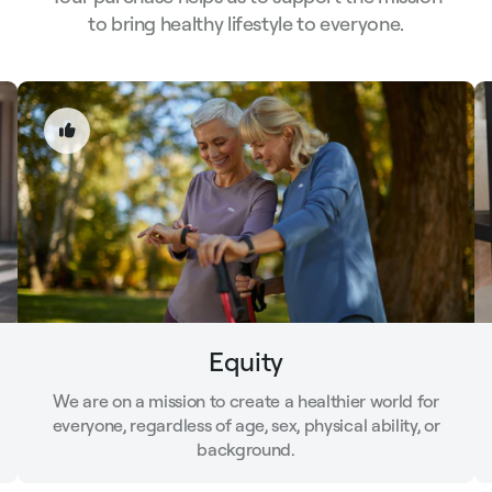
to bring healthy lifestyle to everyone.
Equity
We are on a mission to create a healthier world for
everyone, regardless of age, sex, physical ability, or
background.