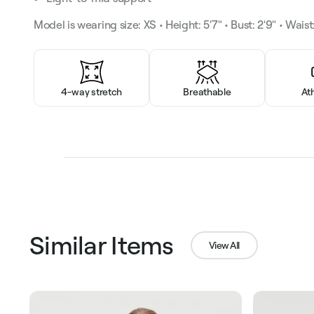
Model is wearing size: XS • Height: 5'7" • Bust: 2'9" • Waist:
4-way stretch
Breathable
At
Similar Items
View All