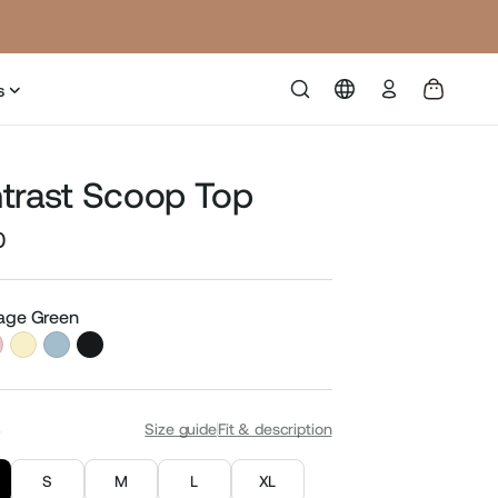
Log
s
in
trast Scoop Top
0
Sale
price
Sage Green
S
Size guide
Fit & description
S
M
L
XL