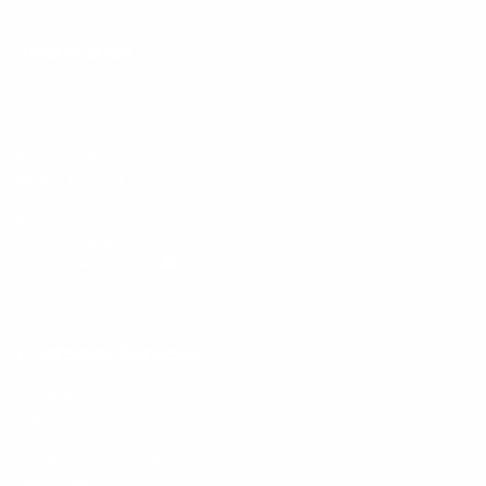
Information
FAQs
Ambassador program
Wholesale
Privacy Policy
Mobile Terms of Service
Terms of Use
BetterMe Store Subscription Terms
e-Privacy Settings
Your Privacy Choices
Customer Services
Contact Us
Shipping Info
Track Order
Returns and Exchanges
Size Guide