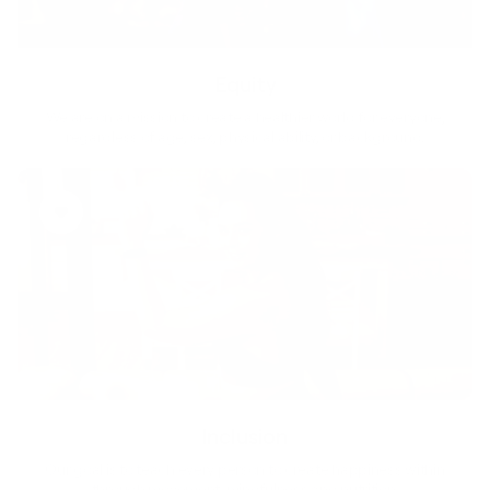
Equity
We are on a mission to create a healthier world for everyone,
regardless of age, sex, physical ability, or background.
Inclusion
Our goal is to teach every person to create happiness within
through movement, mindfulness and nutrition.