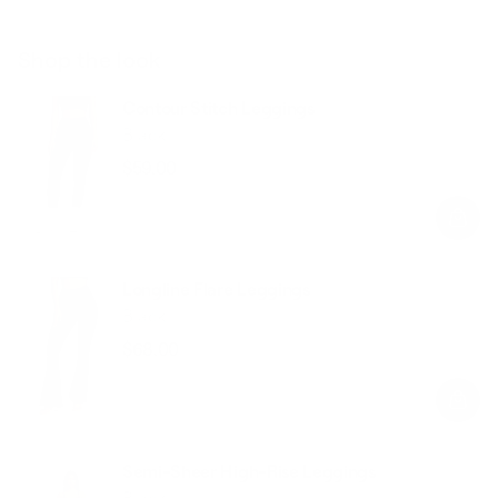
Shop the look
Contour Stitch Leggings
Black
$59.00
Regular
Sale
price
price
Longline Flare Leggings
Black
$68.00
Regular
Sale
price
price
Semi-Sheer High-Rise Leggings
Black