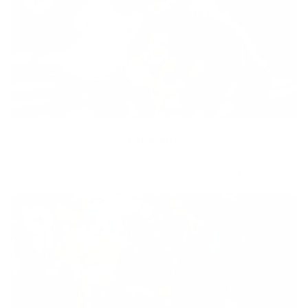
Diversity
With technology, bio-individual approach and human
coaching we create tailored holistic solutions for all.