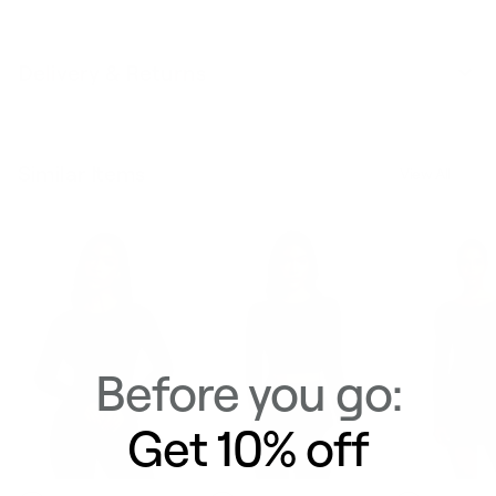
Delivery & Returns
Similar Items
View All
Before you go:
Get 10% off