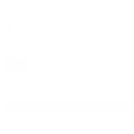
Regular
Sale
price
price
Color: Black
Size:
XS
Size guide
Fit & description
XS
S
M
L
XL
2XL
Add to cart
30-Day Free Returns
24/7 Support
Free shipping on orders over $100