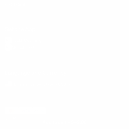
E-Gift Card
Get the App
Health Сoaching
Mental Health
Language and Currency
English
/
United States
/
USD
© 2026 ,
BetterMe Store
Add to cart
-
$49.00