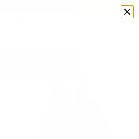
EXPLORE GAMUT CERTIFIED ADAPTIVE WEAR
Log
in
Store
Women's
Tops
Contoured Long Sleeve Top
Bestseller