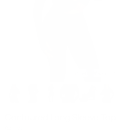
Model is 5’5’’ wearing S
Contoured Long Sleeve Top
$49.00