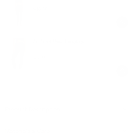
$48.00
Regular
Sale
price
price
Zip Front Mesh Leggings
Black
$58.00
Regular
Sale
price
price
Product Description
Materials & Care