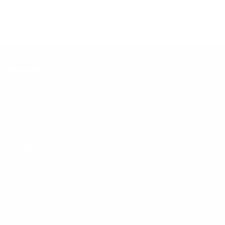
Keep up with BetterMe
Tune in for the latest news & deals +
get discount on
your first BetterMe order!
By entering your email, you agree to our
Terms of Use
and
Privacy
Policy