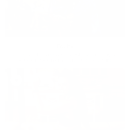
Equity
We are on a mission to create a healthier world for everyone,
regardless of age, sex, physical ability, or background.