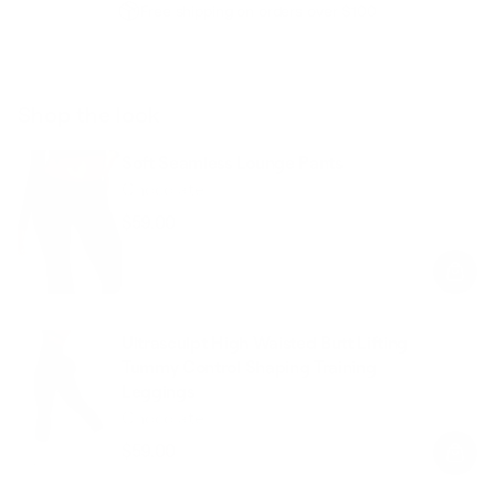
Free shipping on orders over $100
Shop the look
Soft Seamless Lounge Pants
Chocolate
$59.00
Regular
Sale
price
price
Ultrasculpt High Waisted Butt Lifting
Tummy Control Shaping Training
Leggings
Chocolate
$59.00
Regular
Sale
price
price