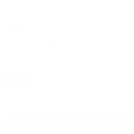
Regular
Sale
price
price
Core: Chocolate
Limited
Size:
XS
Size guide
Fit & description
XS
S
M
L
XL
2XL
Add to cart
30-Day Free Returns
24/7 Support