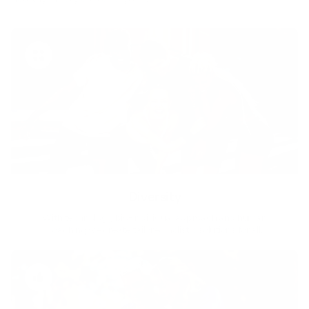
Diversity
With technology, bio-individual approach and human
coaching we create tailored holistic solutions for all.