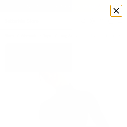
GET DISCOUNT
 ON YOUR FIRST ORDER 🔥
Log
in
Store
Women's
Tops
Long Sleeves
Mock Neck Long Slee