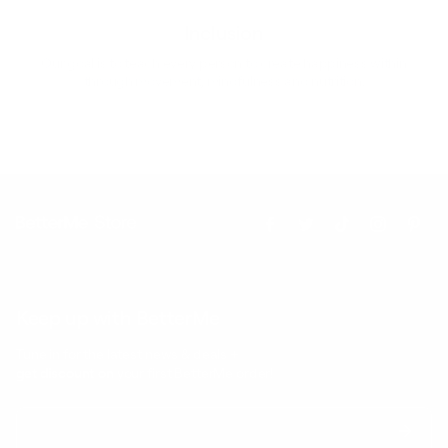
Inclusion
Our goal is to teach every person to create happiness within
through movement, mindfulness and nutrition.
Keep up with BetterMe
Tune in for the latest news & deals +
get discount on
your first BetterMe order!