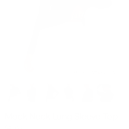
Model is 5’7’’ wearing S
Mock Neck Long Sleeve Top
$49.00