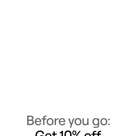
Materials & Care
Delivery & Returns
Similar Items
View All
Before you go:
Get 10% off