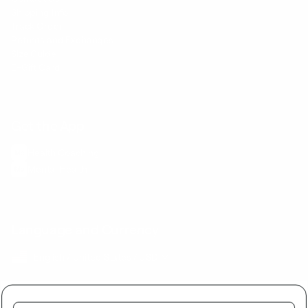
Shipping Info
Track Order
Returns and Exchanges
Size Guide
E-Gift Card
Get the App
Health Сoaching
Mental Health
Language and Currency
English
/
United States
/
USD
Buy together and get a discount