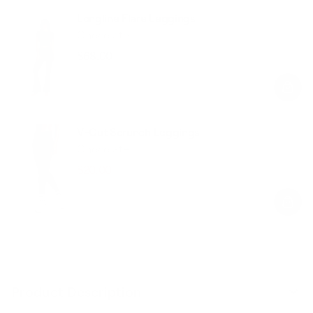
Longline Flare Leggings
Chocolate
$68.00
Regular
Sale
price
price
V-Cut Scrunch Leggings
Chocolate
$20.00
$49.00
Regular
Sale
price
price
Product Description