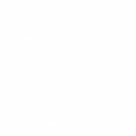
By entering your email, you agree to our
Terms of Use
and
Privacy
Policy
Information
FAQs
Ambassador program
Wholesale
Privacy Policy
Mobile Terms of Service
Terms of Use
BetterMe Store Subscription Terms
e-Privacy Settings
Your Privacy Choices
Customer Services
Contact Us