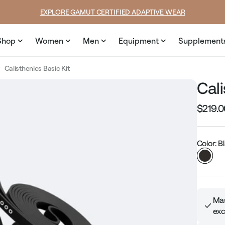
SUMMER LOOKS YOU’LL LIVE IN
Shop
Women
Men
Equipment
Supplement
Calisthenics Basic Kit
Cali
$219.0
Regular
price
Color: B
Mas
exc