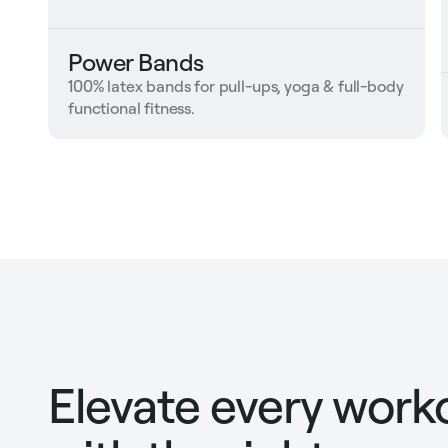
Power Bands
100% latex bands for pull-ups, yoga & full-body
functional fitness.
Elevate every work