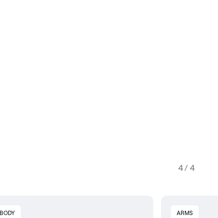
4 / 4
 BODY
ARMS