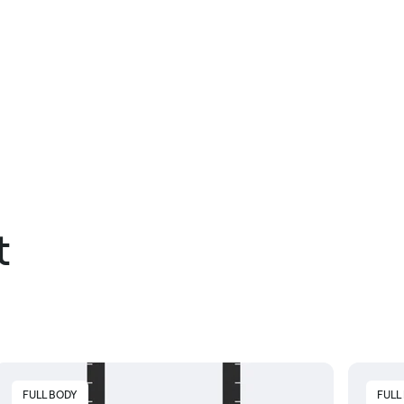
t
FULL BODY
FULL