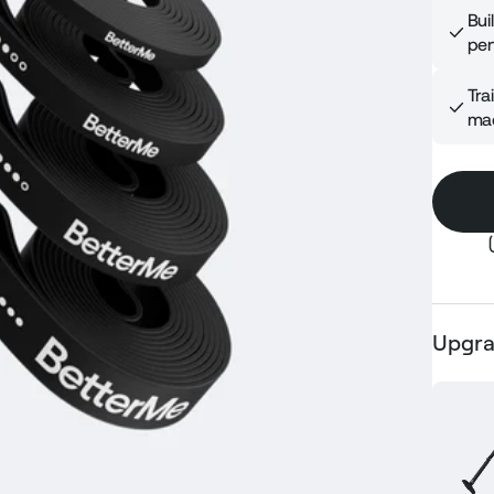
Bui
per
Tra
mac
Upgra