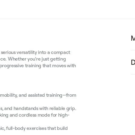
M
 serious versatility into a compact
ace. Whether you’re just getting
D
y, progressive training that moves with
mobility, and assisted training—from
, and handstands with reliable grip.
king and cordless mode for high-
c, full-body exercises that build