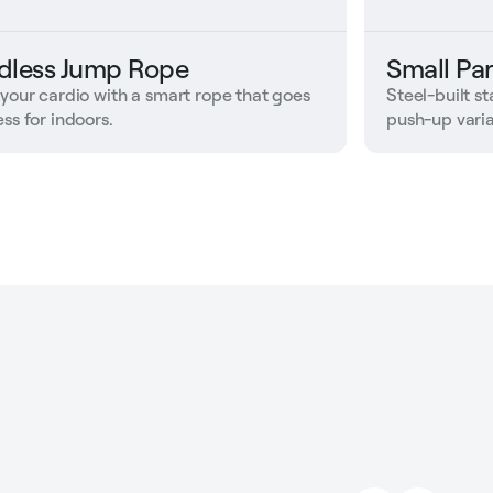
dless Jump Rope
Small Par
 your cardio with a smart rope that goes
Steel-built s
ss for indoors.
push-up varia