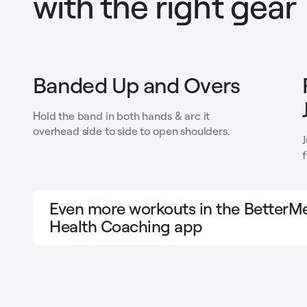
with the right gear
Banded Up and Overs
Hold the band in both hands & arc it
overhead side to side to open shoulders.
Even more workouts in the BetterMe
Health Coaching app