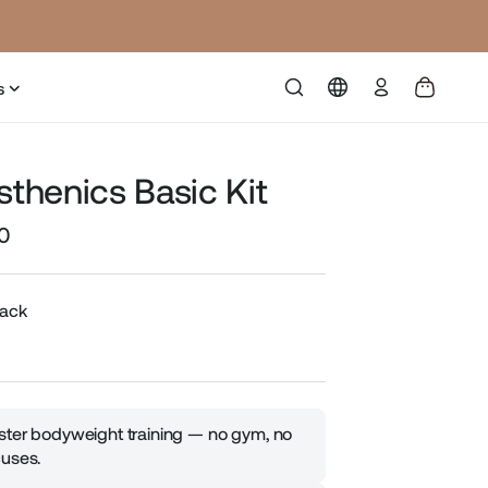
Log
s
in
sthenics Basic Kit
0
Sale
price
lack
ter bodyweight training — no gym, no
uses.