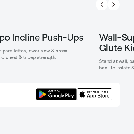
o Incline Push-Ups
Wall-Su
Glute K
 parallettes, lower slow & press
ild chest & tricep strength.
Stand at wall, 
back to isolate 