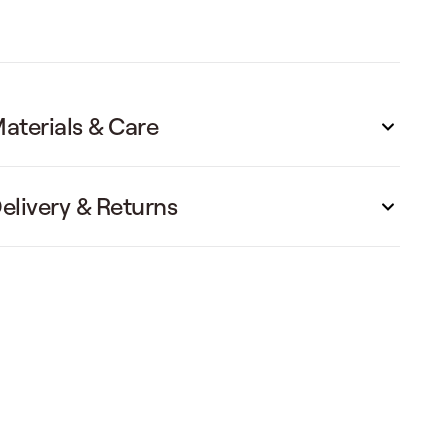
aterials & Care
elivery & Returns