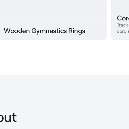
Cor
Track
Wooden Gymnastics Rings
cordle
out