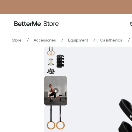
price
price
Store
Accessories
Equipment
Calisthenics