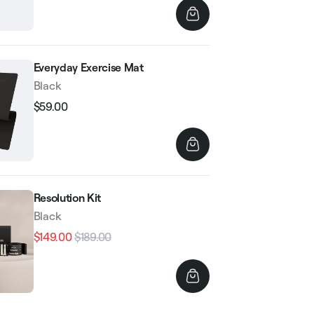
Everyday Exercise Mat
Black
$59.00
Regular
Sale
price
price
Resolution Kit
Black
$149.00
$189.00
Regular
Sale
price
price