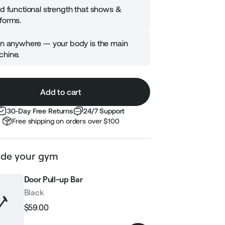
ld functional strength that shows &
forms.
in anywhere — your body is the main
hine.
Add to cart
30-Day Free Returns
24/7 Support
Free shipping on orders over $100
de your gym
Door Pull-up Bar
Black
$59.00
Regular
Sale
price
price