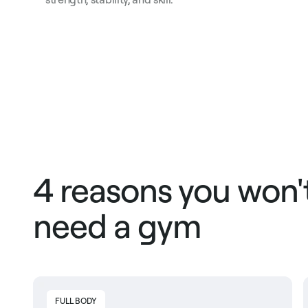
4 reasons you won'
need a gym
FULL BODY