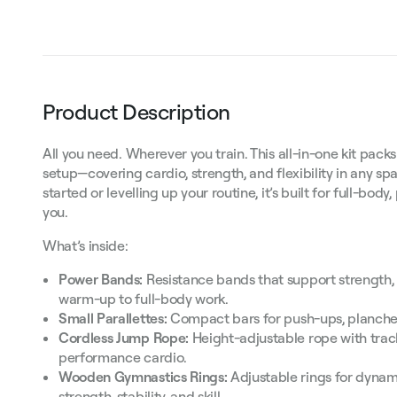
Product Description
All you need. Wherever you train. This all-in-one kit packs
setup—covering cardio, strength, and flexibility in any sp
started or levelling up your routine, it’s built for full-bod
you.
What’s inside:
Power Bands:
Resistance bands that support strength, 
warm-up to full-body work.
Small Parallettes:
Compact bars for push-ups, planches
Cordless Jump Rope:
Height-adjustable rope with trac
performance cardio.
Wooden Gymnastics Rings:
Adjustable rings for dynami
strength, stability, and skill.