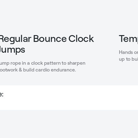
Regular Bounce Clock
Temp
Jumps
Hands on
up to bu
Jump rope in a clock pattern to sharpen
footwork & build cardio endurance.
: