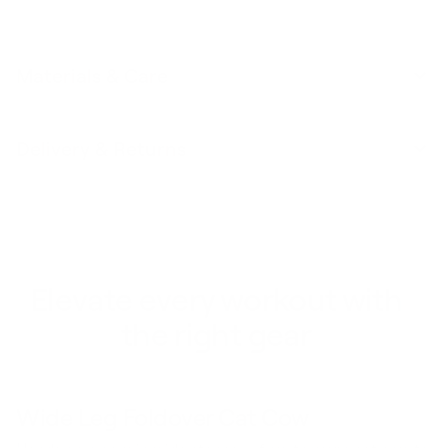
Materials & Care
Delivery & Returns
Elevate every workout with
the right gear
Wide Leg Foldover Cat Cow