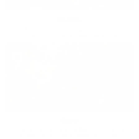
Diversity
With technology, bio-individual approach and human
coaching we create tailored holistic solutions for all.
Equity
We are on a mission to create a healthier world for everyone,
regardless of age, sex, physical ability, or background.