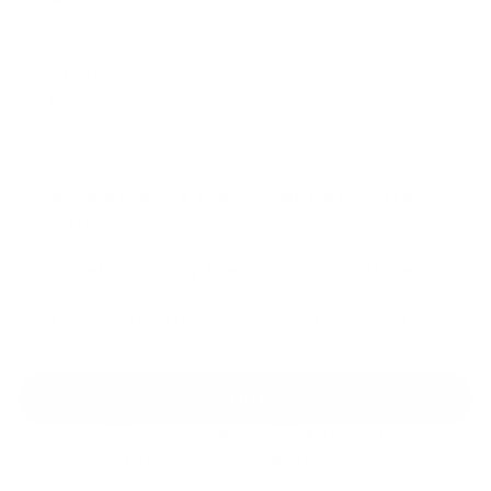
Regular
Sale
price
price
Color: Ivory
Release tension & soreness from the comfort of
home.
Speed up recovery & get back to training faster.
Everything your body needs to rest & rebound.
Add to cart
30-Day Free Returns
24/7 Support
Free shipping on orders over $100