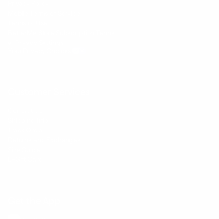
Privacy Policy
Mobile Terms of Service
Terms of Use
BetterMe Store Subscription Terms
e-Privacy Settings
Your Privacy Choices
Customer Services
Contact Us
Shipping Info
Track Order
Returns and Exchanges
Size Guide
E-Gift Card
Get the App