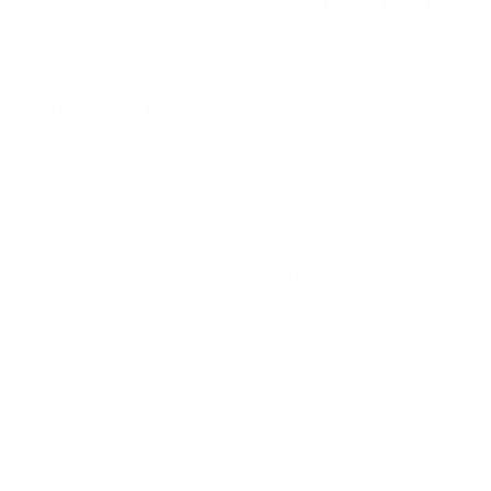
Keep up with BetterMe
Tune in for the latest news & deals +
get discount on
your first BetterMe order!
By entering your email, you agree to our
Terms of Use
and
Privacy
Policy
Information
FAQs
Ambassador program
Wholesale