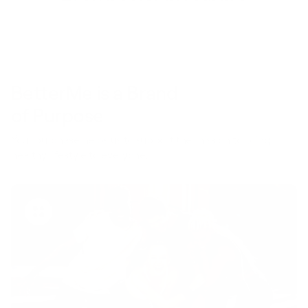
BetterMe is a Brand
of Purpose
Your purchase helps us to support the mission to bring
healthy lifestyle to everyone.