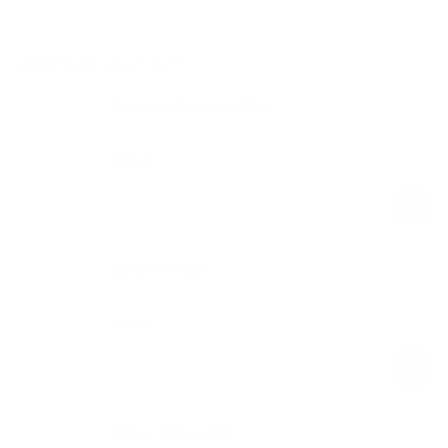
Upgrade your gym
Everyday Exercise Mat
Ivory
$59.00
Regular
Sale
price
price
Balance Pods
Ivory
$39.00
Regular
Sale
price
price
Office Fitness Kit