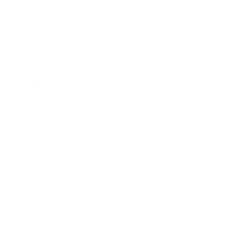
January 9, 2026
545 k
Users trusted us on their fitness journey every
single day
670 k
Items sold to help people move and train
consistently
Even better in real life