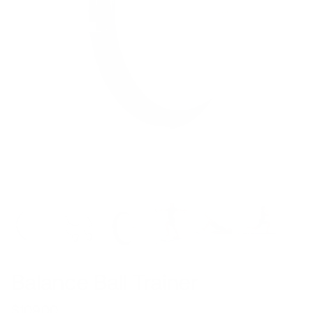
Balance Ball Trainer
$109.00