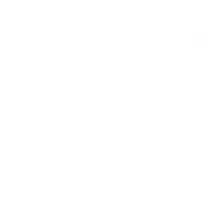
Ivory
$169.00
Regular
Sale
price
price
Product Description
Improve balance, strengthen your core, and boost full-body
stability. This Balance Ball Trainer is ready to give it all: use its flat side
for controlled exercises or the textured side to challenge
coordination and engage stabilizing muscles. Turn, train, and grow
your strength.
Helps improve balance
Great for strength exercises
Aids in enhancing mobility
18.5*6.2 inches (47*16 cm)
6 lbs (2.7 kg)