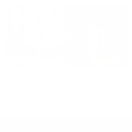
Inclusion
Our goal is to teach every person to create happiness within
through movement, mindfulness and nutrition.