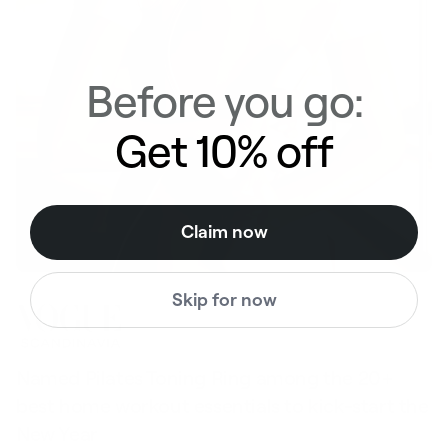
Before you go:
Get 10% off
Claim now
Skip for now
Named Pilates Toning Ring among the 20+
S
best home workout essentials to kick-start the
l
New Year
t