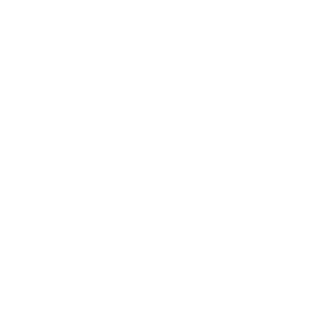
Our goal is to teach every person to create happiness within
through movement, mindfulness and nutrition.
Keep up with BetterMe
Tune in for the latest news & deals +
get discount on
your first BetterMe order!
By entering your email, you agree to our
Terms of Use
and
Privacy
Policy