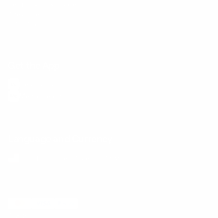
Returns and Exchanges
Size Guide
E-Gift Card
Get the App
Health Сoaching
Mental Health
Language and Currency
English
/
United States
/
USD
© 2026 ,
BetterMe Store