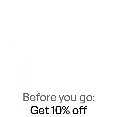
Delivery & Returns
Similar Items
View All
Before you go:
Get 10% off