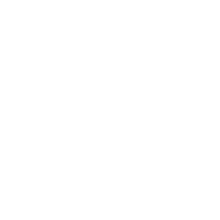
Diversity
With technology, bio-individual approach and human
coaching we create tailored holistic solutions for all.