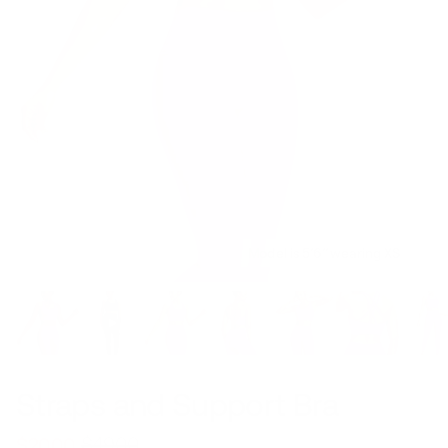
Model is 5’6’’ wearing XS
Straps and Support Bra
$49.00
$20.00