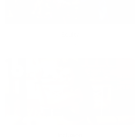
Equity
We are on a mission to create a healthier world for everyone,
regardless of age, sex, physical ability, or background.
Inclusion