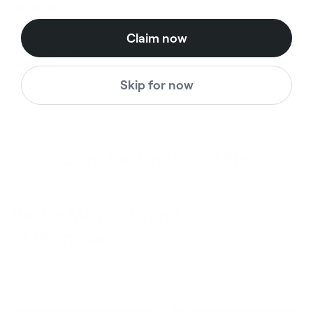
60% OFF
Claim now
Thin Straps Seamless
Sports Bra
Pink
Skip for now
$38.00
$15.00
Regular price
Sale price
Even better in real life
BetterMe is a Brand
of Purpose
Your purchase helps us to support the mission to bring
healthy lifestyle to everyone.