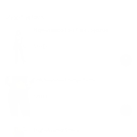
Shop the look
High-Waisted Foxy Flare Leggings
Black
$59.00
Regular
Sale
price
price
Soft Seamless Lounge Pants
Black
$59.00
Regular
Sale
price
price
High-Waisted Stirrup