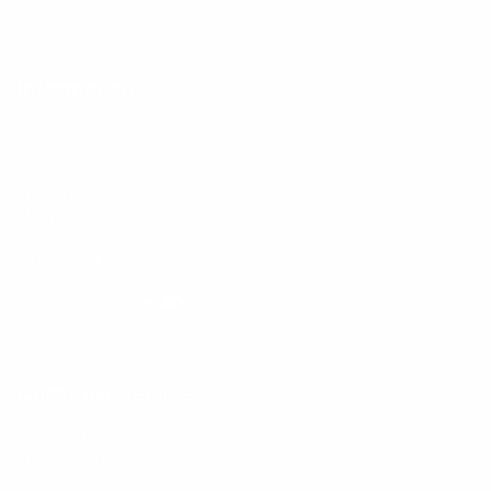
Information
FAQs
Ambassador program
Wholesale
Privacy Policy
Mobile Terms of Service
Terms of Use
BetterMe Store Subscription Terms
e-Privacy Settings
Your Privacy Choices
Customer Services
Contact Us
Shipping Info
Track Order