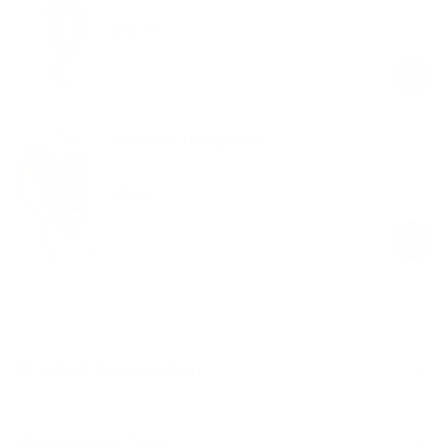
Black
$58.00
Regular
Sale
price
price
Seamless Thong Panty
Black
$19.00
Regular
Sale
price
price
Product Description
Materials & Care