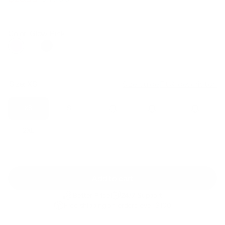
Regular
Sale
price
price
Color: Glow Pink
Size:
XS
Size guide
Fit & description
XS
S
M
L
XL
2XL
Add to cart
Better Price
24/7 Support
Free shipping on orders over $100