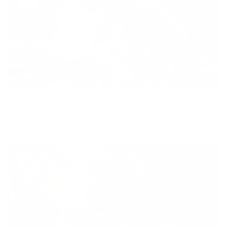
Diversity
With technology, bio-individual approach and human
coaching we create tailored holistic solutions for all.