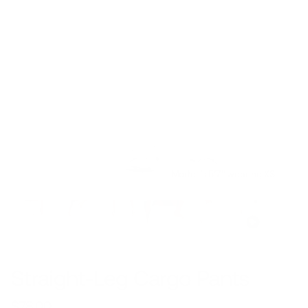
Model is 5’7’’ wearing XS
Straight-Leg Cargo Pants
$78.00