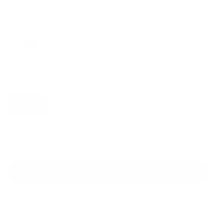
Regular
Sale
price
price
Color: White
Size:
XS
Size guide
Fit & description
XS
S
M
L
XL
2XL
Add to cart
30-Day Free Returns
24/7 Support
Free shipping on orders over $100