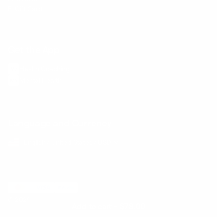
E-Gift Card
Get the App
Health Сoaching
Mental Health
Language and Currency
English
/
United States
/
USD
© 2026 ,
BetterMe Store
Add to cart
-
$78.00