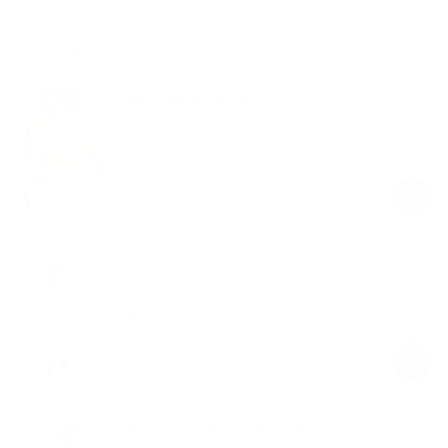
Shop the look
Criss Cross Back Top
White
$58.00
Regular
Sale
price
price
Sheer Button-Up Shirt
White
$79.00
Regular
Sale
price
price
Mock Neck Long Sleeve Top