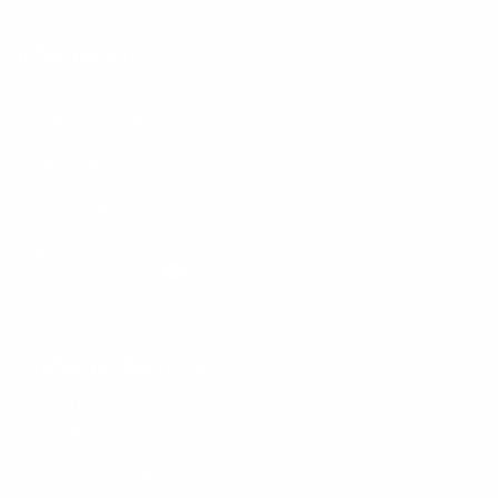
Information
FAQs
Ambassador program
Wholesale
Privacy Policy
Mobile Terms of Service
Terms of Use
BetterMe Store Subscription Terms
Settings
Your Privacy Choices
Customer Services
Contact Us
Shipping Info
Track Order
Returns and Exchanges
Size Guide