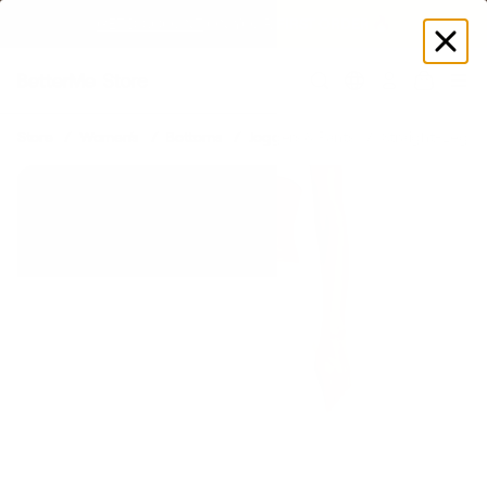
EXPLORE GAMUT CERTIFIED ADAPTIVE WEAR
Log
in
Store
Women's
Bottoms
Joggers & Pants
Straight-Leg C