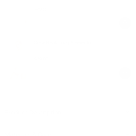
White
$49.00
Regular
Sale
price
price
Crew Neck Long Sleeve Top
White
$49.00
Regular
Sale
price
price
Product Description
Materials & Care