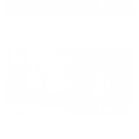
Equity
We are on a mission to create a healthier world for everyone,
regardless of age, sex, physical ability, or background.
Inclusion
Our goal is to teach every person to create happiness within