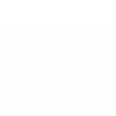
through movement, mindfulness and nutrition.
Keep up with BetterMe
Tune in for the latest news & deals +
get discount on
your first BetterMe order!
By entering your email, you agree to our
Terms of Use
and
Privacy
Policy