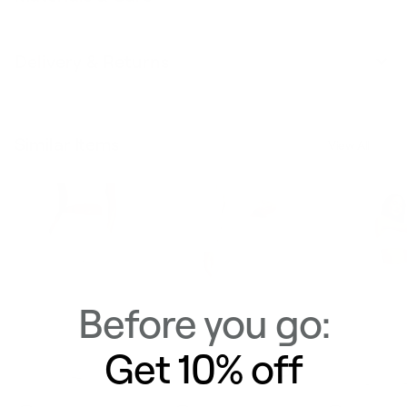
Delivery & Returns
Similar Items
View All
Before you go:
Get 10% off