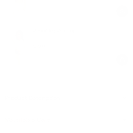
Regular
Sale
price
price
Drawstring Crop Top
Cool Matcha
$89.00
Regular
Sale
price
price
Product Description
Materials & Care