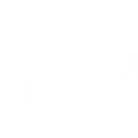
Delivery & Returns
Similar Items
View All
+2
+2