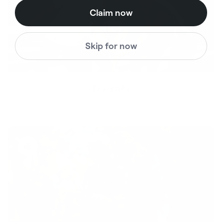
Claim now
Skip for now
Diversity
With technology, bio-individual approach and human
coaching we create tailored holistic solutions for all.