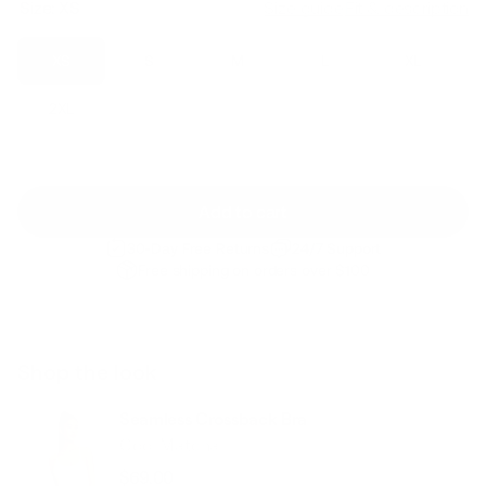
Size:
XS
Size guide
Fit & description
XS
S
M
L
XL
2XL
Add to cart
30-Day Free Returns
24/7 Support
Free shipping on orders over $100
Shop the look
Seamless Crossback Bra
Cool Matcha
$69.00