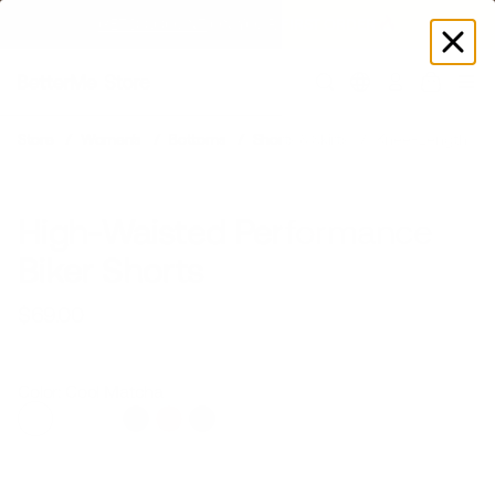
GET DISCOUNT
 ON YOUR FIRST ORDER 🔥
Log
in
Model is 5’6’’ wearing XS
Store
Women's
Bottoms
Shorts & Skirts
Knee-Length
High-Waisted Performance
Biker Shorts
$69.00
Regular
Sale
price
price
Color: Cool Matcha