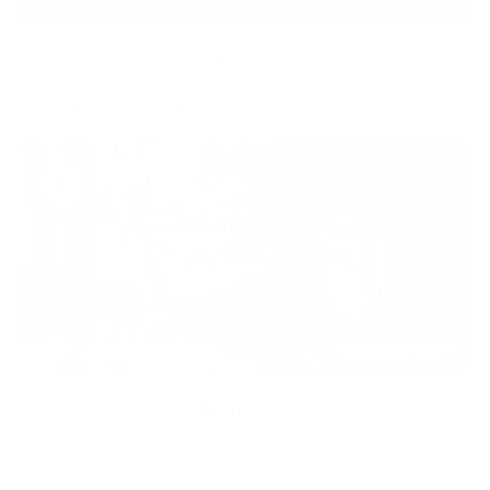
Equity
We are on a mission to create a healthier world for everyone,
regardless of age, sex, physical ability, or background.
Inclusion
Our goal is to teach every person to create happiness within
through movement, mindfulness and nutrition.