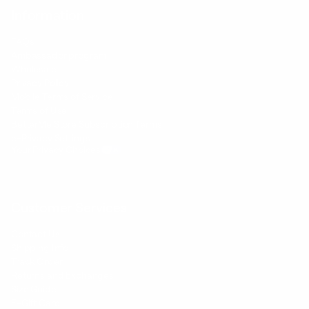
Information
FAQs
Ambassador program
Wholesale
Privacy Policy
Mobile Terms of Service
Terms of Use
BetterMe Store Subscription Terms
e-Privacy Settings
Your Privacy Choices
Customer Services
Contact Us
Shipping Info
Track Order
Returns and Exchanges
Size Guide
E-Gift Card