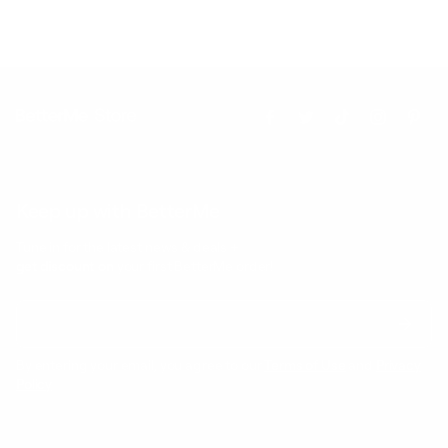
Keep up with BetterMe
Tune in for the latest news & deals +
get discount on
your first BetterMe order!
By entering your email, you agree to our
Terms of Use
and
Privacy
Policy