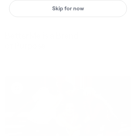
$49.
$20.00
Regular pric
Skip for now
BetterMe is a Brand
of Purpose
Your purchase helps us to support the mission to bring
healthy lifestyle to everyone.