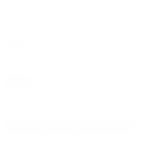
One-Shoulder Strap Top
$49.00
$20.00
Regular
Sale
price
price
Color: Black
Size:
XS
Size guide
Fit & description
XS
S
M
L
XL
2XL
Add to cart
Better Price
24/7 Support