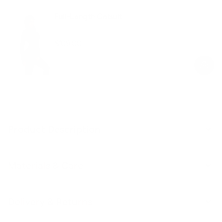
Full-Length Catsuit
Black
$109.00
Regular
Sale
price
price
Product Description
Materials & Care
Delivery & Returns