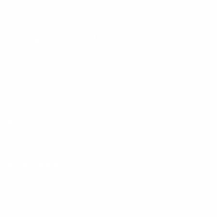
Keep up with BetterMe
Tune in for the latest news & deals +
get discount on
your first BetterMe order!
By entering your email, you agree to our
Terms of Use
and
Privacy
Policy
Information
FAQs
Ambassador program
Wholesale
Privacy Policy