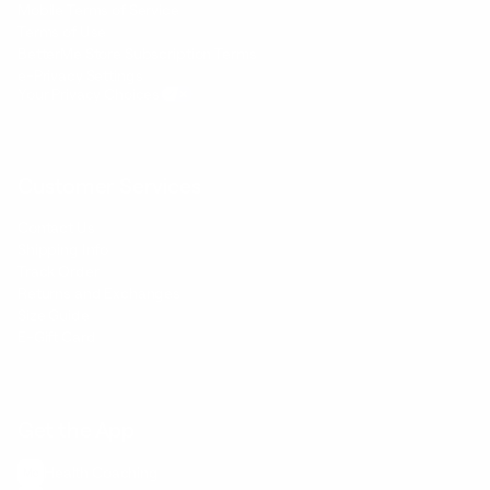
Mobile Terms of Service
Terms of Use
BetterMe Store Subscription Terms
e-Privacy Settings
Your Privacy Choices
Customer Services
Contact Us
Shipping Info
Track Order
Returns and Exchanges
Size Guide
E-Gift Card
Get the App
Health Сoaching