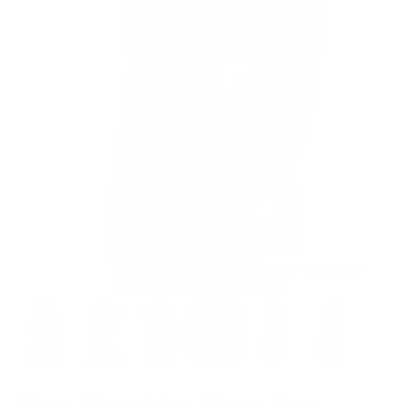
Model is 5’6’’ wearing S