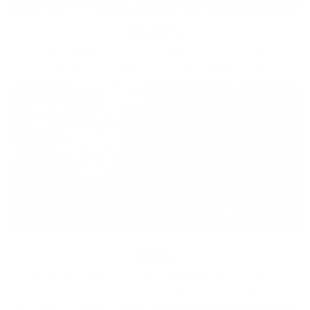
Diversity
With technology, bio-individual approach and human
coaching we create tailored holistic solutions for all.
Equity
We are on a mission to create a healthier world for everyone,
regardless of age, sex, physical ability, or background.