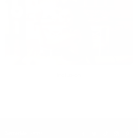
Inclusion
Our goal is to teach every person to create happiness within
through movement, mindfulness and nutrition.