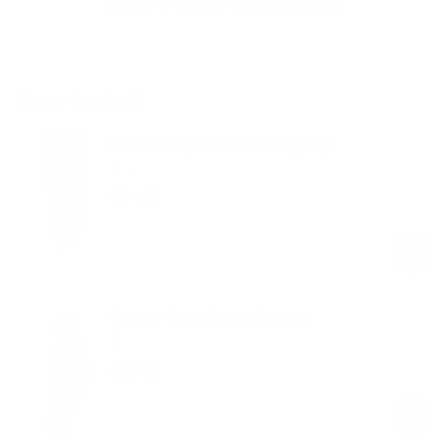
Free shipping on orders over $100
Shop the look
Ruched High-Waisted Leggings
Black
$24.00
$59.00
Regular
Sale
price
price
Closed-Back Shorts Catsuit
Black
$99.00
Regular
Sale
price
price