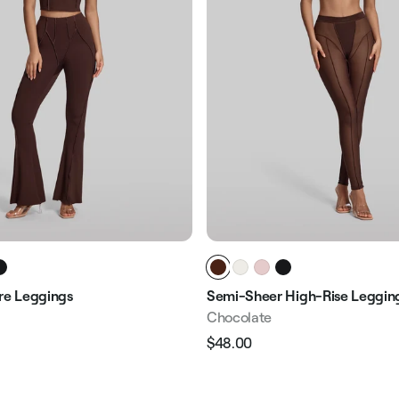
are Leggings
Semi-Sheer High-Rise Leggin
Chocolate
$48.00
Regular
Sale
e
price
price