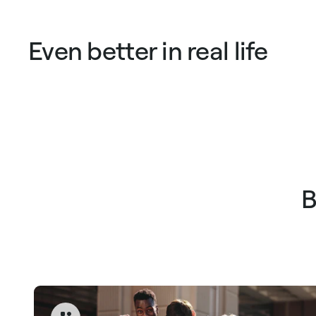
Even better in real life
B