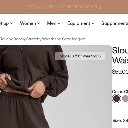
price
price
GET DISCOUNT
 ON YOUR FIRST ORDER 🔥
Shop
Women
Men
Equipment
Supplement
Slouchy Roomy Stretchy Waistband Cozy Joggers
Slo
Model is 5’8’’ wearing S
Wai
$59.0
Regular
price
Color: 
Size:
X