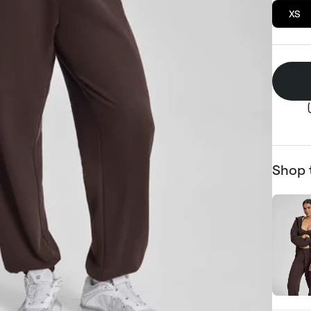
XS
Shop 