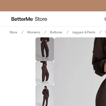
Store
Women's
Bottoms
Joggers & Pants