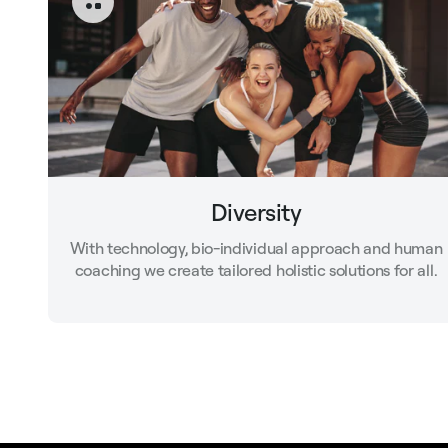
Diversity
With technology, bio-individual approach and human
coaching we create tailored holistic solutions for all.