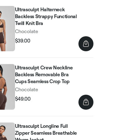
Ultrasculpt Halterneck
Backless Strappy Functional
Twill Knit Bra
Chocolate
$39.00
Regular
Sale
price
price
Ultrasculpt Crew Neckline
Backless Removable Bra
Cups Seamless Crop Top
Chocolate
$49.00
Regular
Sale
price
price
Ultrasculpt Longline Full
Zipper Seamless Breathable
Warm Jacket