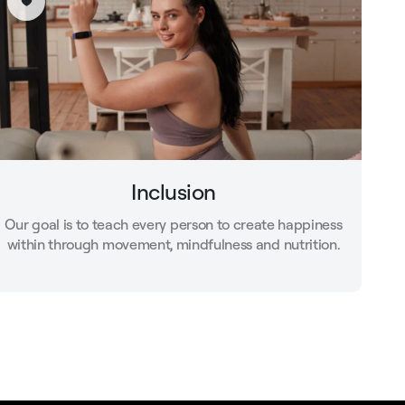
Inclusion
Our goal is to teach every person to create happiness
within through movement, mindfulness and nutrition.