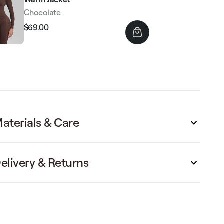
Chocolate
$69.00
Regular
Sale
price
price
aterials & Care
elivery & Returns