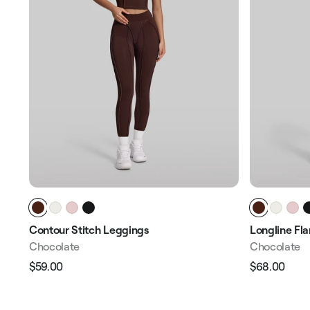
Contour Stitch Leggings
Longline Fl
Chocolate
Chocolate
$59.00
$68.00
Regular
Sale
Regular
Sale
price
price
price
pric