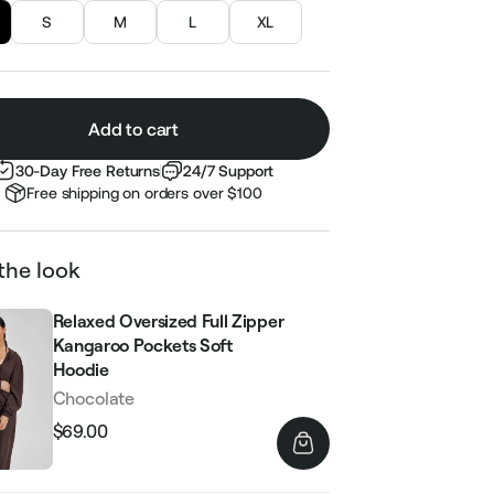
S
M
L
XL
Add to cart
30-Day Free Returns
24/7 Support
Free shipping on orders over $100
the look
Relaxed Oversized Full Zipper
Kangaroo Pockets Soft
Hoodie
Chocolate
$69.00
Regular
Sale
price
price