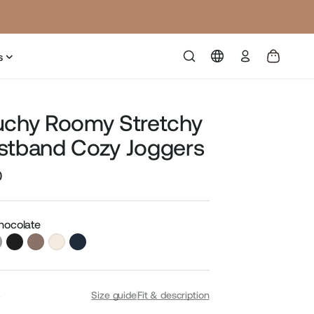
Log
s
in
uchy Roomy Stretchy
stband Cozy Joggers
0
Sale
price
Chocolate
S
Size guide
Fit & description