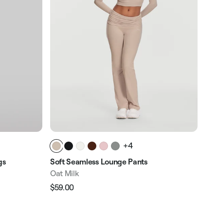
+4
gs
Soft Seamless Lounge Pants
Oat Milk
$59.00
Regular
Sale
price
price