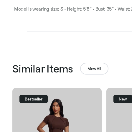
Model is wearing size: S • Height: 5’8” • Bust: 35” • Waist:
Similar Items
View All
Bestseller
New