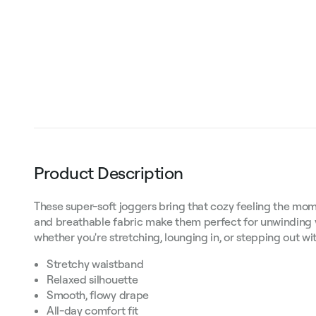
Product Description
These super-soft joggers bring that cozy feeling the mome
and breathable fabric make them perfect for unwinding 
whether you're stretching, lounging in, or stepping out wi
Stretchy waistband
Relaxed silhouette
Smooth, flowy drape
All-day comfort fit