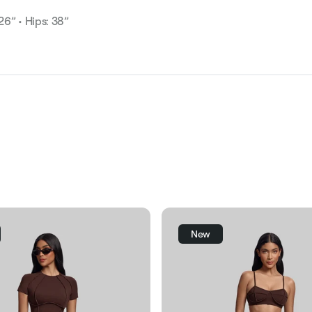
 26” • Hips: 38”
New