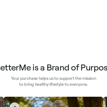
etterMe is a Brand of Purpo
Your purchase helps us to support the mission
to bring healthy lifestyle to everyone.