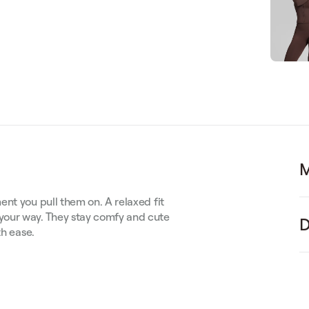
M
nt you pull them on. A relaxed fit
your way. They stay comfy and cute
D
th ease.