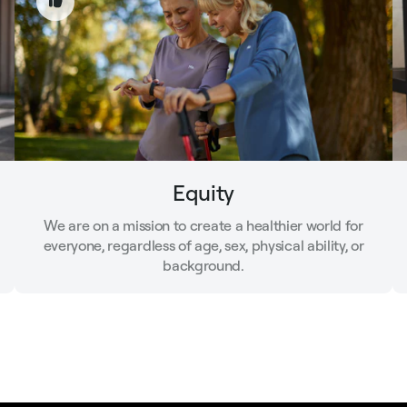
Equity
We are on a mission to create a healthier world for
everyone, regardless of age, sex, physical ability, or
background.