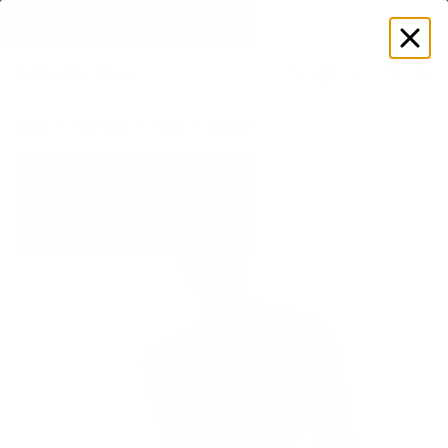
EXPLORE GAMUT CERTIFIED ADAPTIVE WEAR
Log
in
Store
Women's
Tops
Jackets
Sleek Zip-Up Long Sleeve J
New