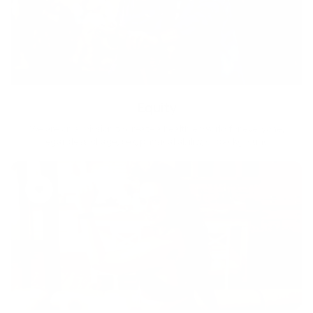
Equity
We are on a mission to create a healthier world for everyone,
regardless of age, sex, physical ability, or background.