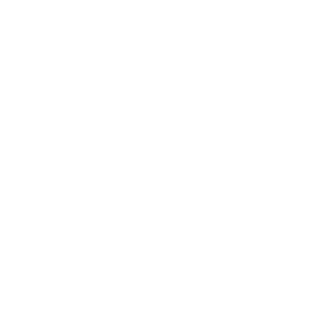
Shop the look
High-Waisted Micro Shorts
Black
$49.00
Regular
Sale
price
price
Strappy Back Top
Black
$49.00
Regular
Sale
price
price