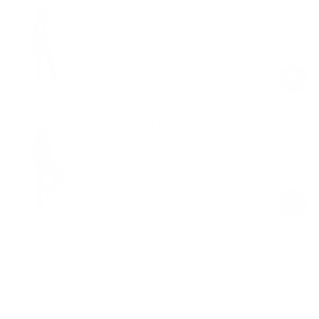
High-Waisted Foxy Flare Leggings
Black
$59.00
Regular
Sale
price
price
High-Waisted Flared Leggings
Black
$49.00
Regular
Sale
price
price
Product Description