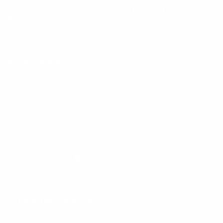
By entering your email, you agree to our
Terms of Use
and
Privacy
Policy
Information
FAQs
Ambassador program
Wholesale
Privacy Policy
Mobile Terms of Service
Terms of Use
BetterMe Store Subscription Terms
e-Privacy Settings
Your Privacy Choices
Customer Services
Contact Us