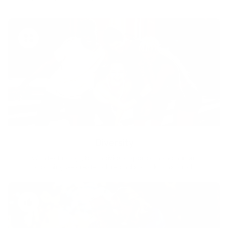
Diversity
With technology, bio-individual approach and human
coaching we create tailored holistic solutions for all.