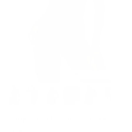
Model is 5’7’’ wearing S
Sleek Zip-Up Long Sleeve
Jacket