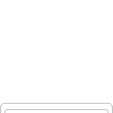
Shipping Info
Track Order
Returns and Exchanges
Size Guide
E-Gift Card
Get the App
Health Сoaching
Mental Health
Language and Currency
English
/
United States
/
USD
Buy together and get a discount