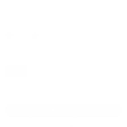
$64.00
Regular
Sale
price
price
Color: Black
Size:
XS
Size guide
Fit & description
XS
S
M
L
XL
2XL
Add to cart
30-Day Free Returns
24/7 Support
Free shipping on orders over $100