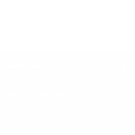
Inclusion
Our goal is to teach every person to create happiness within
through movement, mindfulness and nutrition.
Keep up with BetterMe
Tune in for the latest news & deals +
get discount on
your first BetterMe order!