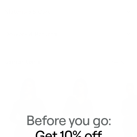
Materials & Care
Delivery & Returns
Similar Items
View All
Before you go:
Get 10% off