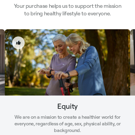
Your purchase helps us to support the mission
to bring healthy lifestyle to everyone.
Equity
We are on a mission to create a healthier world for
everyone, regardless of age, sex, physical ability, or
background.