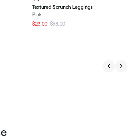
Textured Scrunch Leggings
Pink
$23.00
$58.00
Regular
Sale
price
price
se