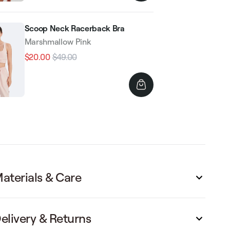
Scoop Neck Racerback Bra
Marshmallow Pink
$20.00
$49.00
Regular
Sale
price
price
aterials & Care
elivery & Returns