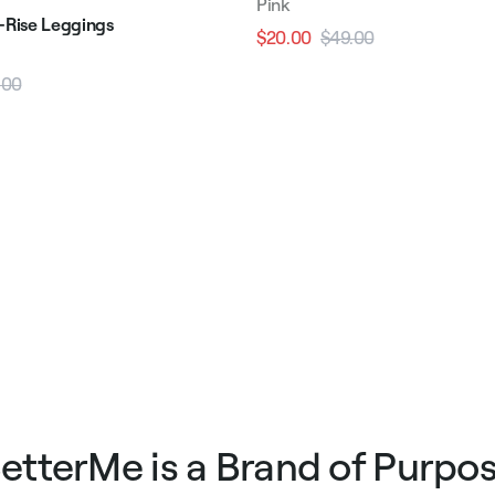
Pink
h-Rise Leggings
$20.00
$49.00
Regular
Sale
price
price
.00
Sale
price
etterMe is a Brand of Purpo