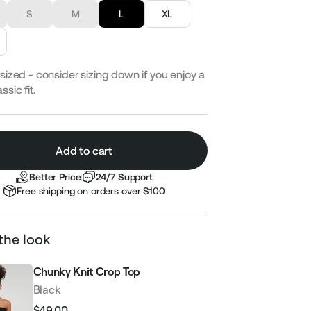
S
M
L
XL
sized - consider sizing down if you enjoy a
ssic fit.
Add to cart
Better Price
24/7 Support
Free shipping on orders over $100
the look
Chunky Knit Crop Top
Black
$49.00