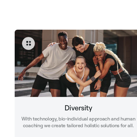
Diversity
With technology, bio-individual approach and human
coaching we create tailored holistic solutions for all.