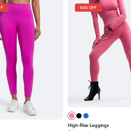
FF
60% OFF
High-Rise Leggings