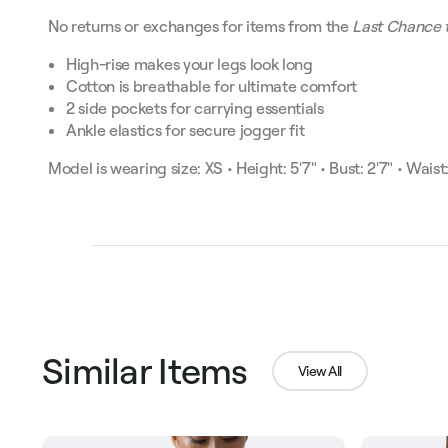
No returns or exchanges for items from the
Last Chance 
High-rise makes your legs look long
Cotton is breathable for ultimate comfort
2 side pockets for carrying essentials
Ankle elastics for secure jogger fit
Model is wearing size: XS • Height: 5'7" • Bust: 2'7" • Waist: 
Similar Items
View All