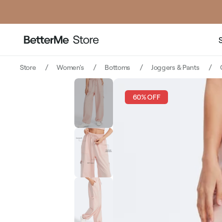
Store
Women's
Bottoms
Joggers & Pants
60% OFF