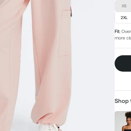
XS
2XL
Fit:
Over
more cla
Shop 