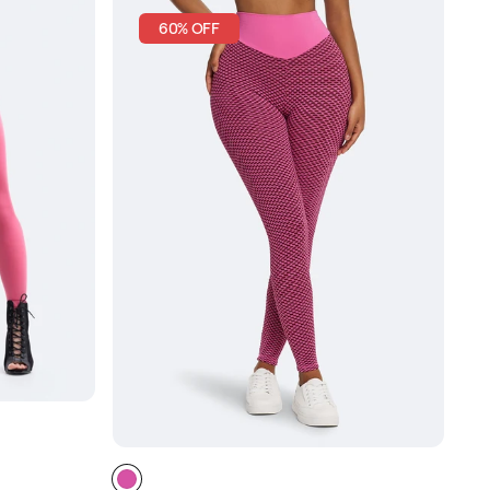
60% OFF