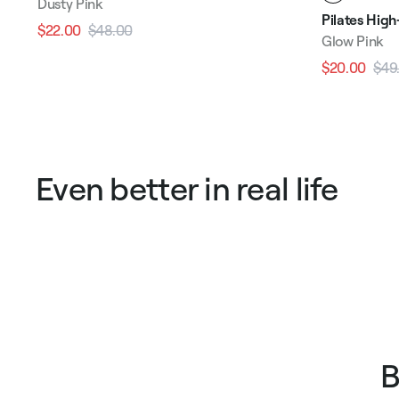
Dusty Pink
Pilates Hig
$22.00
$48.00
Regular
Sale
Glow Pink
price
price
$20.00
$49
Regular
price
Even better in real life
B