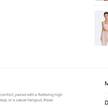
M
omfort, paired with a flattering high
days, or a casual hangout, these
D