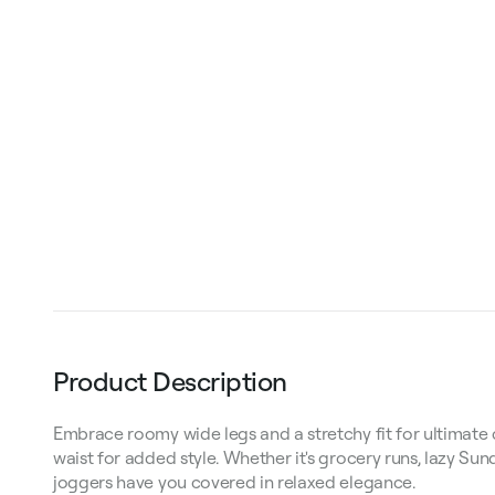
Product Description
Embrace roomy wide legs and a stretchy fit for ultimate c
waist for added style. Whether it's grocery runs, lazy Sun
joggers have you covered in relaxed elegance.