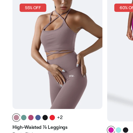
55% OFF
60% O
+2
High-Waisted ⅞ Leggings