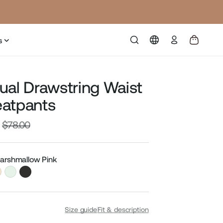
Log
s
in
ual Drawstring Waist
atpants
$78.00
Sale
price
Marshmallow Pink
Size guide
Fit & description