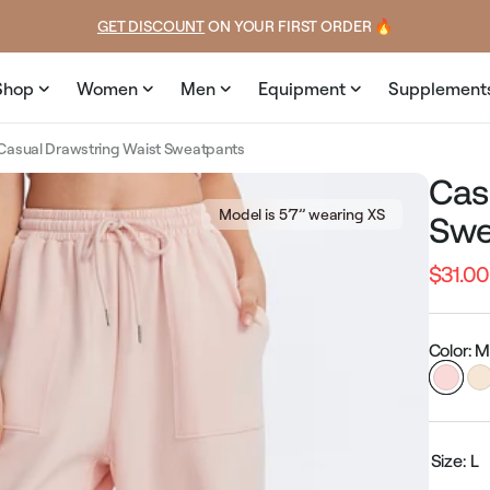
price
price
GET DISCOUNT
 ON YOUR FIRST ORDER 🔥
Shop
Women
Men
Equipment
Supplement
Casual Drawstring Waist Sweatpants
Cas
Model is 5’7’’ wearing XS
Swe
$31.00
Regular
price
Color: 
Size:
L