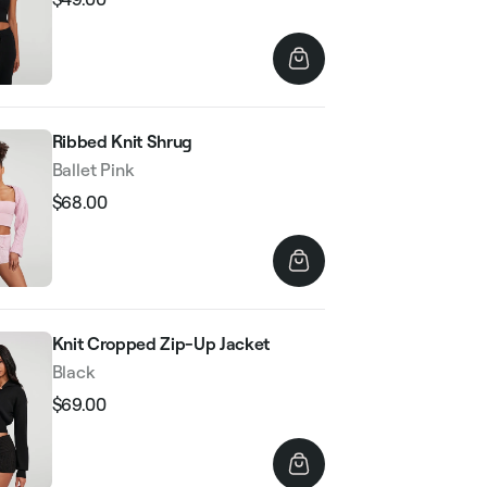
Regular
Sale
price
price
Ribbed Knit Shrug
Ballet Pink
$68.00
Regular
Sale
price
price
Knit Cropped Zip-Up Jacket
Black
$69.00
Regular
Sale
price
price