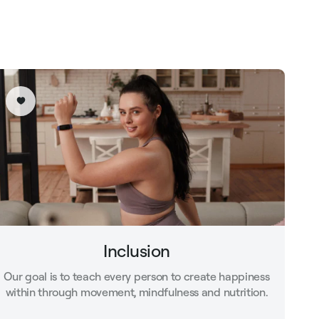
Inclusion
Our goal is to teach every person to create happiness
within through movement, mindfulness and nutrition.