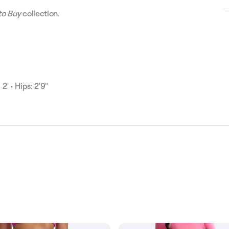
to Buy
collection.
2' • Hips: 2'9"