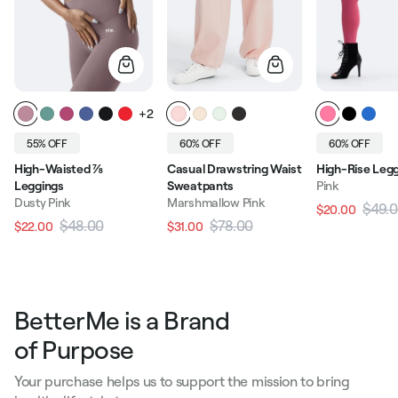
+2
55% OFF
60% OFF
60% OFF
High-Waisted ⅞
Casual Drawstring Waist
High-Rise Leg
Leggings
Sweatpants
Pink
Dusty Pink
Marshmallow Pink
$49.
$20.00
Regular pric
$48.00
$78.00
$22.00
$31.00
Regular price
Sale price
Regular price
Sale price
BetterMe is a Brand
of Purpose
Your purchase helps us to support the mission to bring