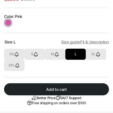
Regular
Sale
price
price
Color: Pink
Size:
L
Size guide
Fit & description
XS
S
M
L
XL
2XL
Add to cart
Better Price
24/7 Support
Free shipping on orders over $100