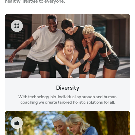
healthy lifestyle to everyone.
Diversity
With technology, bio-individual approach and human
coaching we create tailored holistic solutions for all.