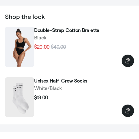
Shop the look
Double-Strap Cotton Bralette
Black
$20.00
$49.00
Regular
Sale
price
price
Unisex Half-Crew Socks
White/Black
$19.00
Regular
Sale
price
price