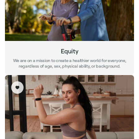
Equity
We are on a mission to create a healthier world for everyone,
regardless of age, sex, physical ability, or background.