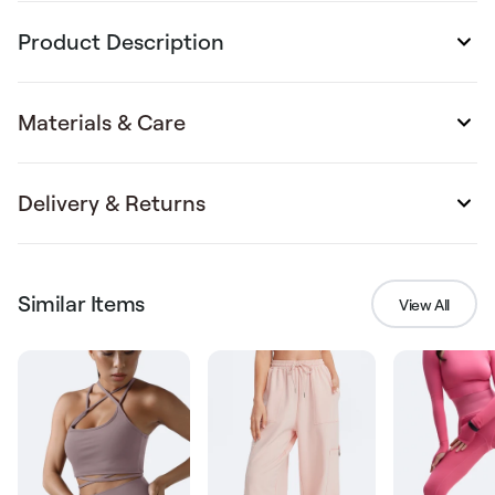
Product Description
Materials & Care
Delivery & Returns
Similar Items
View All