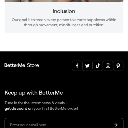
Inclusion
Our goal is to teach every person to create happiness within
through movement, mindfulness and nutrition.
Keep up with BetterMe
Tune in for the latest news & deals +
get discount on
your first BetterMe order!