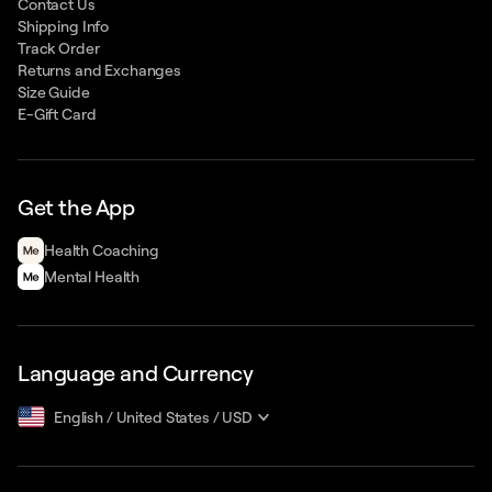
Contact Us
Shipping Info
Track Order
Returns and Exchanges
Size Guide
E-Gift Card
Get the App
Health Сoaching
Mental Health
Language and Currency
English
/
United States
/
USD