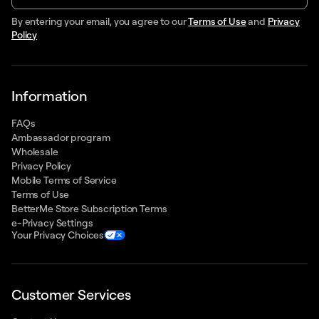
By entering your email, you agree to our
Terms of Use
and
Privacy
Policy
Information
FAQs
Ambassador program
Wholesale
Privacy Policy
Mobile Terms of Service
Terms of Use
BetterMe Store Subscription Terms
e-Privacy Settings
Your Privacy Choices
Customer Services