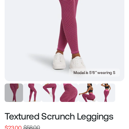
Model is 5’6’’ wearing S
Textured Scrunch Leggings
$58.00
$23.00