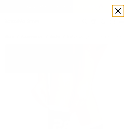
GET DISCOUNT
 ON YOUR FIRST ORDER 🔥
Log
in
Store
Accessories
Socks
Better League Half-Crew Socks