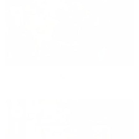
Equity
We are on a mission to create a healthier world for everyone,
regardless of age, sex, physical ability, or background.