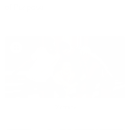
of Purpose
Your purchase helps us to support the mission to bring
healthy lifestyle to everyone.
Diversity
With technology, bio-individual approach and human
coaching we create tailored holistic solutions for all.