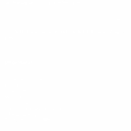
get discount on
your first BetterMe order!
By entering your email, you agree to our
Terms of Use
and
Privacy
Policy
Information
FAQs
Ambassador program
Wholesale
Privacy Policy
Mobile Terms of Service
Terms of Use
BetterMe Store Subscription Terms
e-Privacy Settings
Your Privacy Choices