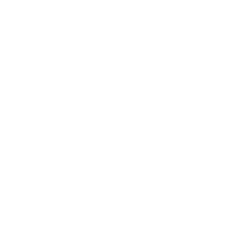
Customer Services
Contact Us
Shipping Info
Track Order
Returns and Exchanges
Size Guide
E-Gift Card
Get the App
Health Сoaching
Mental Health
Language and Currency