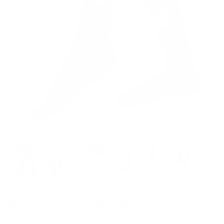
Better League Half-Crew
Socks