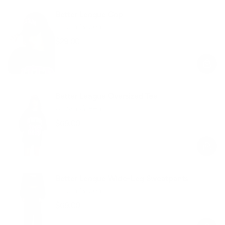
Better League Cap
Urban Green
$29.00
Regular
Sale
price
price
Better League Oversized Tee
Urban Green
$69.00
Regular
Sale
price
price
Better League Wide-Leg Sweatpants
Urban Green
$69.00
Regular
Sale
price
price