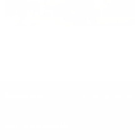
Inclusion
Our goal is to teach every person to create happiness within
through movement, mindfulness and nutrition.
Keep up with BetterMe
Tune in for the latest news & deals +