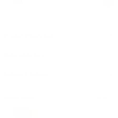
Product Description
Materials & Care
Delivery & Returns
Similar Items
View All