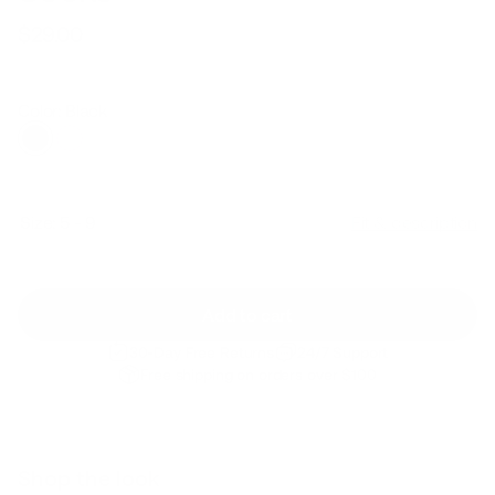
$29.00
Regular
Sale
price
price
Color: Black
Size:
5 - 9
Fit & description
Add to cart
30-Day Free Returns
24/7 Support
Free shipping on orders over $100
Shop the look