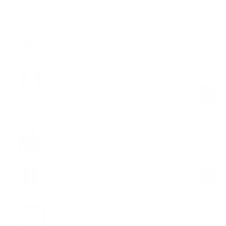
Shop the look
Athletic Mid-Thigh Shorts
White
$59.00
Regular
Sale
price
price
Everyday Comfort Boxer Brief
White
$19.00
Regular
Sale
price
price
Track Shorts
White