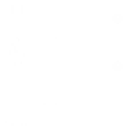
$59.00
Regular
Sale
price
price
Everyday Comfort 5” Boxer Brief
White
$19.00
Regular
Sale
price
price
Product Description
Materials & Care