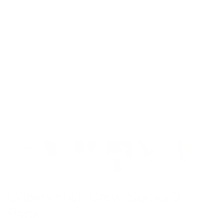
Unisex Half-Crew Socks 3-
Pack