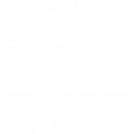
Diversity
With technology, bio-individual approach and human
coaching we create tailored holistic solutions for all.