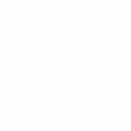
Size Guide
E-Gift Card
Get the App
Health Сoaching
Mental Health
Language and Currency
English
/
United States
/
USD
© 2026 ,
BetterMe Store
Add to cart
-
$39.00