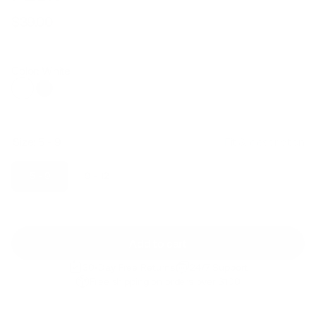
$39.00
Regular
Sale
price
price
Color: White
Size:
5 - 9
Fit & description
5 - 9
9 - 12
Add to cart
30-Day Free Returns
24/7 Support
Free shipping on orders over $100