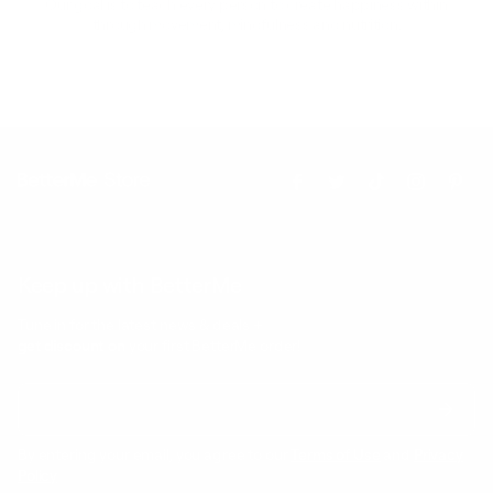
Our goal is to teach every person to create happiness within
through movement, mindfulness and nutrition.
Keep up with BetterMe
Tune in for the latest news & deals +
get discount on
your first BetterMe order!
By entering your email, you agree to our
Terms of Use
and
Privacy
Policy