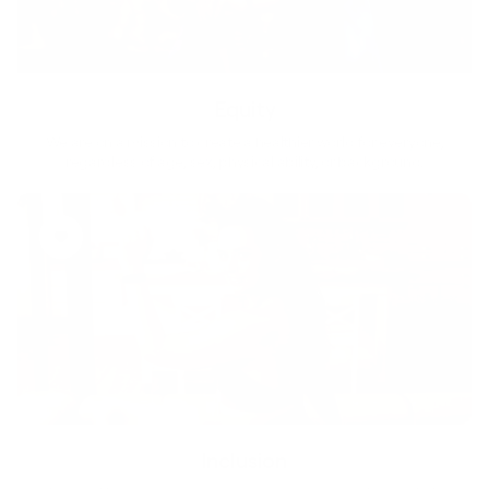
Equity
We are on a mission to create a healthier world for everyone,
regardless of age, sex, physical ability, or background.
Inclusion