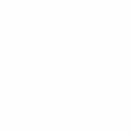
Information
FAQs
Ambassador program
Wholesale
Privacy Policy
Mobile Terms of Service
Terms of Use
BetterMe Store Subscription Terms
Settings
Your Privacy Choices
Customer Services
Contact Us
Shipping Info
Track Order
Returns and Exchanges