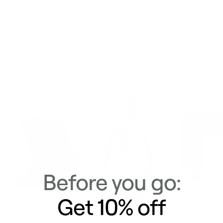
Delivery & Returns
Similar Items
View All
Before you go:
Get 10% off