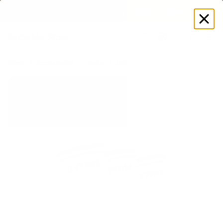
EXPLORE GAMUT CERTIFIED ADAPTIVE WEAR
Log
in
Store
Accessories
Socks
Unisex Half-Crew Socks 3-Pack
New
Best-offer