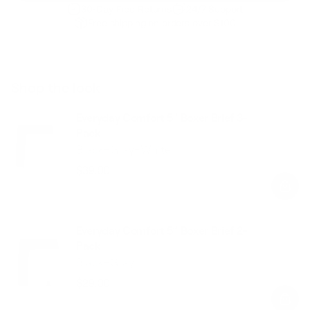
30-Day Free Returns
24/7 Support
Free shipping on orders over $100
Shop the look
Everyday Comfort 5” Boxer Brief 3-
Pack
Black+Gray+White
$39.00
Regular
Sale
price
price
Everyday Comfort 5” Boxer Brief 2-
Pack
Black+Gray
$29.00
Regular
Sale
price
price