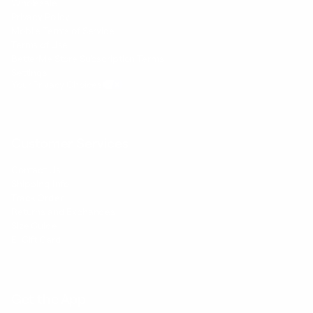
Wholesale
Privacy Policy
Mobile Terms of Service
Terms of Use
BetterMe Store Subscription Terms
Settings
Your Privacy Choices
Customer Services
Contact Us
Shipping Info
Track Order
Returns and Exchanges
Size Guide
E-Gift Card
Get the App