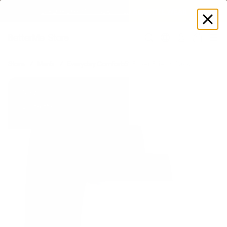
SUMMER LOOKS YOU’LL LIVE IN
Log
in
Store
Men's
Everyday Comfort 5” Boxer Brief 3-Pack
New
Best-offer