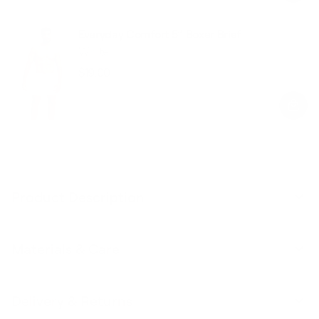
Everyday Comfort 5” Boxer Brief
White
$19.00
Regular
Sale
price
price
Product Description
Materials & Care
Delivery & Returns