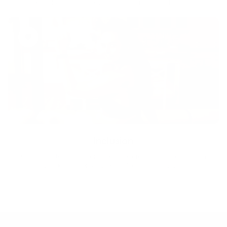
regardless of age, sex, physical ability, or background.
Inclusion
Our goal is to teach every person to create happiness within
through movement, mindfulness and nutrition.