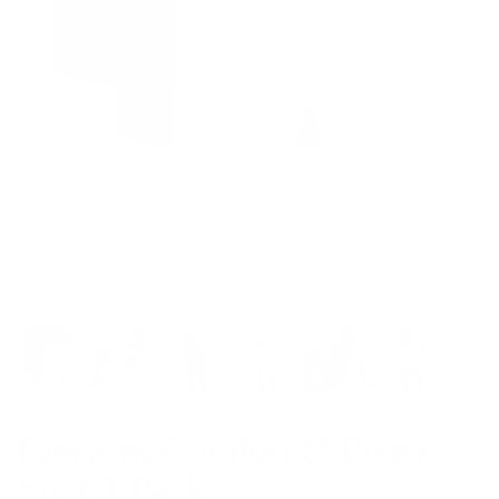
Model is 6’1’’ wearing L
Everyday Comfort 5” Boxer
Brief 3-Pack