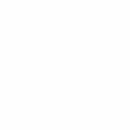
Keep up with BetterMe
Tune in for the latest news & deals +
get discount on
your first BetterMe order!
By entering your email, you agree to our
Terms of Use
and
Privacy
Policy
Information
FAQs
Ambassador program