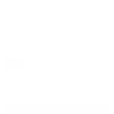
$39.00
Regular
Sale
price
price
Color: 2×Black+Gray
Size:
XS
Size guide
Fit & description
XS
S
M
L
XL
2XL
Fit:
True to size
Add to cart