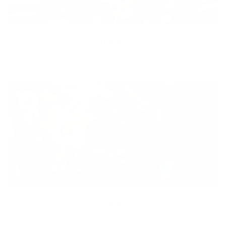
Diversity
With technology, bio-individual approach and human
coaching we create tailored holistic solutions for all.
Equity
We are on a mission to create a healthier world for everyone,